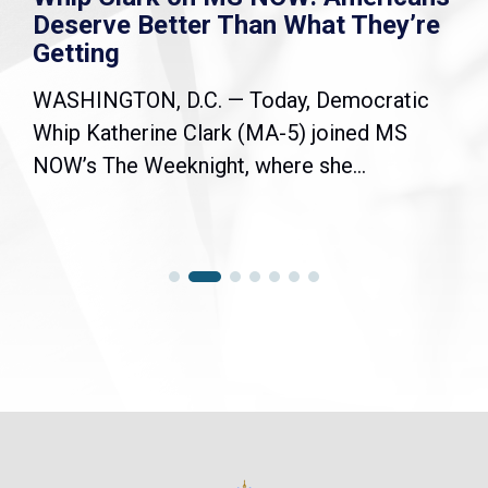
Deserve Better Than What They’re
Getting
WASHINGTON, D.C. — Today, Democratic
Whip Katherine Clark (MA-5) joined MS
NOW’s The Weeknight, where she...