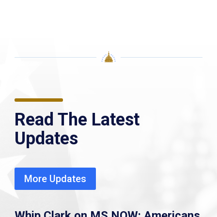
Read The Latest
Updates
More Updates
Whip Clark on MS NOW: Americans