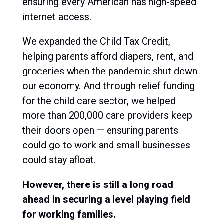
ensuring every American has high-speed
internet access.
We expanded the Child Tax Credit,
helping parents afford diapers, rent, and
groceries when the pandemic shut down
our economy. And through relief funding
for the child care sector, we helped
more than 200,000 care providers keep
their doors open — ensuring parents
could go to work and small businesses
could stay afloat.
However, there is still a long road
ahead in securing a level playing field
for working families.