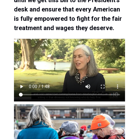
until we get this bill to the President’s
desk and ensure that every American
is fully empowered to fight for the fair
treatment and wages they deserve.