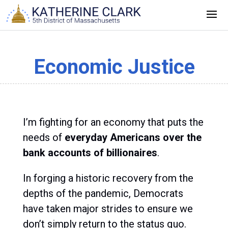
Skip
to
content
Economic Justice
I’m fighting for an economy that puts the
needs of
everyday Americans over the
bank accounts of billionaires
.
In forging a historic recovery from the
depths of the pandemic, Democrats
have taken major strides to ensure we
don’t simply return to the status quo.