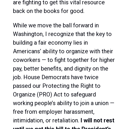
are fighting to get this vital resource
back on the books for good.
While we move the ball forward in
Washington, I recognize that
the key to
building a fair economy lies in
Americans’ ability to organize with their
coworkers
— to fight together for higher
pay, better benefits, and dignity on the
job. House Democrats have twice
passed our
Protecting the Right to
Organize (PRO) Act
to safeguard
working people’s ability to join a union —
free from employer harassment,
intimidation, or retaliation.
I will not rest