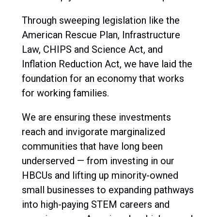
Through sweeping legislation like the
American Rescue Plan
,
Infrastructure
Law,
CHIPS and Science Act
, and
Inflation Reduction Act
, we have laid the
foundation for an economy that works
for working families.
We are
ensuring these investments
reach and invigorate marginalized
communities
that have long been
underserved — from investing in our
HBCUs and lifting up minority-owned
small businesses to expanding pathways
into high-paying STEM careers and