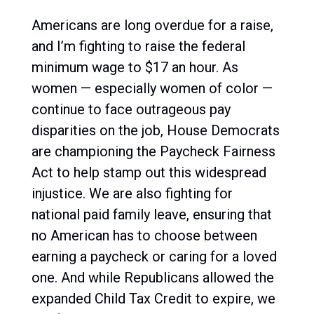
Americans are long overdue for a raise,
and I’m fighting to raise the federal
minimum wage to $17 an hour. As
women — especially women of color —
continue to face outrageous pay
disparities on the job, House Democrats
are championing the Paycheck Fairness
Act to help stamp out this widespread
injustice. We are also fighting for
national paid family leave, ensuring that
no American has to choose between
earning a paycheck or caring for a loved
one. And while Republicans allowed the
expanded Child Tax Credit to expire, we