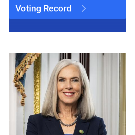
Voting Record