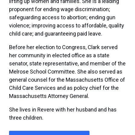
lifting up women and families. She is a leading
proponent for ending wage discrimination;
safeguarding access to abortion; ending gun
violence; improving access to affordable, quality
child care; and guaranteeing paid leave.
Before her election to Congress, Clark served
her community in elected office as a state
senator, state representative, and member of the
Melrose School Committee. She also served as
general counsel for the Massachusetts Office of
Child Care Services and as policy chief for the
Massachusetts Attorney General.
She lives in Revere with her husband and has
three children.