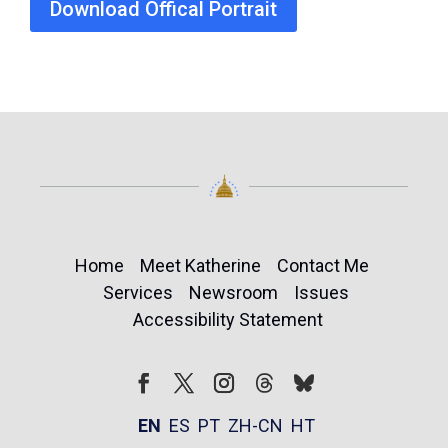
Download Offical Portrait
Home
Meet Katherine
Contact Me
Services
Newsroom
Issues
Accessibility Statement
Follow
Follow
Facebook
Twitter
Instagram
EN
ES
PT
ZH-CN
HT