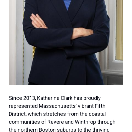
Since 2013, Katherine Clark has proudly
represented Massachusetts’ vibrant Fifth
District, which stretches from the coastal
communities of Revere and Winthrop through
the northern Boston suburbs to the thriving