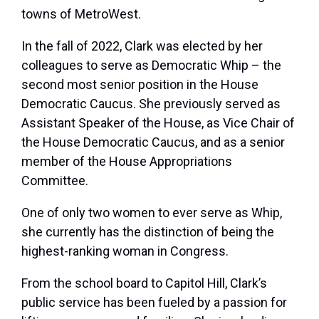
towns of MetroWest.
In the fall of 2022, Clark was elected by her
colleagues to serve as Democratic Whip – the
second most senior position in the House
Democratic Caucus. She previously served as
Assistant Speaker of the House, as Vice Chair of
the House Democratic Caucus, and as a senior
member of the House Appropriations
Committee.
One of only two women to ever serve as Whip,
she currently has the distinction of being the
highest-ranking woman in Congress.
From the school board to Capitol Hill, Clark’s
public service has been fueled by a passion for