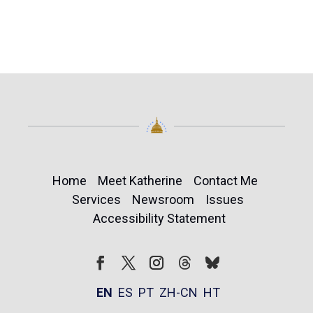
Home
Meet Katherine
Contact Me
Services
Newsroom
Issues
Accessibility Statement
Follow
Follow
Facebook
Twitter
Instagram
EN
ES
PT
ZH-CN
HT