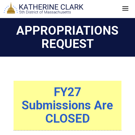
Skip
to
content
APPROPRIATIONS
REQUEST
FY27
Submissions Are
CLOSED