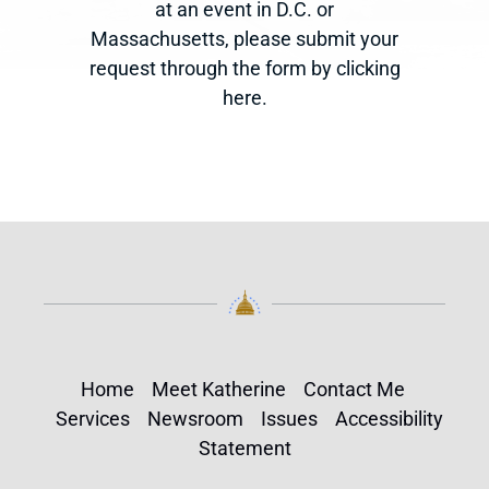
at an event in D.C. or
Massachusetts, please submit your
request through the form by clicking
here.
Home
Meet Katherine
Contact Me
Services
Newsroom
Issues
Accessibility
Statement