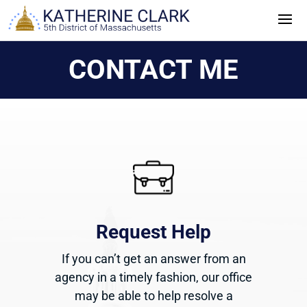
Skip
to
content
CONTACT ME
Request Help
If you can’t get an answer from an
agency in a timely fashion, our office
may be able to help resolve a