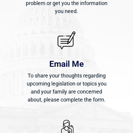
problem or get you the information
you need.
Email Me
To share your thoughts regarding
upcoming legislation or topics you
and your family are concerned
about, please complete the form.