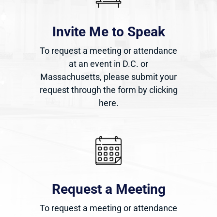
Invite Me to Speak
To request a meeting or attendance
at an event in D.C. or
Massachusetts, please submit your
request through the form by clicking
here.
Request a Meeting
To request a meeting or attendance