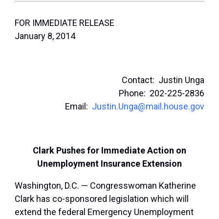
FOR IMMEDIATE RELEASE
January 8, 2014
Contact: Justin Unga
Phone: 202-225-2836
Email:
Justin.Unga@mail.house.gov
Clark Pushes for Immediate Action on
Unemployment Insurance Extension
Washington, D.C. — Congresswoman Katherine
Clark has co-sponsored legislation which will
extend the federal Emergency Unemployment