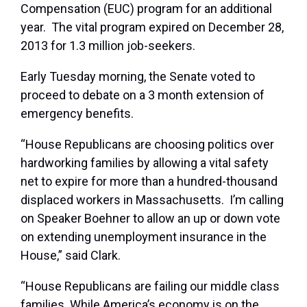
Compensation (EUC) program for an additional
year. The vital program expired on December 28,
2013 for 1.3 million job-seekers.
Early Tuesday morning, the Senate voted to
proceed to debate on a 3 month extension of
emergency benefits.
“House Republicans are choosing politics over
hardworking families by allowing a vital safety
net to expire for more than a hundred-thousand
displaced workers in Massachusetts. I’m calling
on Speaker Boehner to allow an up or down vote
on extending unemployment insurance in the
House,” said Clark.
“House Republicans are failing our middle class
families. While America’s economy is on the