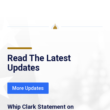
Read The Latest
Updates
More Updates
Whip Clark Statement on