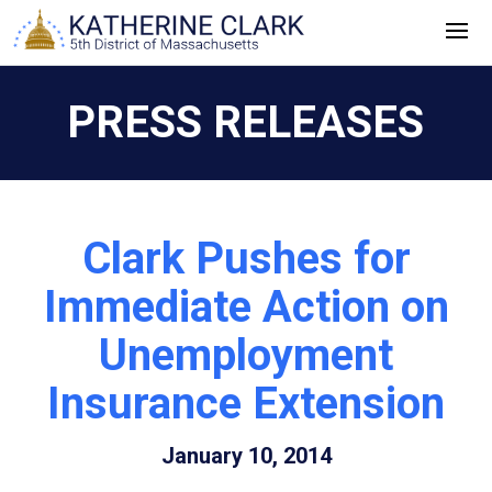
Skip
to
content
PRESS RELEASES
Clark Pushes for
Immediate Action on
Unemployment
Insurance Extension
January 10, 2014