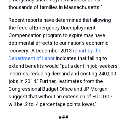
thousands of families in Massachusetts.”
Recent reports have determined that allowing
the federal Emergency Unemployment
Compensation program to expire may have
detrimental effects to our nation’s economic
recovery. A December 2013
report by the
Department of Labor
indicates that failing to
extend benefits would “put a dent in job-seekers’
incomes, reducing demand and costing 240,000
jobs in 2014.” Further, “estimates from the
Congressional Budget Office and JP Morgan
suggest that without an extension of EUC GDP
will be .2 to .4 percentage points lower.”
###