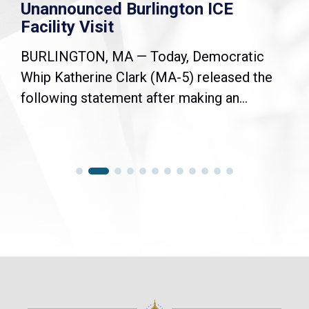
Unannounced Burlington ICE
Facility Visit
BURLINGTON, MA — Today, Democratic
Whip Katherine Clark (MA-5) released the
following statement after making an...