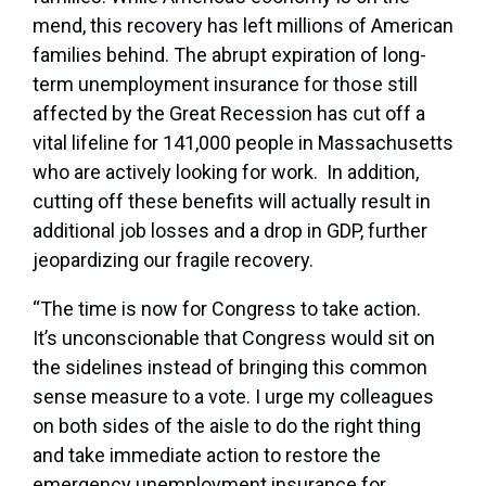
mend, this recovery has left millions of American
families behind. The abrupt expiration of long-
term unemployment insurance for those still
affected by the Great Recession has cut off a
vital lifeline for 141,000 people in Massachusetts
who are actively looking for work. In addition,
cutting off these benefits will actually result in
additional job losses and a drop in GDP, further
jeopardizing our fragile recovery.
“The time is now for Congress to take action.
It’s unconscionable that Congress would sit on
the sidelines instead of bringing this common
sense measure to a vote. I urge my colleagues
on both sides of the aisle to do the right thing
and take immediate action to restore the
emergency unemployment insurance for