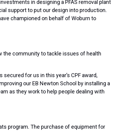
 investments in designing a PFAS removal plant
al support to put our design into production.
 have championed on behalf of Woburn to
ow the community to tackle issues of health
 secured for us in this year’s CPF award,
improving our EB Newton School by installing a
am as they work to help people dealing with
-Eats program. The purchase of equipment for