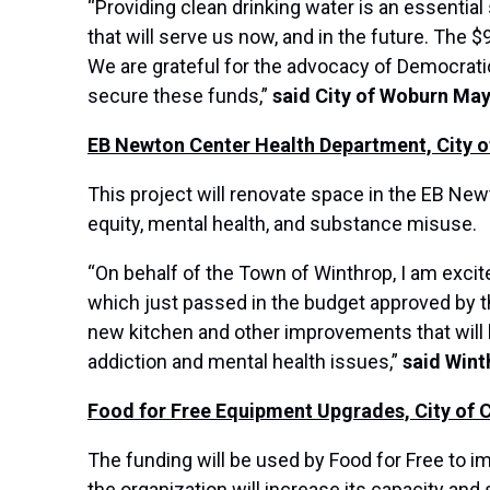
“Providing clean drinking water is an essentia
that will serve us now, and in the future. The
We are grateful for the advocacy of Democrat
secure these funds,”
said City of Woburn Ma
EB Newton Center Health Department, City o
This project will renovate space in the EB New
equity, mental health, and substance misuse.
“On behalf of the Town of Winthrop, I am exci
which just passed in the budget approved by t
new kitchen and other improvements that will 
addiction and mental health issues,”
said Win
Food for Free Equipment Upgrades, City of 
The funding will be used by Food for Free to i
the organization will increase its capacity an