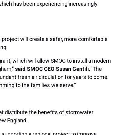
which has been experiencing increasingly
project will create a safer, more comfortable
ing.
ant, which will allow SMOC to install a modern
gham,”
said SMOC CEO Susan Gentili.
“The
ndant fresh air circulation for years to come.
ming to the families we serve.”
at distribute the benefits of stormwater
New England.
supporting a regional project to improve