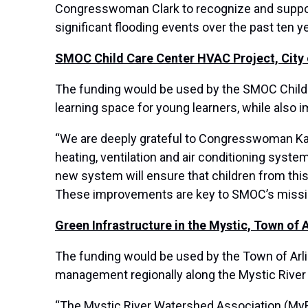
Congresswoman Clark to recognize and support
significant flooding events over the past ten ye
SMOC Child Care Center HVAC Project, City
The funding would be used by the SMOC Child C
learning space for young learners, while also i
“We are deeply grateful to Congresswoman Kath
heating, ventilation and air conditioning syste
new system will ensure that children from this
These improvements are key to SMOC’s mission
Green Infrastructure in the Mystic, Town of 
The funding would be used by the Town of Arling
management regionally along the Mystic River
“The Mystic River Watershed Association (MyR