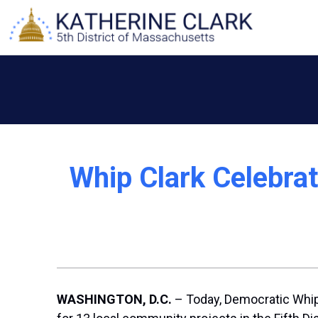
Skip
to
content
Whip Clark Celebra
WASHINGTON, D.C.
– Today, Democratic Whip