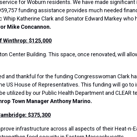
l service for Woburn residents. We have made significant
 $959,757 funding assistance provides much needed financi
ic Whip Katherine Clark and Senator Edward Markey who
yor Mike Concannon.
f Winthrop: $125,000
ton Center Building. This space, once renovated, will all
ted and thankful for the funding Congresswoman Clark has
he US House of Representatives. This funding will go to 
be utilized by our Public Health Department and CLEAR te
throp Town Manager Anthony Marino.
Cambridge: $375,300
mprove infrastructure across all aspects of their Heat-n
d strengthen food security in Eastern Massachusetts.