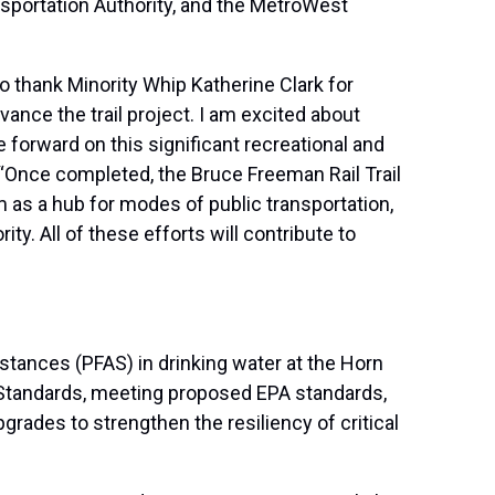
sportation Authority, and the MetroWest
o thank Minority Whip Katherine Clark for
vance the trail project. I am excited about
forward on this significant recreational and
“Once completed, the Bruce Freeman Rail Trail
 as a hub for modes of public transportation,
. All of these efforts will contribute to
stances (PFAS) in drinking water at the Horn
 Standards, meeting proposed EPA standards,
grades to strengthen the resiliency of critical