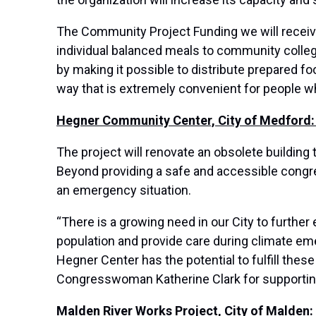
The Community Project Funding we will receive
individual balanced meals to community colleg
by making it possible to distribute prepared foo
way that is extremely convenient for people wh
Hegner Community Center, City of Medford:
The project will renovate an obsolete building
Beyond providing a safe and accessible congre
an emergency situation.
“There is a growing need in our City to furthe
population and provide care during climate em
Hegner Center has the potential to fulfill these
Congresswoman Katherine Clark for supporting 
Malden River Works Project, City of Malden: