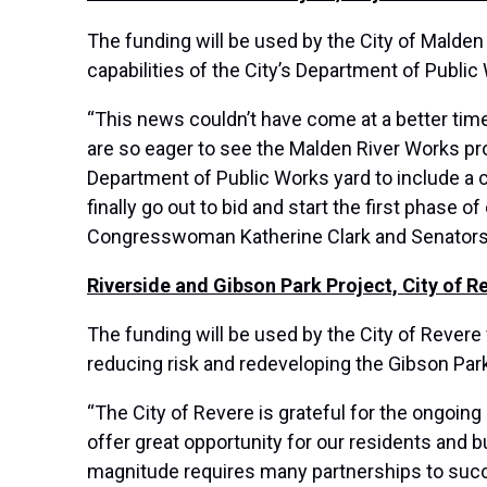
The funding will be used by the City of Malden
capabilities of the City’s Department of Publi
“This news couldn’t have come at a better tim
are so eager to see the Malden River Works pr
Department of Public Works yard to include a c
finally go out to bid and start the first phase
Congresswoman Katherine Clark and Senators Ed
Riverside and Gibson Park Project, City of R
The funding will be used by the City of Revere 
reducing risk and redeveloping the Gibson Par
“The City of Revere is grateful for the ongoing
offer great opportunity for our residents and b
magnitude requires many partnerships to succes