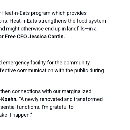
our Heat-n-Eats program which provides
ions. Heat-n-Eats strengthens the food system
and might otherwise end up in landfills—in a
or Free CEO Jessica Cantin.
ed emergency facility for the community.
ffective communication with the public during
ngthen connections with our marginalized
-Koehn.
“A newly renovated and transformed
sential functions. I’m grateful to
ke it happen.”