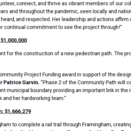
lunteer, connect, and thrive as vibrant members of our c
years and throughout the pandemic, seen locally and nation
, heard, and respected. Her leadership and actions affir
her continual commitment to see the project through!”
 $1,000,000
t for the construction of a new pedestrian path. The pro
 Community Project Funding award in support of the desi
 Patrice Garvin.
“Phase 2 of the Community Path will c
nt municipal boundary providing an important link in the
rk and her hardworking team.”
m: $1,666,279
gham to complete a rail trail through Framingham, creati