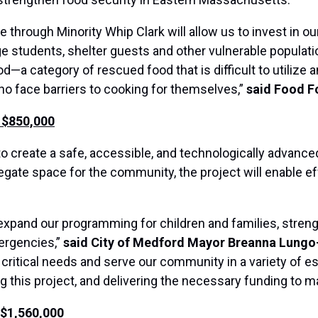
 through Minority Whip Clark will allow us to invest in 
e students, shelter guests and other vulnerable populat
d—a category of rescued food that is difficult to utilize 
o face barriers to cooking for themselves,”
said Food F
 $850,000
 to create a safe, accessible, and technologically advanc
gate space for the community, the project will enable e
r expand our programming for children and families, stre
ergencies,”
said City of Medford Mayor Breanna Lungo
 critical needs and serve our community in a variety of es
this project, and delivering the necessary funding to ma
 $1,560,000