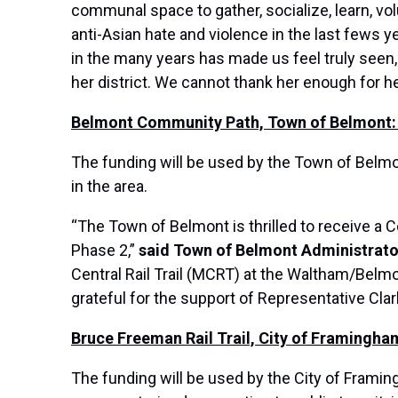
communal space to gather, socialize, learn, vo
anti-Asian hate and violence in the last fews 
in the many years has made us feel truly seen
her district. We cannot thank her enough for 
Belmont Community Path, Town of Belmont:
The funding will be used by the Town of Belmon
in the area.
“The Town of Belmont is thrilled to receive a
Phase 2,”
said Town of Belmont Administrator
Central Rail Trail (MCRT) at the Waltham/Belmo
grateful for the support of Representative Cla
Bruce Freeman Rail Trail, City of Framingha
The funding will be used by the City of Framin