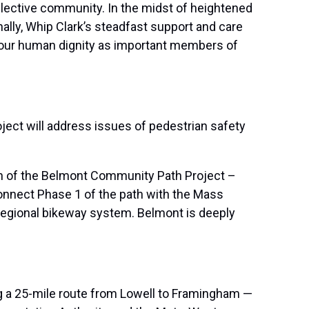
ollective community. In the midst of heightened
ally, Whip Clark’s steadfast support and care
m our human dignity as important members of
ject will address issues of pedestrian safety
gn of the Belmont Community Path Project –
onnect Phase 1 of the path with the Mass
 regional bikeway system. Belmont is deeply
ng a 25-mile route from Lowell to Framingham —