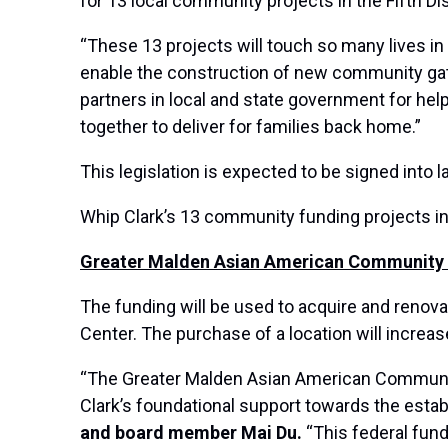
for 13 local community projects in the Fifth Dis
“These 13 projects will touch so many lives in
enable the construction of new community gath
partners in local and state government for help
together to deliver for families back home.”
This legislation is expected to be signed into l
Whip Clark’s 13 community funding projects i
Greater Malden Asian American Community C
The funding will be used to acquire and renov
Center. The purchase of a location will incre
“The Greater Malden Asian American Community
Clark’s foundational support towards the esta
and board member Mai Du.
“This federal fund