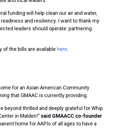
ate and local leaders.
ral funding will help clean our air and water,
readiness and resiliency. I want to thank my
elected leaders should operate: partnering
of the bills are available
here
.
nt home for an Asian American Community
ming that GMAAC is currently providing.
beyond thrilled and deeply grateful for Whip
Center in Malden!”
said GMAACC co-founder
manent home for AAPIs of all ages to have a