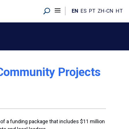
EN
ES
PT
ZH-CN
HT
 Community Projects
f a funding package that includes $11 million