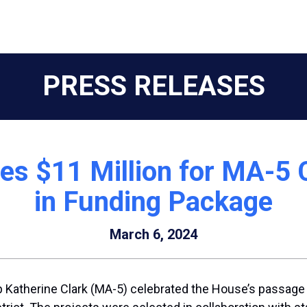
PRESS RELEASES
tes $11 Million for MA-5
in Funding Package
March 6, 2024
 Katherine Clark (MA-5) celebrated the House’s passage o