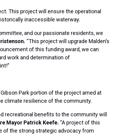
t. This project will ensure the operational
istorically inaccessible waterway.
ommittee, and our passionate residents, we
ristenson.
“This project will upgrade Malden’s
nnouncement of this funding award, we can
hard work and determination of
nt!”
e Gibson Park portion of the project amed at
he climate resilience of the community.
nd recreational benefits to the community will
ere Mayor Patrick Keefe.
“A project of this
ve of the strong strategic advocacy from