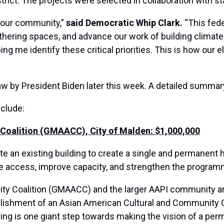
trict. The projects were selected in collaboration with st
 our community,”
said Democratic Whip Clark.
“This fede
ering spaces, and advance our work of building climate 
ing me identify these critical priorities. This is how our 
aw by President Biden later this week. A detailed summary 
nclude:
oalition (GMAACC), City of Malden: $1,000,000
ate an existing building to create a single and permane
ase access, improve capacity, and strengthen the program
 Coalition (GMAACC) and the larger AAPI community are 
blishment of an Asian American Cultural and Community 
ing is one giant step towards making the vision of a per