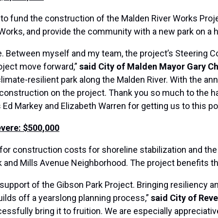
 to fund the construction of the Malden River Works Projec
c Works, and provide the community with a new park on a h
e. Between myself and my team, the project’s Steering C
oject move forward,”
said City of Malden Mayor Gary Ch
limate-resilient park along the Malden River. With the a
 of construction on the project. Thank you so much to the 
 Markey and Elizabeth Warren for getting us to this poi
evere: $500,000
for construction costs for shoreline stabilization and th
k and Mills Avenue Neighborhood. The project benefits t
 support of the Gibson Park Project. Bringing resiliency a
uilds off a yearslong planning process,”
said City of Rev
sfully bring it to fruition. We are especially appreciati