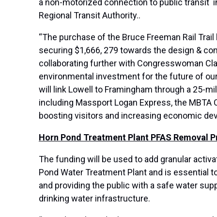
a non-motorized connection to public transit 
Regional Transit Authority..
“The purchase of the Bruce Freeman Rail Trail 
securing $1,666, 279 towards the design & constr
collaborating further with Congresswoman Clark
environmental investment for the future of our 
will link Lowell to Framingham through a 25-mi
including Massport Logan Express, the MBTA Com
boosting visitors and increasing economic dev
Horn Pond Treatment Plant PFAS Removal Pro
The funding will be used to add granular activ
Pond Water Treatment Plant and is essential 
and providing the public with a safe water supp
drinking water infrastructure.