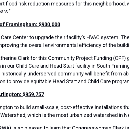
 flood risk reduction measures for this neighborhood, 
ars.”
 of Framingham: $900,000
are Center to upgrade their facility’s HVAC system. The 
mproving the overall environmental efficiency of the build
erine Clark for this Community Project Funding (CPF) gr
m in our Child Care and Head Start facility in South Framin
 historically underserved community will benefit from abu
 to provide equitable Head Start and Child Care program
Arlington: $959,757
ton to build small-scale, cost-effective installations th
 Watershed, which is the most urbanized watershed in 
WA) is so pleased to learn that Congresswoman Clark is 