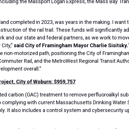
including the Massport Logan Express, the Mass Bay Tran
land completed in 2023, was years in the making. I want t
uction of the rail trail. These funds will significantly ad
 and our state and federal partners, as we work to move 
City,”
said City of Framingham Mayor Charlie Sisitsky.
le non-motorized path, positioning the City of Framingham
muter Rail, and the MetroWest Regional Transit Authority
elopment overall.”
ject, City of Woburn: $959,757
ated carbon (GAC) treatment to remove perfluoroalkyl sub
to complying with current Massachusetts Drinking Water
ly. It also includes a control system and cybersecurity up