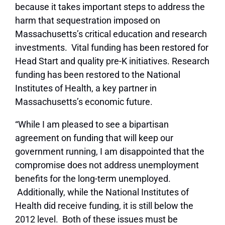
because it takes important steps to address the
harm that sequestration imposed on
Massachusetts’s critical education and research
investments. Vital funding has been restored for
Head Start and quality pre-K initiatives. Research
funding has been restored to the National
Institutes of Health, a key partner in
Massachusetts’s economic future.
“While I am pleased to see a bipartisan
agreement on funding that will keep our
government running, I am disappointed that the
compromise does not address unemployment
benefits for the long-term unemployed.
Additionally, while the National Institutes of
Health did receive funding, it is still below the
2012 level. Both of these issues must be