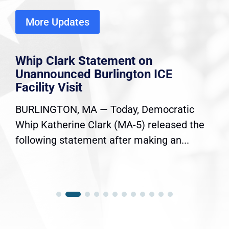
More Updates
Whip Clark Statement on
Unannounced Burlington ICE
Facility Visit
BURLINGTON, MA — Today, Democratic
Whip Katherine Clark (MA-5) released the
following statement after making an...