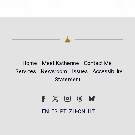
Home
Meet Katherine
Contact Me
Services
Newsroom
Issues
Accessibility
Statement
Follow
Follow
Facebook
Twitter
Instagram
EN
ES
PT
ZH-CN
HT