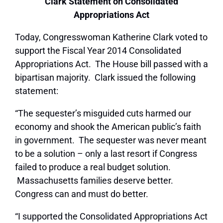
Clark Statement on Consolidated
Appropriations Act
Today, Congresswoman Katherine Clark voted to
support the Fiscal Year 2014 Consolidated
Appropriations Act. The House bill passed with a
bipartisan majority. Clark issued the following
statement:
“The sequester’s misguided cuts harmed our
economy and shook the American public’s faith
in government. The sequester was never meant
to be a solution – only a last resort if Congress
failed to produce a real budget solution.
Massachusetts families deserve better.
Congress can and must do better.
“I supported the Consolidated Appropriations Act