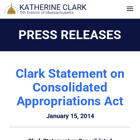
Skip
to
content
PRESS RELEASES
Clark Statement on
Consolidated
Appropriations Act
January 15, 2014