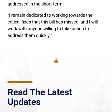
addressed in the short-term.
“I remain dedicated to working towards the
critical fixes that this bill has missed, and I will
work with anyone willing to take action to
address them quickly.”
Read The Latest
Updates