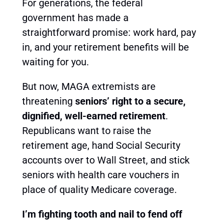
For generations, the federal
government has made a
straightforward promise: work hard, pay
in, and your retirement benefits will be
waiting for you.
But now, MAGA extremists are
threatening
seniors’ right to a secure,
dignified, well-earned retirement
.
Republicans want to raise the
retirement age, hand Social Security
accounts over to Wall Street, and stick
seniors with health care vouchers in
place of quality Medicare coverage.
I’m fighting tooth and nail to fend off