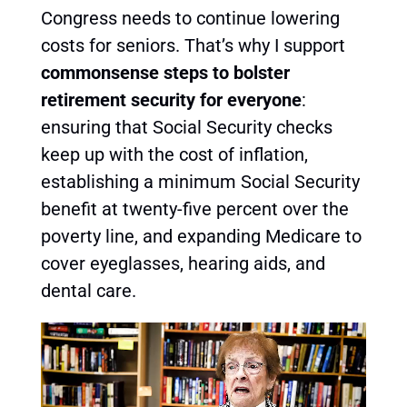
Congress needs to continue lowering
costs for seniors. That’s why I support
commonsense steps to bolster
retirement security for everyone
:
ensuring that Social Security checks
keep up with the cost of inflation,
establishing a minimum Social Security
benefit at twenty-five percent over the
poverty line, and expanding Medicare to
cover eyeglasses, hearing aids, and
dental care.