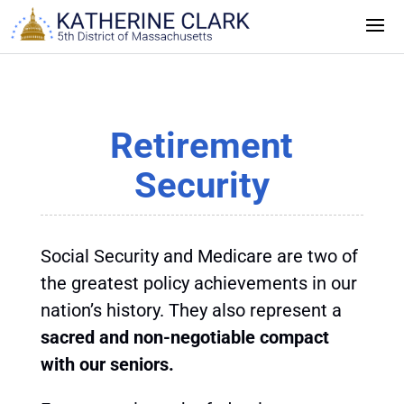
Skip
to
content
Retirement
Security
Social Security and Medicare are two of
the greatest policy achievements in our
nation’s history. They also represent a
sacred and non-negotiable compact
with our seniors.