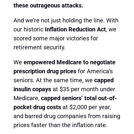
these outrageous attacks.
And we’re not just holding the line. With
our historic
Inflation Reduction Act
, we
scored some major victories for
retirement security.
We
empowered Medicare to negotiate
prescription drug prices
for America’s
seniors. At the same time, we
capped
insulin copays
at $35 per month under
Medicare,
capped seniors’ total out-of-
pocket drug costs
at $2,000 per year
,
and barred drug companies from raising
prices faster than the inflation rate.