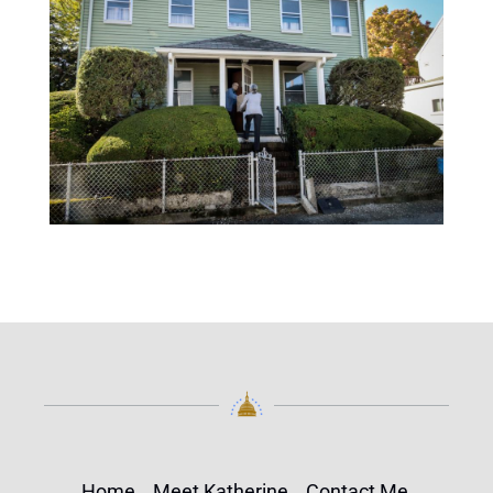
Home
Meet Katherine
Contact Me