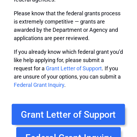
Please know that the federal grants process
is extremely competitive — grants are
awarded by the Department or Agency and
applications are peer reviewed.
If you already know which federal grant you’d
like help applying for, please submit a
request for a
Grant Letter of Support
. If you
are unsure of your options, you can submit a
Federal Grant Inquiry
.
Grant Letter of Support