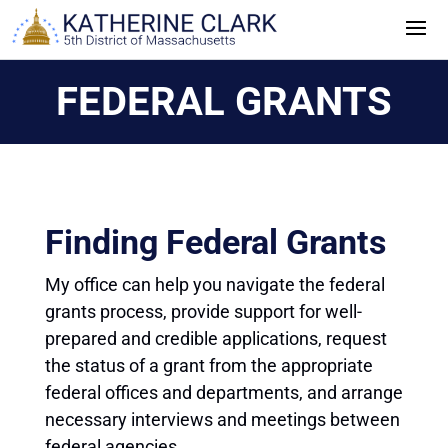
Skip
to
content
FEDERAL GRANTS
Finding Federal Grants
My office can help you navigate the federal
grants process, provide support for well-
prepared and credible applications, request
the status of a grant from the appropriate
federal offices and departments, and arrange
necessary interviews and meetings between
federal agencies.