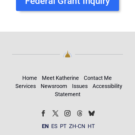
Federal Grant Inquiry
Home
Meet Katherine
Contact Me
Services
Newsroom
Issues
Accessibility
Statement
Follow
Follow
Facebook
Twitter
Instagram
EN
ES
PT
ZH-CN
HT