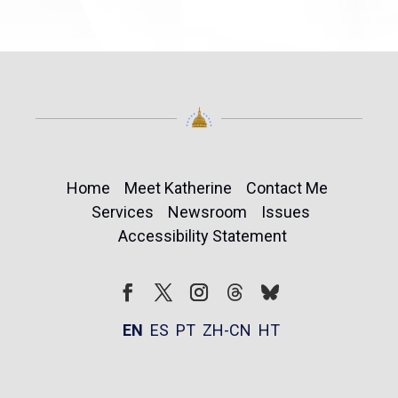
Home
Meet Katherine
Contact Me
Services
Newsroom
Issues
Accessibility Statement
Follow
Follow
Facebook
Twitter
Instagram
EN
ES
PT
ZH-CN
HT