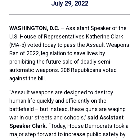
July 29, 2022
WASHINGTON, D.C.
– Assistant Speaker of the
U.S. House of Representatives Katherine Clark
(MA-5) voted today to pass the Assault Weapons
Ban of 2022, legislation to save lives by
prohibiting the future sale of deadly semi-
automatic weapons. 208 Republicans voted
against the bill.
“Assault weapons are designed to destroy
human life quickly and efficiently on the
battlefield – but instead, these guns are waging
war in our streets and schools,”
said Assistant
Speaker Clark.
“Today, House Democrats took a
major step forward to increase public safety by