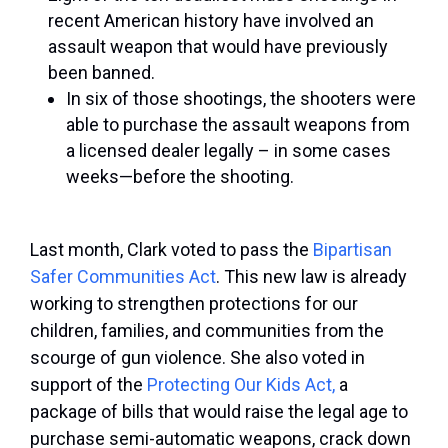
recent American history have involved an
assault weapon that would have previously
been banned.
In six of those shootings, the shooters were
able to purchase the assault weapons from
a licensed dealer legally – in some cases
weeks—before the shooting.
Last month, Clark voted to pass the
Bipartisan
Safer Communities Act
. This new law is already
working to strengthen protections for our
children, families, and communities from the
scourge of gun violence. She also voted in
support of the
Protecting Our Kids Act,
a
package of bills that would raise the legal age to
purchase semi-automatic weapons, crack down