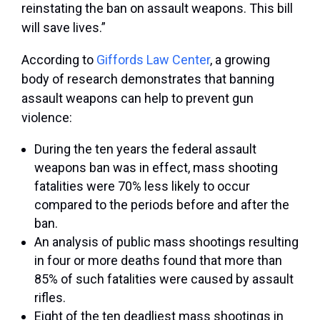
reinstating the ban on assault weapons. This bill
will save lives.”
According to
Giffords Law Center
, a growing
body of research demonstrates that banning
assault weapons can help to prevent gun
violence:
During the ten years the federal assault
weapons ban was in effect, mass shooting
fatalities were 70% less likely to occur
compared to the periods before and after the
ban.
An analysis of public mass shootings resulting
in four or more deaths found that more than
85% of such fatalities were caused by assault
rifles.
Eight of the ten deadliest mass shootings in