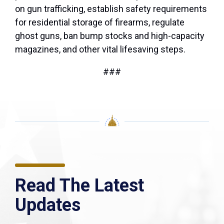
on gun trafficking, establish safety requirements
for residential storage of firearms, regulate
ghost guns, ban bump stocks and high-capacity
magazines, and other vital lifesaving steps.
###
Read The Latest
Updates