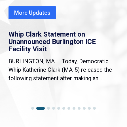
More Updates
Whip Clark Statement on
Unannounced Burlington ICE
Facility Visit
BURLINGTON, MA — Today, Democratic
Whip Katherine Clark (MA-5) released the
following statement after making an...