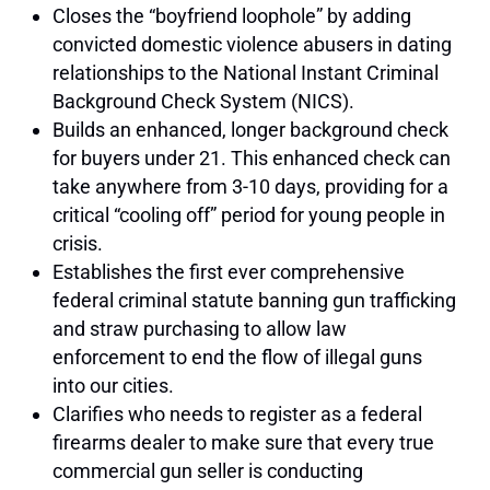
Closes the “boyfriend loophole” by adding
convicted domestic violence abusers in dating
relationships to the National Instant Criminal
Background Check System (NICS).
Builds an enhanced, longer background check
for buyers under 21. This enhanced check can
take anywhere from 3-10 days, providing for a
critical “cooling off” period for young people in
crisis.
Establishes the first ever comprehensive
federal criminal statute banning gun trafficking
and straw purchasing to allow law
enforcement to end the flow of illegal guns
into our cities.
Clarifies who needs to register as a federal
firearms dealer to make sure that every true
commercial gun seller is conducting