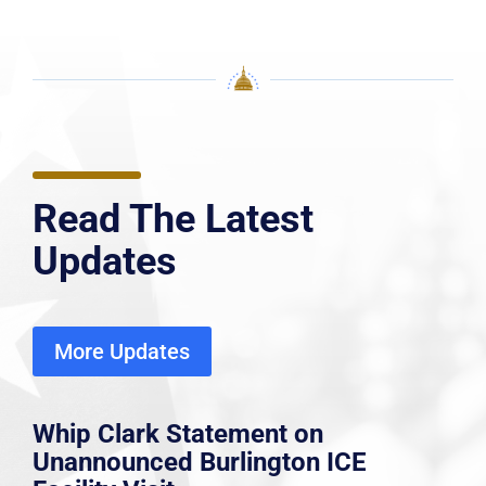
Read The Latest
Updates
More Updates
Whip Clark Statement on
Unannounced Burlington ICE