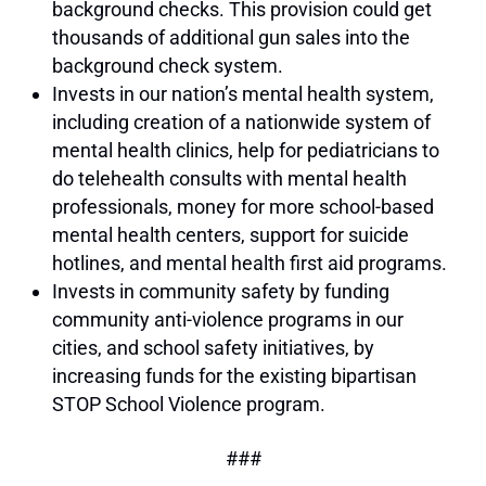
background checks. This provision could get
thousands of additional gun sales into the
background check system.
Invests in our nation’s mental health system,
including creation of a nationwide system of
mental health clinics, help for pediatricians to
do telehealth consults with mental health
professionals, money for more school-based
mental health centers, support for suicide
hotlines, and mental health first aid programs.
Invests in community safety by funding
community anti-violence programs in our
cities, and school safety initiatives, by
increasing funds for the existing bipartisan
STOP School Violence program.
###