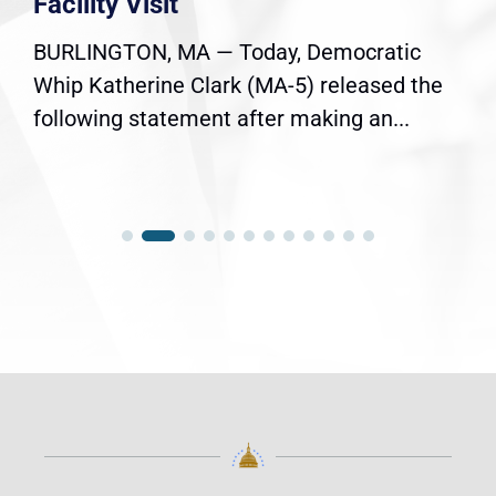
Facility Visit
BURLINGTON, MA — Today, Democratic
Whip Katherine Clark (MA-5) released the
following statement after making an...