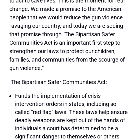
to act to save lives. This is the moment for real
change. We made a promise to the American
people that we would reduce the gun violence
ravaging our country, and today we are seeing
that promise through. The Bipartisan Safer
Communities Act is an important first step to
strengthen our laws to protect our children,
families, and communities from the scourge of
gun violence.”
The Bipartisan Safer Communities Act:
Funds the implementation of crisis
intervention orders in states, including so
called “red flag” laws. These laws help ensure
deadly weapons are kept out of the hands of
individuals a court has determined to be a
significant danger to themselves or others.