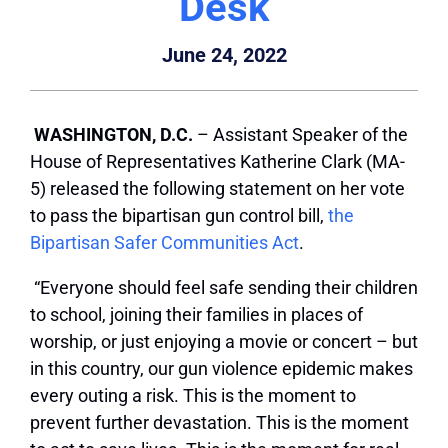
Desk
June 24, 2022
WASHINGTON, D.C.
– Assistant Speaker of the
House of Representatives Katherine Clark (MA-
5) released the following statement on her vote
to pass the bipartisan gun control bill,
the
Bipartisan Safer Communities Act
.
“Everyone should feel safe sending their children
to school, joining their families in places of
worship, or just enjoying a movie or concert – but
in this country, our gun violence epidemic makes
every outing a risk. This is the moment to
prevent further devastation. This is the moment