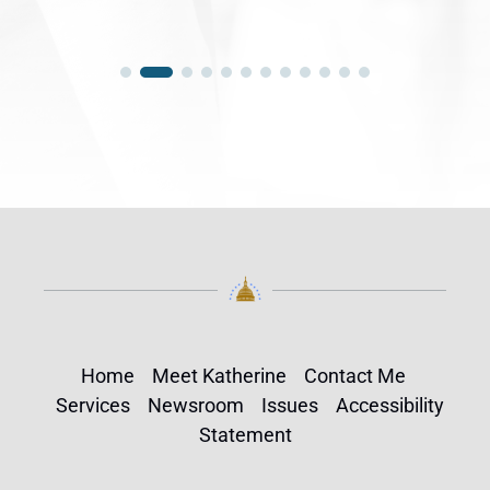
Home
Meet Katherine
Contact Me
Services
Newsroom
Issues
Accessibility
Statement