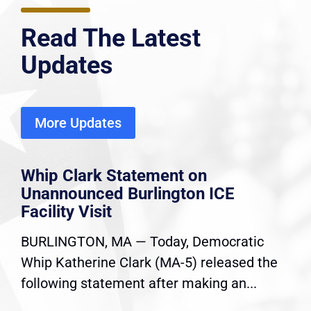
Read The Latest
Updates
More Updates
Whip Clark Statement on
Unannounced Burlington ICE
Facility Visit
BURLINGTON, MA — Today, Democratic
Whip Katherine Clark (MA-5) released the
following statement after making an...