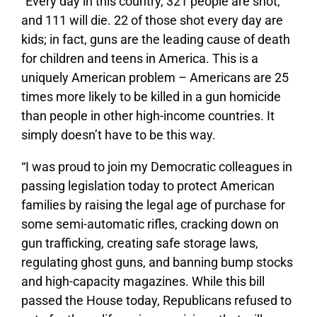
“Every day in this country, 321 people are shot,
and 111 will die. 22 of those shot every day are
kids; in fact, guns are the leading cause of death
for children and teens in America. This is a
uniquely American problem – Americans are 25
times more likely to be killed in a gun homicide
than people in other high-income countries. It
simply doesn’t have to be this way.
“I was proud to join my Democratic colleagues in
passing legislation today to protect American
families by raising the legal age of purchase for
some semi-automatic rifles, cracking down on
gun trafficking, creating safe storage laws,
regulating ghost guns, and banning bump stocks
and high-capacity magazines. While this bill
passed the House today, Republicans refused to