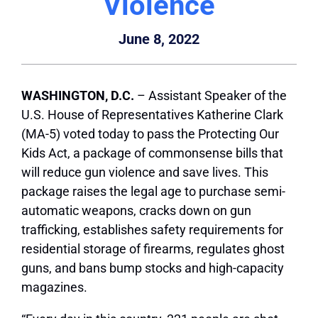
Violence
June 8, 2022
WASHINGTON, D.C.
– Assistant Speaker of the
U.S. House of Representatives Katherine Clark
(MA-5) voted today to pass the Protecting Our
Kids Act, a package of commonsense bills that
will reduce gun violence and save lives. This
package raises the legal age to purchase semi-
automatic weapons, cracks down on gun
trafficking, establishes safety requirements for
residential storage of firearms, regulates ghost
guns, and bans bump stocks and high-capacity
magazines.