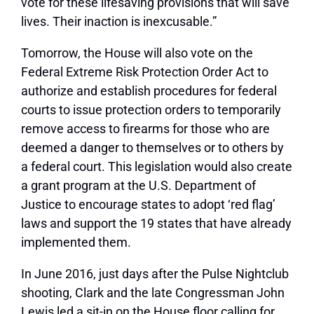
vote for these lifesaving provisions that will save
lives. Their inaction is inexcusable.”
Tomorrow, the House will also vote on the
Federal Extreme Risk Protection Order Act to
authorize and establish procedures for federal
courts to issue protection orders to temporarily
remove access to firearms for those who are
deemed a danger to themselves or to others by
a federal court. This legislation would also create
a grant program at the U.S. Department of
Justice to encourage states to adopt ‘red flag’
laws and support the 19 states that have already
implemented them.
In June 2016, just days after the Pulse Nightclub
shooting, Clark and the late Congressman John
Lewis led a sit-in on the House floor calling for