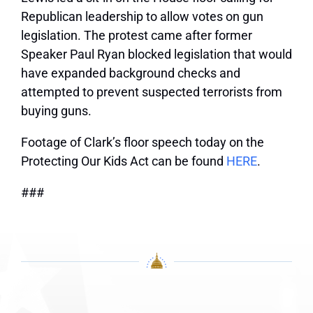
Republican leadership to allow votes on gun
legislation. The protest came after former
Speaker Paul Ryan blocked legislation that would
have expanded background checks and
attempted to prevent suspected terrorists from
buying guns.
Footage of Clark’s floor speech today on the
Protecting Our Kids Act can be found
HERE
.
###