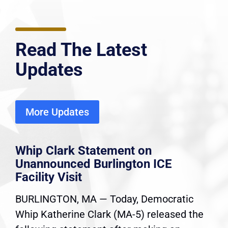
Read The Latest
Updates
More Updates
Whip Clark Statement on
Unannounced Burlington ICE
Facility Visit
BURLINGTON, MA — Today, Democratic
Whip Katherine Clark (MA-5) released the