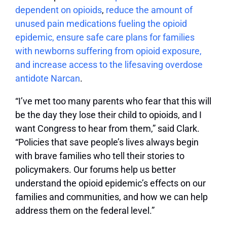
dependent on opioids
,
reduce the amount of
unused pain medications fueling the opioid
epidemic, ensure safe care plans for families
with newborns suffering from opioid exposure,
and increase access to the lifesaving overdose
antidote Narcan
.
“I’ve met too many parents who fear that this will
be the day they lose their child to opioids, and I
want Congress to hear from them,” said Clark.
“Policies that save people’s lives always begin
with brave families who tell their stories to
policymakers. Our forums help us better
understand the opioid epidemic’s effects on our
families and communities, and how we can help
address them on the federal level.”