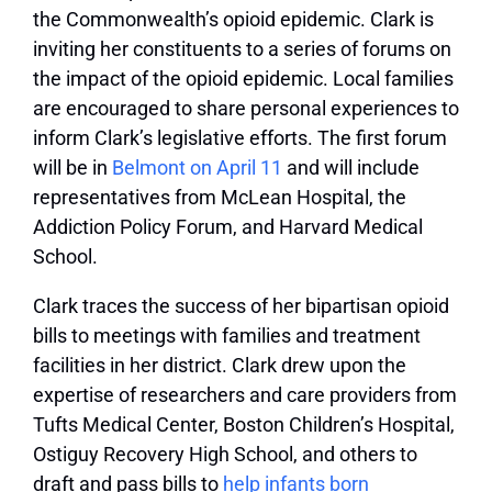
the Commonwealth’s opioid epidemic. Clark is
inviting her constituents to a series of forums on
the impact of the opioid epidemic. Local families
are encouraged to share personal experiences to
inform Clark’s legislative efforts. The first forum
will be in
Belmont on April 11
and will include
representatives from McLean Hospital, the
Addiction Policy Forum, and Harvard Medical
School.
Clark traces the success of her bipartisan opioid
bills to meetings with families and treatment
facilities in her district. Clark drew upon the
expertise of researchers and care providers from
Tufts Medical Center, Boston Children’s Hospital,
Ostiguy Recovery High School, and others to
draft and pass bills to
help infants born