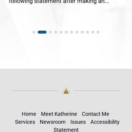
following statement after making an...
Home
Meet Katherine
Contact Me
Services
Newsroom
Issues
Accessibility
Statement