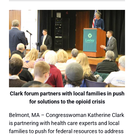
Clark forum partners with local families in push
for solutions to the opioid crisis
Belmont, MA – Congresswoman Katherine Clark
is partnering with health care experts and local
families to push for federal resources to address