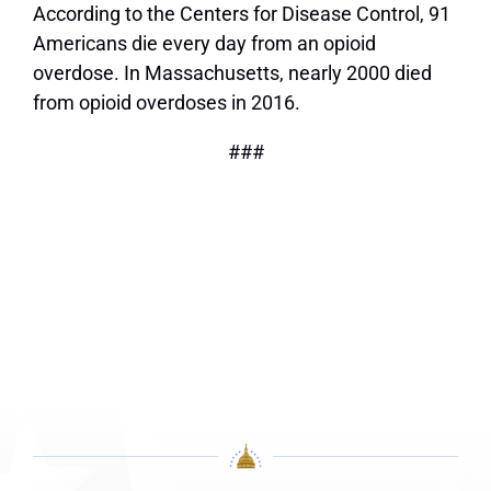
According to the Centers for Disease Control, 91
Americans die every day from an opioid
overdose. In Massachusetts, nearly 2000 died
from opioid overdoses in 2016.
###