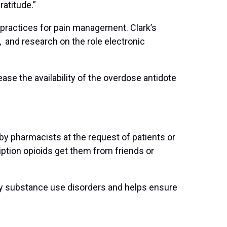
 gratitude.”
practices for pain management. Clark’s
and research on the role electronic
ase the availability of the overdose antidote
d by pharmacists at the request of patients or
ption opioids get them from friends or
 by substance use disorders and helps ensure