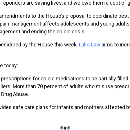
st reponders are saving lives, and we owe them a debt of
 amendments to the House’s proposal to coordinate best 
pain management affects adolescents and young adults, 
agement and ending the opioid crisis.
e considered by the House this week.
Lali’s Law
aims to incre
e today:
s prescriptions for opioid medications to be partially fille
llers. More than 70 percent of adults who misuse prescri
on Drug Abuse.
ovides safe care plans for infants and mothers affected
###