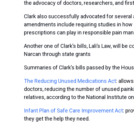
the advocacy of doctors, researchers, and fir
Clark also successfully advocated for several
amendments include requiring studies in how 
prescriptions can play in responsible pain man
Another one of Clark’s bills, Lali’s Law, will b
Narcan through state grants
Summaries of Clark’s bills passed by the Hous
The Reducing Unused Medications Act
: allow
doctors, reducing the number of unused painki
relatives, according to the National Institute 
Infant Plan of Safe Care Improvement Act
: pr
they get the help they need.