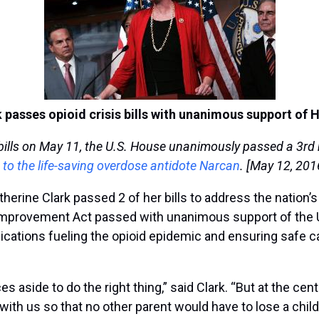
k passes opioid crisis bills with unanimous support of 
ills on May 11, the U.S. House unanimously passed a 3rd bill
 to the life-saving overdose antidote Narcan
. [May 12, 201
rine Clark passed 2 of her bills to address the nation’s
Improvement Act passed with unanimous support of the U.S
tions fueling the opioid epidemic and ensuring safe care
s aside to do the right thing,” said Clark. “But at the cen
ith us so that no other parent would have to lose a child