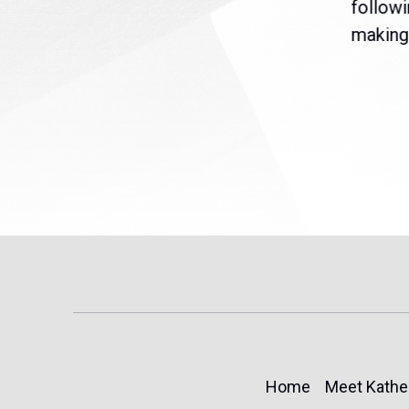
are
legislation extending
followi
eme
Temporary Protected Status
making 
(TPS) for...
Home
Meet Kathe