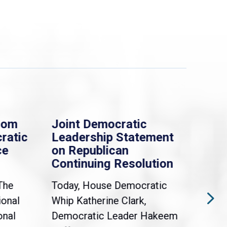
rom
Joint Democratic
Whi
ratic
Leadership Statement
Dem
ce
on Republican
Dre
Continuing Resolution
Hol
The
Today, House Democratic
WAS
ional
Whip Katherine Clark,
Demo
onal
Democratic Leader Hakeem
Clar