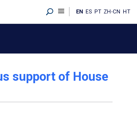
EN
ES
PT
ZH-CN
HT
ous support of House