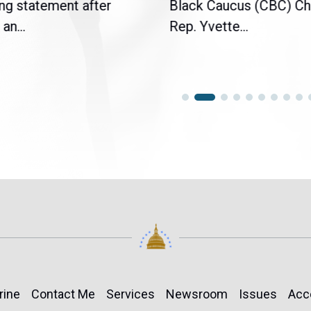
ng statement after
Black Caucus (CBC) Ch
an...
Rep. Yvette...
rine
Contact Me
Services
Newsroom
Issues
Acc