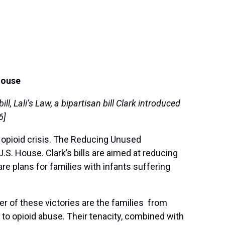
House
, Lali’s Law, a bipartisan bill Clark introduced
6]
 opioid crisis. The Reducing Unused
. House. Clark’s bills are aimed at reducing
 plans for families with infants suffering
ter of these victories are the families from
 to opioid abuse. Their tenacity, combined with