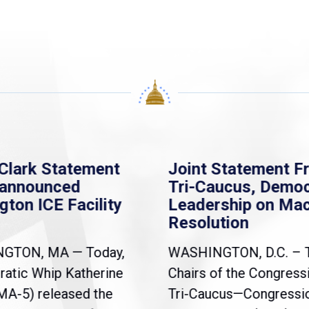
Clark Statement
Joint Statement F
nannounced
Tri-Caucus, Democ
gton ICE Facility
Leadership on Ma
Resolution
NGTON, MA — Today,
WASHINGTON, D.C. – 
atic Whip Katherine
Chairs of the Congress
(MA-5) released the
Tri-Caucus—Congressi