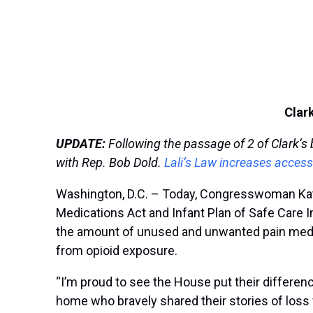
Clar
UPDATE:
Following the passage of 2 of Clark’s b
with Rep. Bob Dold.
L
ali’s Law increases access
Washington, D.C. – Today, Congresswoman Kathe
Medications Act and Infant Plan of Safe Care 
the amount of unused and unwanted pain medica
from opioid exposure.
“I’m proud to see the House put their difference
home who bravely shared their stories of loss w