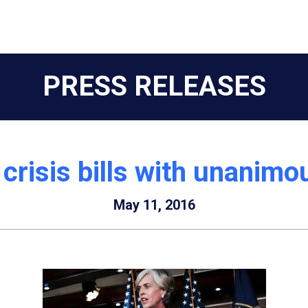
PRESS RELEASES
 crisis bills with unanim
May 11, 2016