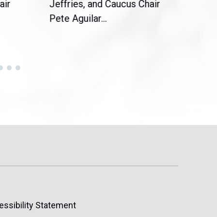
air
Jeffries, and Caucus Chair
Sylv
Pete Aguilar...
Cong
essibility Statement