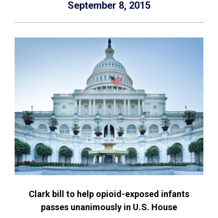
September 8, 2015
Clark bill to help opioid-exposed infants
passes unanimously in U.S. House