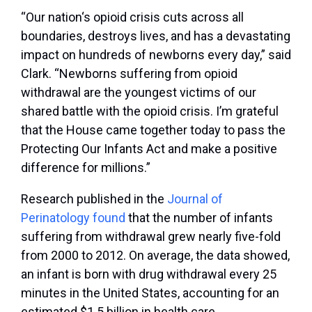
“Our nation‘s opioid crisis cuts across all
boundaries, destroys lives, and has a devastating
impact on hundreds of newborns every day,” said
Clark. “Newborns suffering from opioid
withdrawal are the youngest victims of our
shared battle with the opioid crisis. I’m grateful
that the House came together today to pass the
Protecting Our Infants Act and make a positive
difference for millions.”
Research published in the
Journal of
Perinatology found
that the number of infants
suffering from withdrawal grew nearly five-fold
from 2000 to 2012. On average, the data showed,
an infant is born with drug withdrawal every 25
minutes in the United States, accounting for an
estimated $1.5 billion in health care