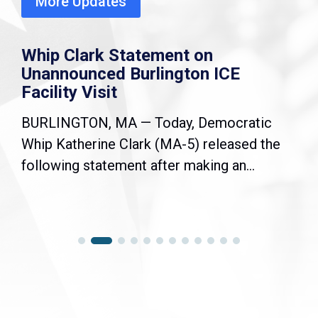
More Updates
Whip Clark Statement on
Unannounced Burlington ICE
Facility Visit
BURLINGTON, MA — Today, Democratic
Whip Katherine Clark (MA-5) released the
following statement after making an...