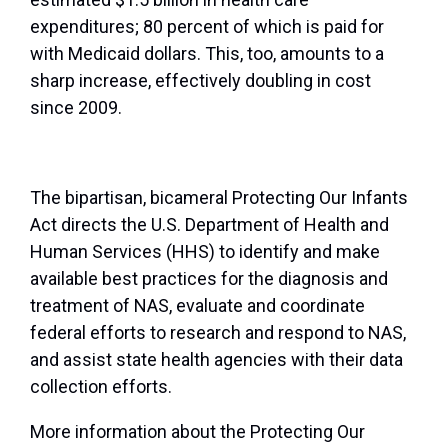
expenditures; 80 percent of which is paid for
with Medicaid dollars. This, too, amounts to a
sharp increase, effectively doubling in cost
since 2009.
The bipartisan, bicameral Protecting Our Infants
Act directs the U.S. Department of Health and
Human Services (HHS) to identify and make
available best practices for the diagnosis and
treatment of NAS, evaluate and coordinate
federal efforts to research and respond to NAS,
and assist state health agencies with their data
collection efforts.
More information about the Protecting Our