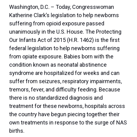
Washington, D.C. – Today, Congresswoman
Katherine Clark’s legislation to help newborns
suffering from opioid exposure passed
unanimously in the U.S. House. The Protecting
Our Infants Act of 2015 (H.R. 1462) is the first
federal legislation to help newborns suffering
from opiate exposure. Babies born with the
condition known as neonatal abstinence
syndrome are hospitalized for weeks and can
suffer from seizures, respiratory impairments,
tremors, fever, and difficulty feeding. Because
there is no standardized diagnosis and
treatment for these newborns, hospitals across
the country have begun piecing together their
own treatments in response to the surge of NAS
births.