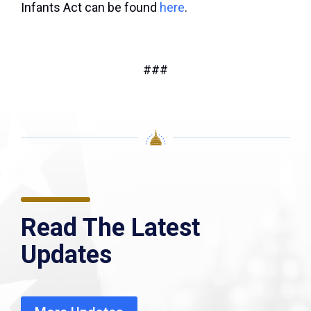
Infants Act can be found
here
.
###
Read The Latest
Updates