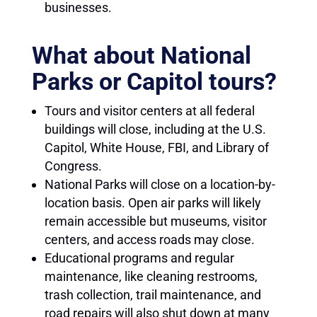
businesses.
What about National
Parks or Capitol tours?
Tours and visitor centers at all federal
buildings will close, including at the U.S.
Capitol, White House, FBI, and Library of
Congress.
National Parks will close on a location-by-
location basis. Open air parks will likely
remain accessible but museums, visitor
centers, and access roads may close.
Educational programs and regular
maintenance, like cleaning restrooms,
trash collection, trail maintenance, and
road repairs will also shut down at many