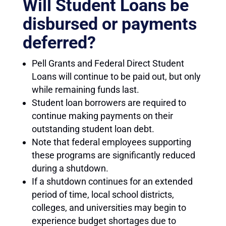
Will Student Loans be
disbursed or payments
deferred?
Pell Grants and Federal Direct Student
Loans will continue to be paid out, but only
while remaining funds last.
Student loan borrowers are required to
continue making payments on their
outstanding student loan debt.
Note that federal employees supporting
these programs are significantly reduced
during a shutdown.
If a shutdown continues for an extended
period of time, local school districts,
colleges, and universities may begin to
experience budget shortages due to