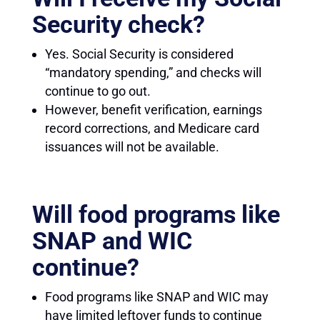
Security check?
Yes. Social Security is considered
“mandatory spending,” and checks will
continue to go out.
However, benefit verification, earnings
record corrections, and Medicare card
issuances will not be available.
Will food programs like
SNAP and WIC
continue?
Food programs like SNAP and WIC may
have limited leftover funds to continue