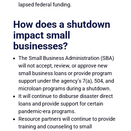
lapsed federal funding.
How does a shutdown
impact small
businesses?
The Small Business Administration (SBA)
will not accept, review, or approve new
small business loans or provide program
support under the agency’s 7(a), 504, and
microloan programs during a shutdown.
It will continue to disburse disaster direct
loans and provide support for certain
pandemic-era programs.
Resource partners will continue to provide
training and counseling to small