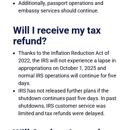
Additionally, passport operations and
embassy services should continue.
Will I receive my tax
refund?
Thanks to the Inflation Reduction Act of
2022, the IRS will not experience a lapse in
appropriations on October 1, 2025 and
normal IRS operations will continue for five
days.
IRS has not released further plans if the
shutdown continues past five days. In past
shutdowns, IRS customer service was
limited and tax refunds were delayed.