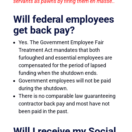
servants as pawns by firing them en masse..
Will federal employees
get back pay?
Yes. The Government Employee Fair
Treatment Act mandates that both
furloughed and essential employees are
compensated for the period of lapsed
funding when the shutdown ends.
Government employees will not be paid
during the shutdown.
There is no comparable law guaranteeing
contractor back pay and most have not
been paid in the past.
Will I receive my Social