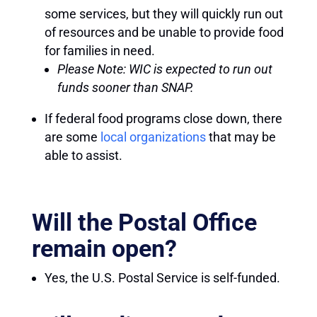
some services, but they will quickly run out
of resources and be unable to provide food
for families in need.
Please Note: WIC is expected to run out
funds sooner than SNAP.
If federal food programs close down, there
are some
local organizations
that may be
able to assist.
Will the Postal Office
remain open?
Yes, the U.S. Postal Service is self-funded.