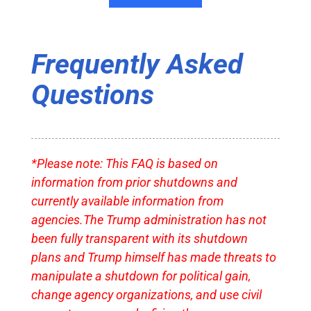
Frequently Asked
Questions
*Please note: This FAQ is based on
information from prior shutdowns and
currently available information from
agencies.The Trump administration has not
been fully transparent with its shutdown
plans and Trump himself has made threats to
manipulate a shutdown for political gain,
change agency organizations, and use civil