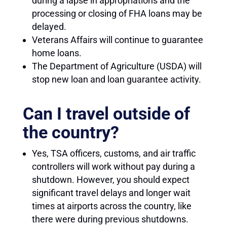
during a lapse in appropriations and the
processing or closing of FHA loans may be
delayed.
Veterans Affairs will continue to guarantee
home loans.
The Department of Agriculture (USDA) will
stop new loan and loan guarantee activity.
Can I travel outside of
the country?
Yes, TSA officers, customs, and air traffic
controllers will work without pay during a
shutdown. However, you should expect
significant travel delays and longer wait
times at airports across the country, like
there were during previous shutdowns.