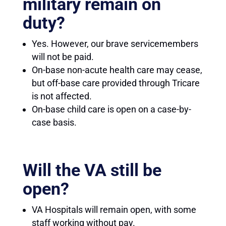
military remain on
duty?
Yes. However, our brave servicemembers
will not be paid.
On-base non-acute health care may cease,
but off-base care provided through Tricare
is not affected.
On-base child care is open on a case-by-
case basis.
Will the VA still be
open?
VA Hospitals will remain open, with some
staff working without pay.