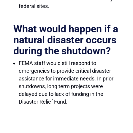
federal sites.
What would happen if a
natural disaster occurs
during the shutdown?
FEMA staff would still respond to
emergencies to provide critical disaster
assistance for immediate needs. In prior
shutdowns, long term projects were
delayed due to lack of funding in the
Disaster Relief Fund.