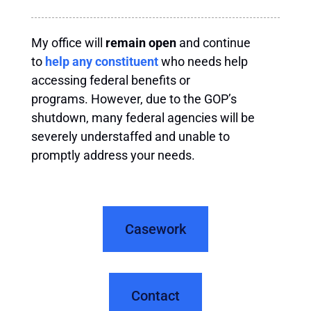
My office will
remain open
and continue
to
help any constituent
who needs help
accessing federal benefits or
programs. However, due to the GOP’s
shutdown, many federal agencies will be
severely understaffed and unable to
promptly address your needs.
Casework
Contact