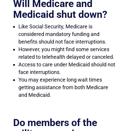
Will Medicare and
Medicaid shut down?
Like Social Security, Medicare is
considered mandatory funding and
benefits should not face interruptions.
However, you might find some services
related to telehealth delayed or canceled.
Access to care under Medicaid should not
face interruptions.
You may experience long wait times
getting assistance from both Medicare
and Medicaid.
Do members of the