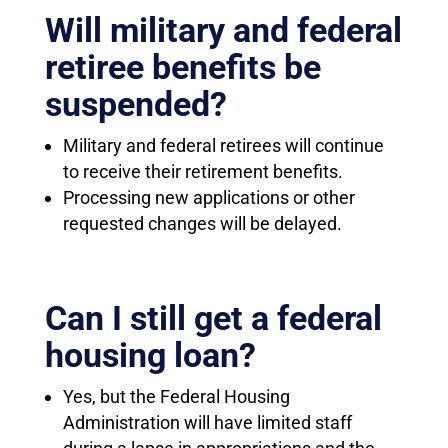
Will military and federal
retiree benefits be
suspended?
Military and federal retirees will continue
to receive their retirement benefits.
Processing new applications or other
requested changes will be delayed.
Can I still get a federal
housing loan?
Yes, but the Federal Housing
Administration will have limited staff