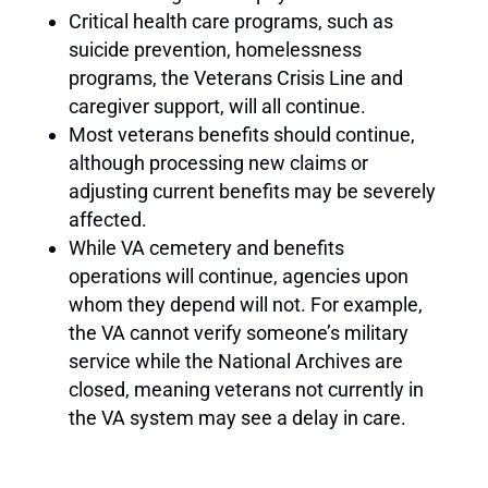
Critical health care programs, such as
suicide prevention, homelessness
programs, the Veterans Crisis Line and
caregiver support, will all continue.
Most veterans benefits should continue,
although processing new claims or
adjusting current benefits may be severely
affected.
While VA cemetery and benefits
operations will continue, agencies upon
whom they depend will not. For example,
the VA cannot verify someone’s military
service while the National Archives are
closed, meaning veterans not currently in
the VA system may see a delay in care.