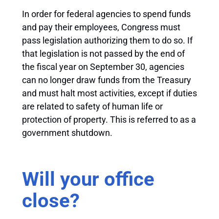
In order for federal agencies to spend funds
and pay their employees, Congress must
pass legislation authorizing them to do so. If
that legislation is not passed by the end of
the fiscal year on September 30, agencies
can no longer draw funds from the Treasury
and must halt most activities, except if duties
are related to safety of human life or
protection of property. This is referred to as a
government shutdown.
Will your office
close?