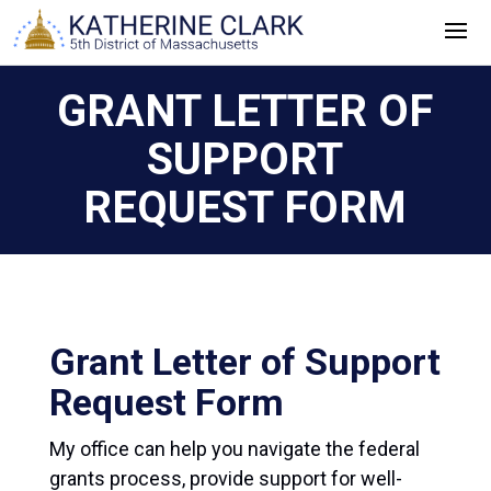
Skip
to
content
GRANT LETTER OF
SUPPORT
REQUEST FORM
Grant Letter of Support
Request Form
My office can help you navigate the federal
grants process, provide support for well-