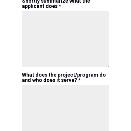
Shortly summarize what the
applicant does *
What does the project/program do
and who does it serve? *