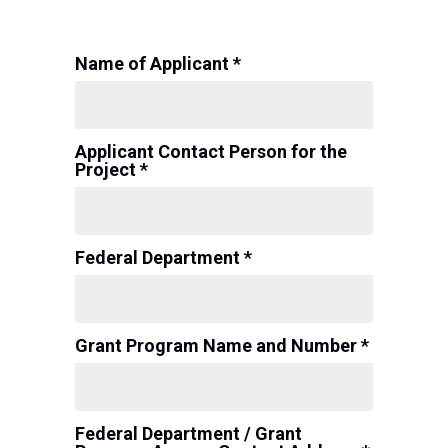
Name of Applicant *
Applicant Contact Person for the
Project *
Federal Department *
Grant Program Name and Number *
Federal Department / Grant