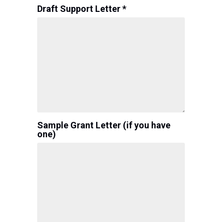
Draft Support Letter *
Sample Grant Letter (if you have
one)