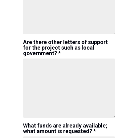
Are there other letters of support
for the project such as local
government? *
What funds are already available;
what amount is requested? *