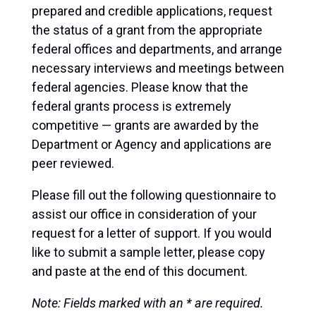
prepared and credible applications, request
the status of a grant from the appropriate
federal offices and departments, and arrange
necessary interviews and meetings between
federal agencies. Please know that the
federal grants process is extremely
competitive — grants are awarded by the
Department or Agency and applications are
peer reviewed.
Please fill out the following questionnaire to
assist our office in consideration of your
request for a letter of support. If you would
like to submit a sample letter, please copy
and paste at the end of this document.
Note: Fields marked with an * are required.