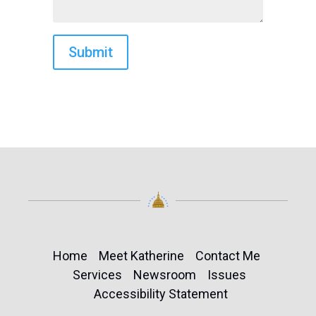
Home
Meet Katherine
Contact Me
Services
Newsroom
Issues
Accessibility Statement