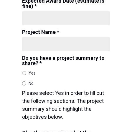
Expected Award Date (estimate is
fine) *
Project Name *
Do you have a project summary to
share? *
Yes
No
Please select Yes in order to fill out
the following sections. The project
summary should highlight the
objectives below.