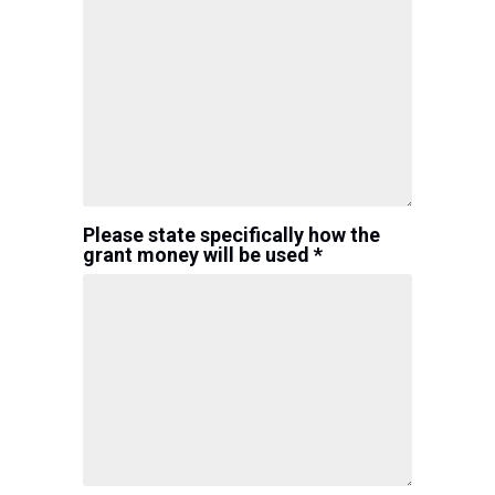
Please state specifically how the
grant money will be used *