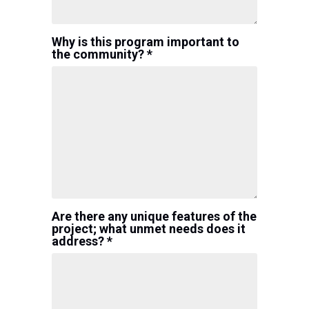
Why is this program important to
the community? *
Are there any unique features of the
project; what unmet needs does it
address? *