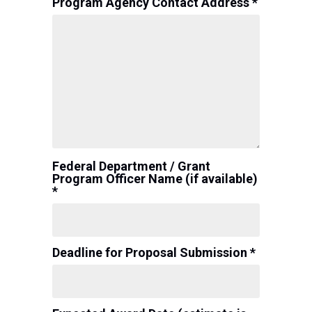
Program Agency Contact Address *
Federal Department / Grant
Program Officer Name (if available)
*
Deadline for Proposal Submission *