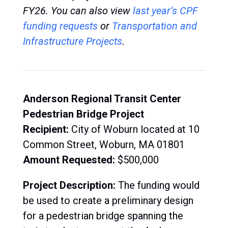
FY26.
You can also view
last year’s CPF
funding request
s
or
Transportation and
Infrastructure Projects
.
Anderson Regional Transit Center
Pedestrian Bridge Project
Recipient:
C
ity of Woburn located at 10
Common Street, Woburn, MA 01801
Amount Requested:
$500,000
Project Description:
The
funding would
be used to create a preliminary design
for a pedestrian bridge spanning the