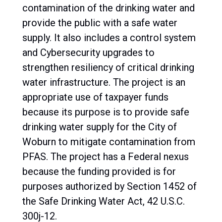
contamination of the drinking water and
provide the public with a safe water
supply. It also includes a control system
and Cybersecurity upgrades to
strengthen resiliency of critical drinking
water infrastructure. The project is an
appropriate use of taxpayer funds
because its purpose is to provide safe
drinking water supply for the City of
Woburn to mitigate contamination from
PFAS. The project has a Federal nexus
because the funding provided is for
purposes authorized by Section 1452 of
the Safe Drinking Water Act, 42 U.S.C.
300j-12.