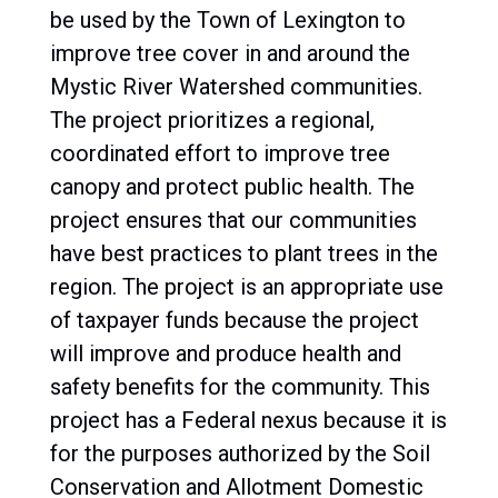
be used by the Town of Lexington to
improve tree cover in and around the
Mystic River Watershed communities.
The project prioritizes a regional,
coordinated effort to improve tree
canopy and protect public health. The
project ensures that our communities
have best practices to plant trees in the
region. The project is an appropriate use
of taxpayer funds because the project
will improve and produce health and
safety benefits for the community. This
project has a Federal nexus because it is
for the purposes authorized by the Soil
Conservation and Allotment Domestic