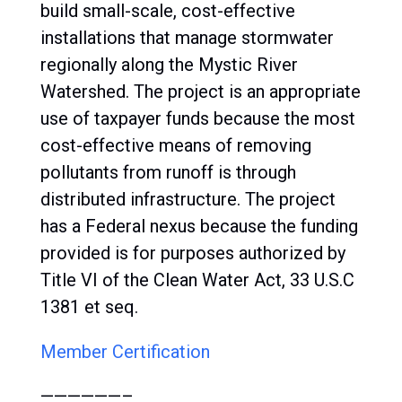
build small-scale, cost-effective
installations that manage stormwater
regionally along the Mystic River
Watershed. The project is an appropriate
use of taxpayer funds because the most
cost-effective means of removing
pollutants from runoff is through
distributed infrastructure. The project
has a Federal nexus because the funding
provided is for purposes authorized by
Title VI of the Clean Water Act, 33 U.S.C
1381 et seq.
Member Certification
——————–