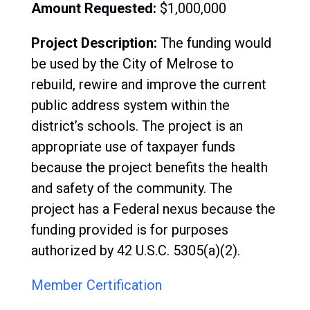
Amount Requested:
$1,000,000
Project Description:
The
funding would
be used by the City of Melrose to
rebuild, rewire and improve the current
public address system within the
district’s schools. The project is an
appropriate use of taxpayer funds
because the project benefits the health
and safety of the community. The
project has a Federal nexus because the
funding provided is for purposes
authorized by 42 U.S.C. 5305(a)(2).
Member Certification