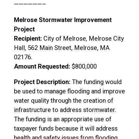
——————–
Melrose Stormwater Improvement
Project
Recipient:
City of Melrose, Melrose City
Hall, 562 Main Street, Melrose, MA
02176.
Amount Requested:
$800,000
Project Description:
The funding would
be used to manage flooding and improve
water quality through the creation of
infrastructure to address stormwater.
The funding is an appropriate use of
taxpayer funds because it will address
health and safety issues from flooding.