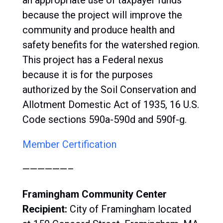
an appropriate use of taxpayer funds
because the project will improve the
community and produce health and
safety benefits for the watershed region.
This project has a Federal nexus
because it is for the purposes
authorized by the Soil Conservation and
Allotment Domestic Act of 1935, 16 U.S.
Code sections 590a-590d and 590f-g.
Member Certification
——————–
Framingham Community Center
Recipient:
City of Framingham located