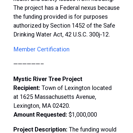
The project has a Federal nexus because
the funding provided is for purposes
authorized by Section 1452 of the Safe
Drinking Water Act, 42 U.S.C. 300j-12.
Member Certification
——————–
Mystic River Tree Project
Recipient:
Town of Lexington located
at 1625 Massachusetts Avenue,
Lexington, MA 02420.
Amount Requested:
$1,000,000
Project Description:
The funding would