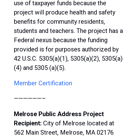
use of taxpayer funds because the
project will produce health and safety
benefits for community residents,
students and teachers. The project has a
Federal nexus because the funding
provided is for purposes authorized by
42 U.S.C. 5305(a)(1), 5305(a)(2), 5305(a)
(4) and 5305 (a)(5).
Member Certification
——————–
Melrose Public Address Project
Recipient:
City of
Melrose located at
562 Main Street, Melrose, MA 02176