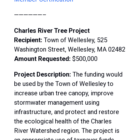
——————–
Charles River Tree Project
Recipient:
Town of Wellesley, 525
Washington Street, Wellesley, MA 02482
Amount Requested:
$500,000
Project Description:
The funding would
be used by the Town of Wellesley to
increase urban tree canopy, improve
stormwater management using
infrastructure, and protect and restore
the ecological health of the Charles
River Watershed region. The project is