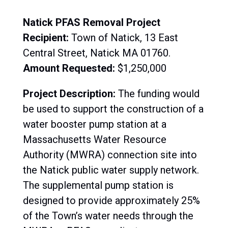
Natick PFAS Removal Project
Recipient:
Town of Natick, 13 East
Central Street, Natick MA 01760.
Amount Requested:
$1,250,000
Project Description:
The funding would
be used to support the construction of a
water booster pump station at a
Massachusetts Water Resource
Authority (MWRA) connection site into
the Natick public water supply network.
The supplemental pump station is
designed to provide approximately 25%
of the Town’s water needs through the