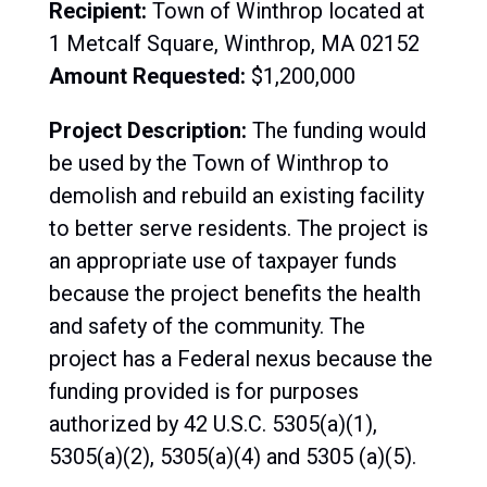
Recipient:
Town of
Winthrop located at
1 Metcalf Square, Winthrop, MA 02152
Amount Requested:
$1,200,000
Project Description:
The funding would
be used by the Town of Winthrop to
demolish and rebuild an existing facility
to better serve residents. The project is
an appropriate use of taxpayer funds
because the project benefits the health
and safety of the community. The
project has a Federal nexus because the
funding provided is for purposes
authorized by 42 U.S.C. 5305(a)(1),
5305(a)(2), 5305(a)(4) and 5305 (a)(5).