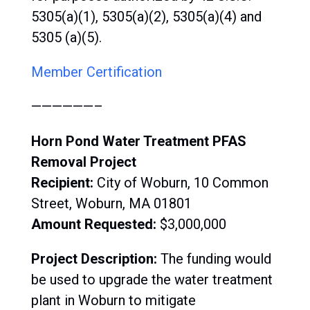
5305(a)(1), 5305(a)(2), 5305(a)(4) and
5305 (a)(5).
Member Certification
——————–
Horn Pond Water Treatment PFAS
Removal Project
Recipient:
City of Woburn, 10 Common
Street, Woburn, MA 01801
Amount Requested:
$3,000,000
Project Description:
The funding would
be used to upgrade the water treatment
plant in Woburn to mitigate