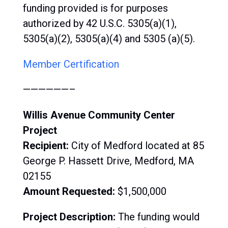
funding provided is for purposes
authorized by 42 U.S.C. 5305(a)(1),
5305(a)(2), 5305(a)(4) and 5305 (a)(5).
Member Certification
——————–
Willis Avenue Community Center
Project
Recipient:
City of Medford located at 85
George P. Hassett Drive, Medford, MA
02155
Amount Requested:
$1,500,000
Project Description:
The funding would