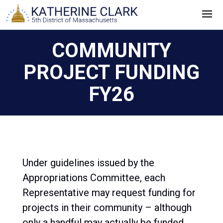
Skip
to
content
COMMUNITY
PROJECT FUNDING
FY26
Under guidelines issued by the
Appropriations Committee, each
Representative may request funding for
projects in their community – although
only a handful may actually be funded.