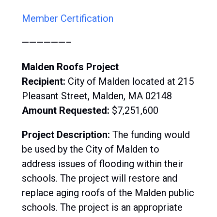
Member Certification
——————–
Malden Roofs Project
Recipient:
City of Malden located at 215
Pleasant Street, Malden, MA 02148
Amount Requested:
$
7,251,600
Project Description:
T
he funding would
be used by the City of Malden to
address issues of flooding within their
schools. The project will restore and
replace aging roofs of the Malden public
schools. The project is an appropriate