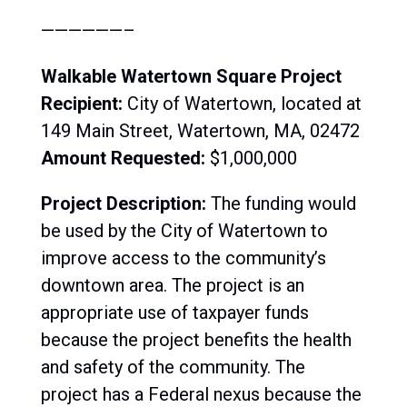
——————–
Walkable Watertown Square Project
Recipient:
City of Watertown, located at
149 Main Street, Watertown, MA, 02472
Amount Requested:
$1,000,000
Project Description:
The funding would
be used by the City of Watertown to
improve access to the community’s
downtown area. The project is an
appropriate use of taxpayer funds
because the project benefits the health
and safety of the community. The
project has a Federal nexus because the