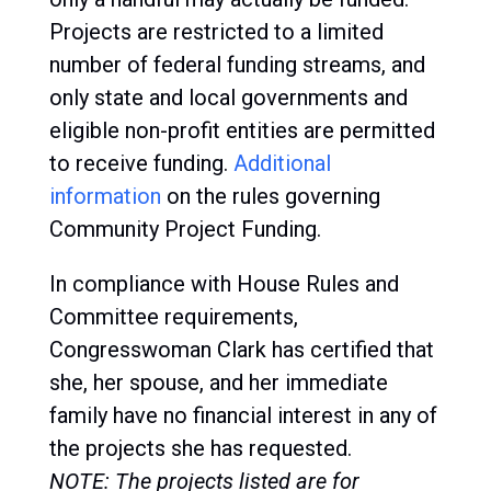
Projects are restricted to a limited
number of federal funding streams, and
only state and local governments and
eligible non-profit entities are permitted
to receive funding.
Additional
information
on the rules governing
Community Project Funding.
In compliance with House Rules and
Committee requirements,
Congresswoman Clark has certified that
she, her spouse, and her immediate
family have no financial interest in any of
the projects she has requested.
NOTE: The projects listed are for