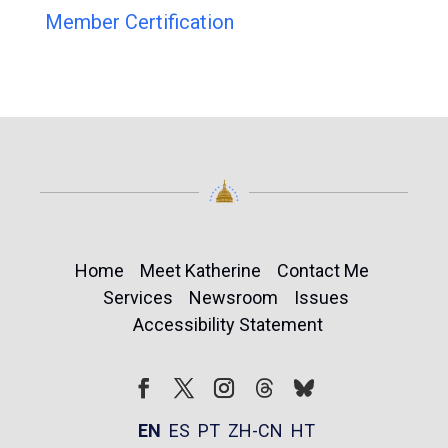
Member Certification
Home
Meet Katherine
Contact Me
Services
Newsroom
Issues
Accessibility Statement
Follow
Follow
Facebook
Twitter
Instagram
EN
ES
PT
ZH-CN
HT