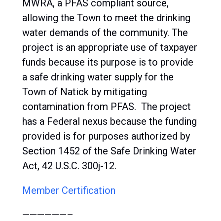
MWRA, a PFAS compliant source,
allowing the Town to meet the drinking
water demands of the community. The
project is an appropriate use of taxpayer
funds because its purpose is to provide
a safe drinking water supply for the
Town of Natick by mitigating
contamination from PFAS. The project
has a Federal nexus because the funding
provided is for purposes authorized by
Section 1452 of the Safe Drinking Water
Act, 42 U.S.C. 300j-12.
Member Certification
——————–