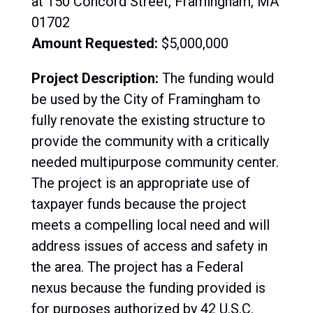
at 150 Concord Street, Framingham, MA
01702
Amount Requested:
$5,000,000
Project Description:
The funding would
be used by the City of Framingham to
fully renovate the existing structure to
provide the community with a critically
needed multipurpose community center.
The project is an appropriate use of
taxpayer funds because the project
meets a compelling local need and will
address issues of access and safety in
the area.
The project has a Federal
nexus because the funding provided is
for purposes authorized by 42 U.S.C.