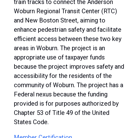
train tracks to connect the Anderson
Woburn Regional Transit Center (RTC)
and New Boston Street, aiming to
enhance pedestrian safety and facilitate
efficient access between these two key
areas in Woburn. The project is an
appropriate use of taxpayer funds
because the project improves safety and
accessibility for the residents of the
community of Woburn. The project has a
Federal nexus because the funding
provided is for purposes authorized by
Chapter 53 of Title 49 of the United
States Code.
Member Certification