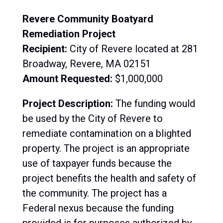
Revere Community Boatyard
Remediation Project
Recipient:
City of Revere located at 281
Broadway, Revere, MA 02151
Amount Requested:
$1,000,000
Project Description:
The
funding would
be used by the City of Revere to
remediate contamination on a blighted
property. The project is an appropriate
use of taxpayer funds because the
project benefits the health and safety of
the community. The project has a
Federal nexus because the funding