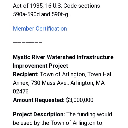
Act of 1935, 16 U.S. Code sections
590a-590d and 590f-g.
Member Certification
——————–
Mystic River Watershed Infrastructure
Improvement Project
Recipient:
Town of Arlington, Town Hall
Annex, 730 Mass Ave., Arlington, MA
02476
Amount Requested:
$3,000,000
Project Description:
The funding would
be used by the Town of Arlington to