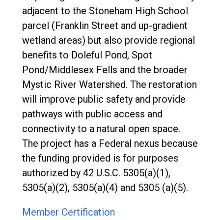
adjacent to the Stoneham High School
parcel (Franklin Street and up-gradient
wetland areas) but also provide regional
benefits to Doleful Pond, Spot
Pond/Middlesex Fells and the broader
Mystic River Watershed. The restoration
will improve public safety and provide
pathways with public access and
connectivity to a natural open space.
The project has a Federal nexus because
the funding provided is for purposes
authorized by 42 U.S.C. 5305(a)(1),
5305(a)(2), 5305(a)(4) and 5305 (a)(5).
Member Certification