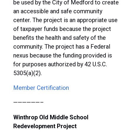
be used by the City of Medford to create
an accessible and safe community
center. The project is an appropriate use
of taxpayer funds because the project
benefits the health and safety of the
community. The project has a Federal
nexus because the funding provided is
for purposes authorized by 42 U.S.C.
5305(a)(2).
Member Certification
——————–
Winthrop Old Middle School
Redevelopment Project