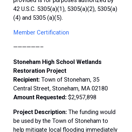
provided is for purposes authorized by
42 U.S.C. 5305(a)(1), 5305(a)(2), 5305(a)
(4) and 5305 (a)(5).
Member Certification
——————–
Stoneham High School Wetlands
Restoration Project
Recipient:
Town of
Stoneham, 35
Central Street, Stoneham, MA 02180
Amount Requested:
$
2,957,898
Project Description:
The
funding would
be used by the Town of Stoneham to
help mitigate local flooding immediately