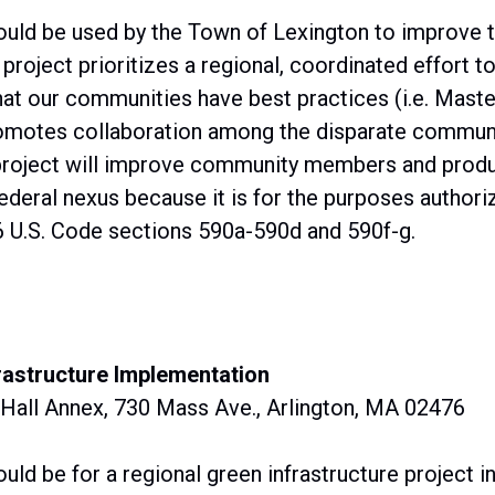
uld be used by the Town of Lexington to improve t
roject prioritizes a regional, coordinated effort 
hat our communities have best practices (i.e. Master
omotes collaboration among the disparate communit
project will improve community members and produc
ederal nexus because it is for the purposes authori
 U.S. Code sections 590a-590d and 590f-g.
rastructure Implementation
 Hall Annex, 730 Mass Ave., Arlington, MA 02476
uld be for a regional green infrastructure project i