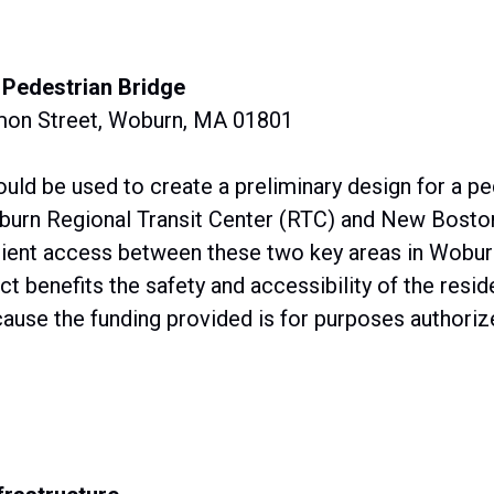
 Pedestrian Bridge
mon Street, Woburn, MA 01801
uld be used to create a preliminary design for a pe
burn Regional Transit Center (RTC) and New Boston
ficient access between these two key areas in Wobur
ct benefits the safety and accessibility of the res
ause the funding provided is for purposes authorize