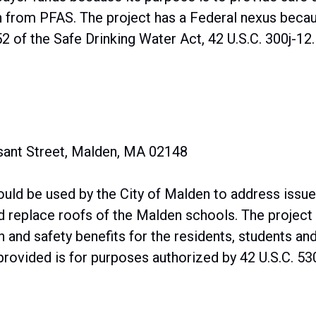
 from PFAS. The project has a Federal nexus becaus
 of the Safe Drinking Water Act, 42 U.S.C. 300j-12.
asant Street, Malden, MA 02148
uld be used by the City of Malden to address issues
nd replace roofs of the Malden schools. The project 
h and safety benefits for the residents, students an
rovided is for purposes authorized by 42 U.S.C. 530