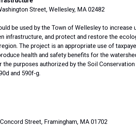
frastructure
Washington Street, Wellesley, MA 02482
ould be used by the Town of Wellesley to increase 
infrastructure, and protect and restore the ecolog
region. The project is an appropriate use of taxpaye
duce health and safety benefits for the watershed
or the purposes authorized by the Soil Conservatio
90d and 590f-g.
0 Concord Street, Framingham, MA 01702