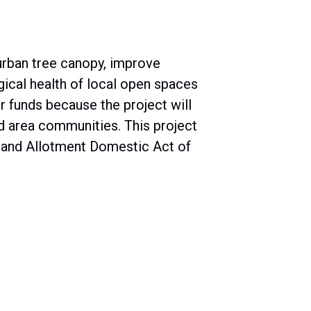
urban tree canopy, improve
ical health of local open spaces
r funds because the project will
 area communities. This project
n and Allotment Domestic Act of