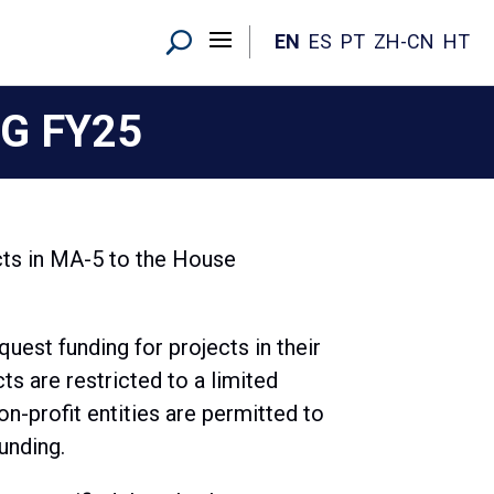
EN
ES
PT
ZH-CN
HT
G FY25
ts in MA-5 to the House
est funding for projects in their
ts are restricted to a limited
n-profit entities are permitted to
unding.