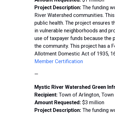
Project Description:
The funding wo
River Watershed communities. This p
public health. The project ensures t
in vulnerable neighborhoods and pr
use of taxpayer funds because the 
the community. This project has a F
Allotment Domestic Act of 1935, 16
Member Certification
—
Mystic River Watershed Green Inf
Recipient:
Town of Arlington, Town
Amount Requested:
$3 million
Project Description:
The funding wo