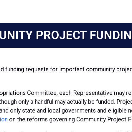
NITY PROJECT FUNDIN
 funding requests for important community projec
opriations Committee, each Representative may requ
hough only a handful may actually be funded. Projec
and only state and local governments and eligible no
ion
on the reforms governing Community Project F