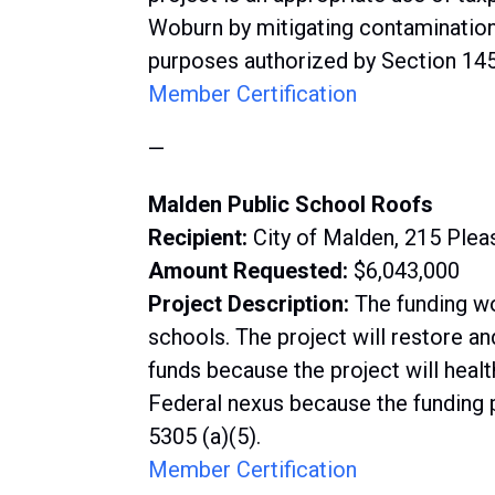
Woburn by mitigating contamination
purposes authorized by Section 1452
Member Certification
—
Malden Public School Roofs
Recipient:
City of Malden, 215 Ple
Amount Requested:
$6,043,000
Project Description:
The funding wo
schools. The project will restore a
funds because the project will healt
Federal nexus because the funding p
5305 (a)(5).
Member Certification