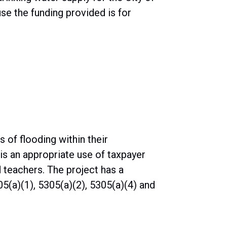
e the funding provided is for
 of flooding within their
is an appropriate use of taxpayer
d teachers. The project has a
5(a)(1), 5305(a)(2), 5305(a)(4) and