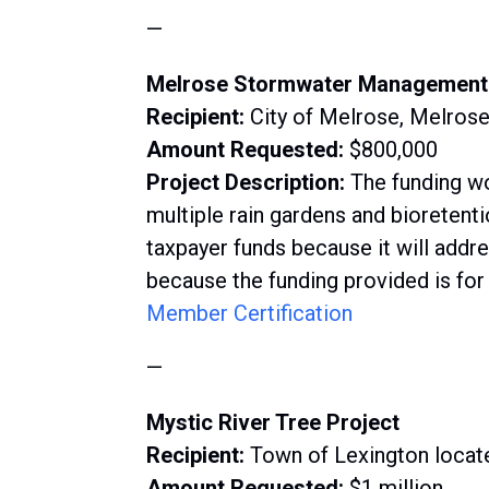
—
Melrose Stormwater Management
Recipient:
City of Melrose, Melrose
Amount Requested:
$800,000
Project Description:
The funding wo
multiple rain gardens and bioretenti
taxpayer funds because it will addr
because the funding provided is for
Member Certification
—
Mystic River Tree Project
Recipient:
Town of Lexington locat
Amount Requested:
$1 million