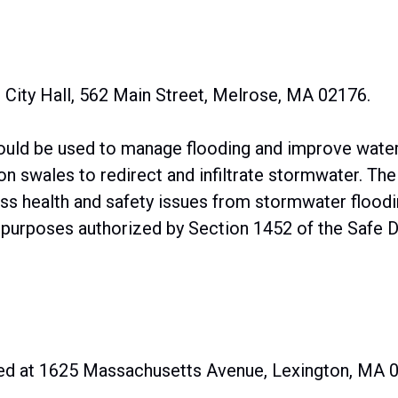
 City Hall, 562 Main Street, Melrose, MA 02176.
uld be used to manage flooding and improve water 
on swales to redirect and infiltrate stormwater. The
ess health and safety issues from stormwater floodi
 purposes authorized by Section 1452 of the Safe Dr
ed at 1625 Massachusetts Avenue, Lexington, MA 