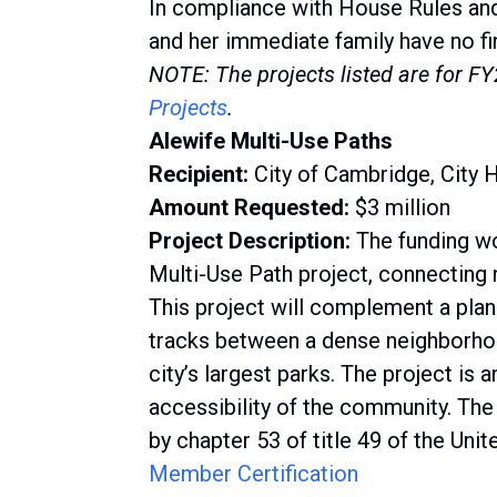
In compliance with House Rules an
and her immediate family have no fin
NOTE: The projects listed are for F
Projects
.
Alewife Multi-Use Paths
Recipient:
City of Cambridge, City H
Amount Requested:
$3 million
Project Description:
The funding wo
Multi-Use Path project, connecting
This project will complement a plan
tracks between a dense neighborho
city’s largest parks. The project is
accessibility of the community. The
by chapter 53 of title 49 of the Uni
Member Certification