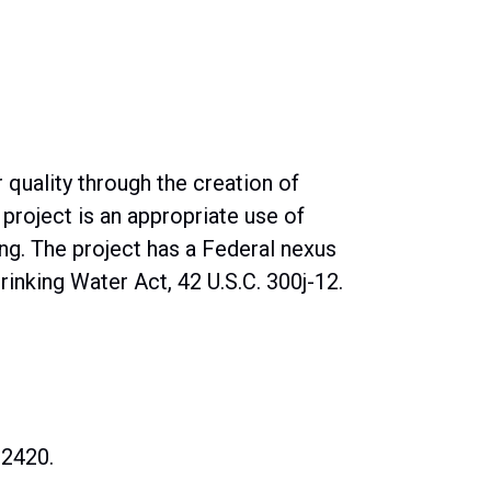
quality through the creation of
 project is an appropriate use of
ng. The project has a Federal nexus
inking Water Act, 42 U.S.C. 300j-12.
02420.