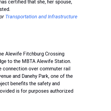
 certified that she, her spouse,
sted.
or
Transportation and Infrastructure
9
he Alewife Fitchburg Crossing
dge to the MBTA Alewife Station.
afe connection over commuter rail
enue and Danehy Park, one of the
oject benefits the safety and
rovided is for purposes authorized