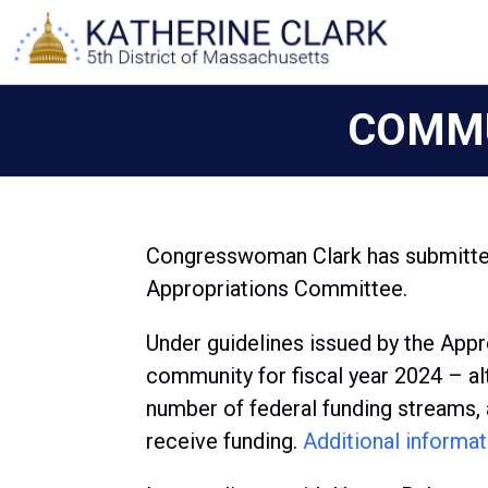
Skip
to
content
COMMU
Congresswoman Clark has submitted
Appropriations Committee.
Under guidelines issued by the Appr
community for fiscal year 2024 – alt
number of federal funding streams, 
receive funding.
Additional informat