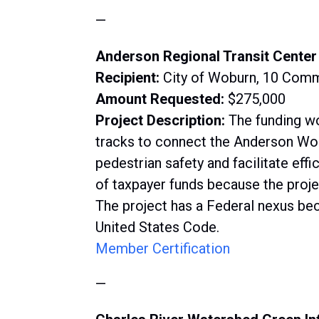
—
Anderson Regional Transit Center
Recipient:
City of Woburn, 10 Com
Amount Requested:
$275,000
Project Description:
The funding wo
tracks to connect the Anderson Wo
pedestrian safety and facilitate ef
of taxpayer funds because the proje
The project has a Federal nexus bec
United States Code.
Member Certification
—