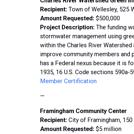
Charles River Watershed Green In
Recipient:
Town of Wellesley, 525 
Amount Requested:
$500,000
Project Description:
The funding w
stormwater management using green 
within the Charles River Watershed 
improve community members and pro
has a Federal nexus because it is f
1935, 16 U.S. Code sections 590a-5
Member Certification
—
Framingham Community Center
Recipient:
City of Framingham, 15
Amount Requested:
$5 million