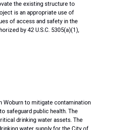
vate the existing structure to
ject is an appropriate use of
ues of access and safety in the
horized by 42 U.S.C. 5305(a)(1),
in Woburn to mitigate contamination
o safeguard public health. The
ritical drinking water assets. The
rinking water supply for the City of