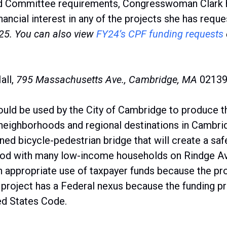
d Committee requirements, Congresswoman Clark has
ancial interest in any of the projects she has reque
Y25.
You can also view
FY24’s CPF funding request
s
all,
795 Massachusetts Ave., Cambridge,
MA
0213
uld be used by the City of Cambridge to produce t
 neighborhoods and regional destinations in Cambri
ned bicycle-pedestrian bridge that will create a s
od with many low-income households on Rindge Av
 an appropriate use of taxpayer funds because the pr
 project has a Federal nexus because the funding p
ted States Code.