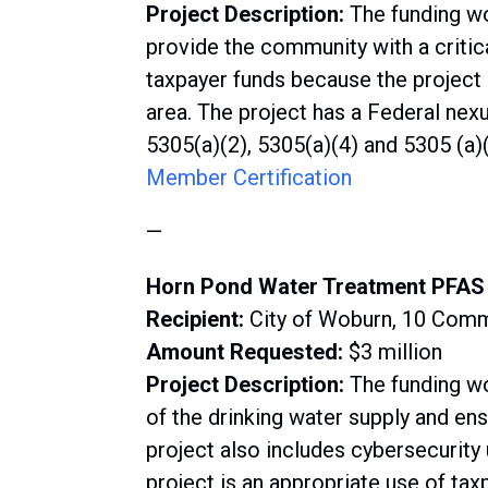
Project Description:
The funding wo
provide the community with a critic
taxpayer funds because the project 
area. The project has a Federal nex
5305(a)(2), 5305(a)(4) and 5305 (a)(
Member Certification
—
Horn Pond Water Treatment PFAS 
Recipient:
City of Woburn, 10 Com
Amount Requested:
$3 million
Project Description:
The funding w
of the drinking water supply and en
project also includes cybersecurity 
project is an appropriate use of tax