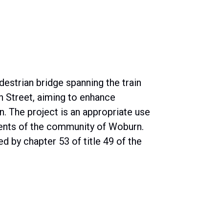
destrian bridge spanning the train
 Street, aiming to enhance
n. The project is an appropriate use
idents of the community of Woburn.
d by chapter 53 of title 49 of the