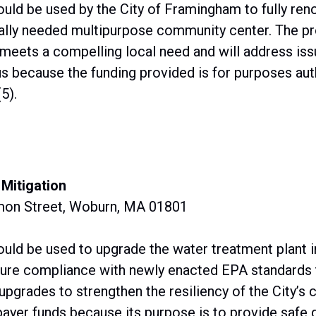
uld be used by the City of Framingham to fully reno
ally needed multipurpose community center. The pro
meets a compelling local need and will address iss
us because the funding provided is for purposes aut
5).
Mitigation
mon Street, Woburn, MA 01801
ould be used to upgrade the water treatment plant 
sure compliance with newly enacted EPA standards t
upgrades to strengthen the resiliency of the City’s c
payer funds because its purpose is to provide safe d