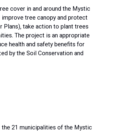
ree cover in and around the Mystic
to improve tree canopy and protect
 Plans), take action to plant trees
ies. The project is an appropriate
e health and safety benefits for
zed by the Soil Conservation and
n the 21 municipalities of the Mystic