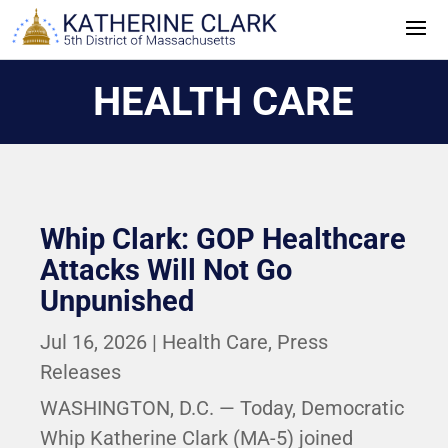
Skip
to
content
HEALTH CARE
Whip Clark: GOP Healthcare
Attacks Will Not Go
Unpunished
Jul 16, 2026
|
Health Care
,
Press
Releases
WASHINGTON, D.C. — Today, Democratic
Whip Katherine Clark (MA-5) joined