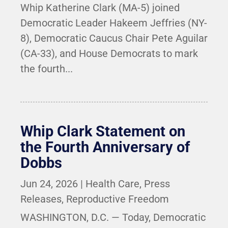
Whip Katherine Clark (MA-5) joined
Democratic Leader Hakeem Jeffries (NY-
8), Democratic Caucus Chair Pete Aguilar
(CA-33), and House Democrats to mark
the fourth...
Whip Clark Statement on
the Fourth Anniversary of
Dobbs
Jun 24, 2026
|
Health Care
,
Press
Releases
,
Reproductive Freedom
WASHINGTON, D.C. — Today, Democratic