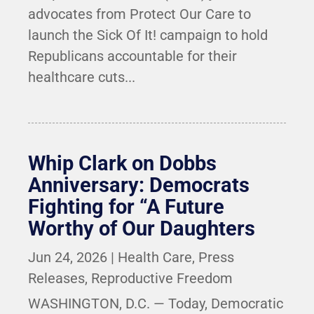
advocates from Protect Our Care to
launch the Sick Of It! campaign to hold
Republicans accountable for their
healthcare cuts...
Whip Clark on Dobbs
Anniversary: Democrats
Fighting for “A Future
Worthy of Our Daughters
Jun 24, 2026
|
Health Care
,
Press
Releases
,
Reproductive Freedom
WASHINGTON, D.C. — Today, Democratic