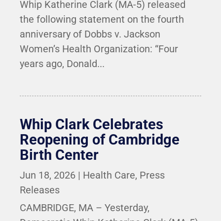
Whip Katherine Clark (MA-5) released
the following statement on the fourth
anniversary of Dobbs v. Jackson
Women’s Health Organization: “Four
years ago, Donald...
Whip Clark Celebrates
Reopening of Cambridge
Birth Center
Jun 18, 2026
|
Health Care
,
Press
Releases
CAMBRIDGE, MA – Yesterday,