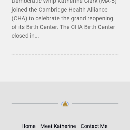
Democratic Whip Katherine Clark (MA-5)
joined the Cambridge Health Alliance
(CHA) to celebrate the grand reopening
of its Birth Center. The CHA Birth Center
closed in...
Home
Meet Katherine
Contact Me