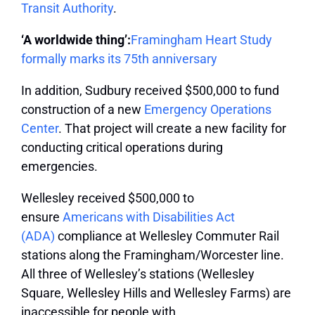
Transit Authority
.
‘A worldwide thing’:
Framingham Heart Study
formally marks its 75th anniversary
In addition, Sudbury received $500,000 to fund
construction of a new
Emergency Operations
Center
. That project will create a new facility for
conducting critical operations during
emergencies.
Wellesley received $500,000 to
ensure
Americans with Disabilities Act
(ADA)
compliance at Wellesley Commuter Rail
stations along the Framingham/Worcester line.
All three of Wellesley’s stations (Wellesley
Square, Wellesley Hills and Wellesley Farms) are
inaccessible for people with