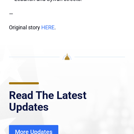
—
Original story
HERE
.
Read The Latest
Updates
More Updates