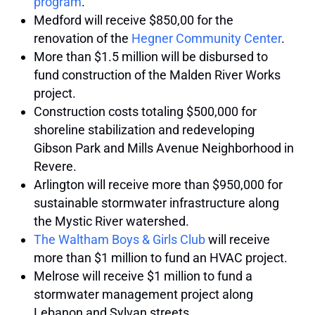
program
.
Medford will receive $850,00 for the
renovation of the
Hegner Community Center
.
More than $1.5 million will be disbursed to
fund construction of the Malden River Works
project.
Construction costs totaling $500,000 for
shoreline stabilization and redeveloping
Gibson Park and Mills Avenue Neighborhood in
Revere.
Arlington will receive more than $950,000 for
sustainable stormwater infrastructure along
the Mystic River watershed.
The Waltham Boys & Girls Club
will receive
more than $1 million to fund an HVAC project.
Melrose will receive $1 million to fund a
stormwater management project along
Lebanon and Sylvan streets.