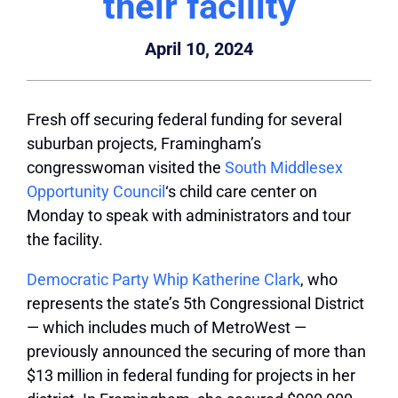
their facility
April 10, 2024
Fresh off securing federal funding for several
suburban projects, Framingham’s
congresswoman visited the
South Middlesex
Opportunity Council
‘s child care center on
Monday to speak with administrators and tour
the facility.
Democratic Party Whip Katherine Clark
, who
represents the state’s 5th Congressional District
— which includes much of MetroWest —
previously announced the securing of more than
$13 million in federal funding for projects in her