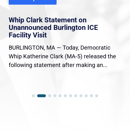
Whip Clark Statement on
Unannounced Burlington ICE
Facility Visit
BURLINGTON, MA — Today, Democratic
Whip Katherine Clark (MA-5) released the
following statement after making an...