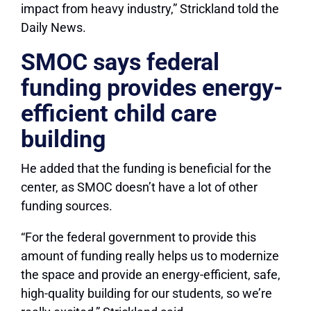
impact from heavy industry,” Strickland told the
Daily News.
SMOC says federal
funding provides energy-
efficient child care
building
He added that the funding is beneficial for the
center, as SMOC doesn’t have a lot of other
funding sources.
“For the federal government to provide this
amount of funding really helps us to modernize
the space and provide an energy-efficient, safe,
high-quality building for our students, so we’re