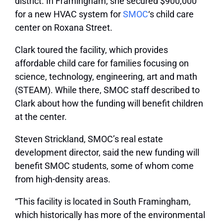
district. In Framingham, she secured $900,000
for a new HVAC system for
SMOC
‘s child care
center on Roxana Street.
Clark toured the facility, which provides
affordable child care for families focusing on
science, technology, engineering, art and math
(STEAM). While there, SMOC staff described to
Clark about how the funding will benefit children
at the center.
Steven Strickland, SMOC’s real estate
development director, said the new funding will
benefit SMOC students, some of whom come
from high-density areas.
“This facility is located in South Framingham,
which historically has more of the environmental