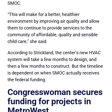
SMOC.
“This will make for a better, healthier
environment by improving air quality and allow
them to continue to provide services to the
community of affordable, quality and sensible
child care,” she said.
According to Strickland, the center’s new HVAC
system will take a few months to design, and
then a few months to construct. But the timeline
is dependent on when SMOC actually receives
the federal funding.
Congresswoman secures
funding for projects in
MetroWest