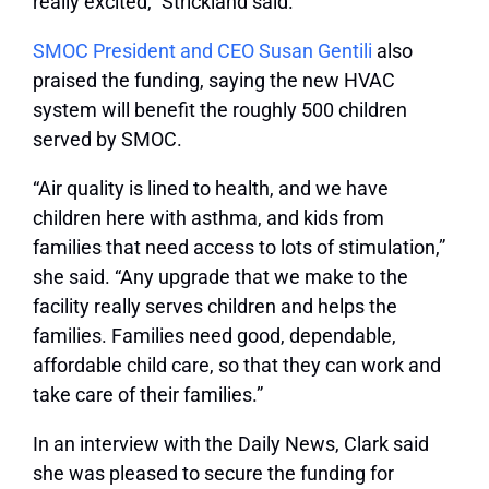
really excited,” Strickland said.
SMOC President and CEO Susan Gentili
also
praised the funding, saying the new HVAC
system will benefit the roughly 500 children
served by SMOC.
“Air quality is lined to health, and we have
children here with asthma, and kids from
families that need access to lots of stimulation,”
she said. “Any upgrade that we make to the
facility really serves children and helps the
families. Families need good, dependable,
affordable child care, so that they can work and
take care of their families.”
In an interview with the Daily News, Clark said
she was pleased to secure the funding for