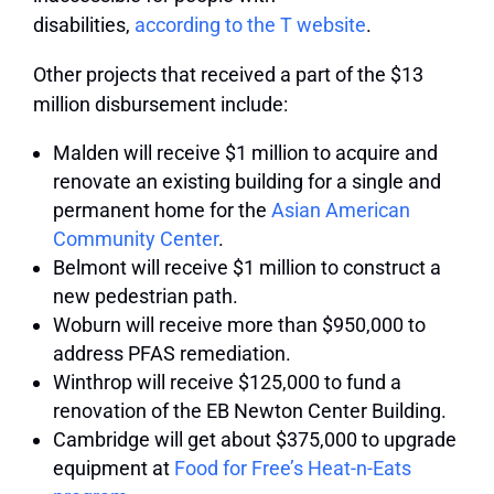
disabilities,
according to the T website
.
Other projects that received a part of the $13
million disbursement include:
Malden will receive $1 million to acquire and
renovate an existing building for a single and
permanent home for the
Asian American
Community Center
.
Belmont will receive $1 million to construct a
new pedestrian path.
Woburn will receive more than $950,000 to
address PFAS remediation.
Winthrop will receive $125,000 to fund a
renovation of the EB Newton Center Building.
Cambridge will get about $375,000 to upgrade
equipment at
Food for Free’s Heat-n-Eats