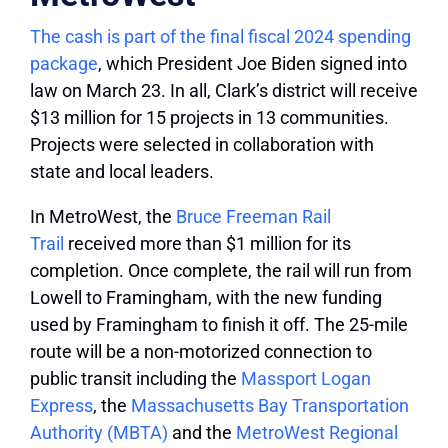
The cash is part of the final fiscal 2024 spending
package
, which President Joe Biden signed into
law on March 23. In all, Clark’s district will receive
$13 million for 15 projects in 13 communities.
Projects were selected in collaboration with
state and local leaders.
In MetroWest, the
Bruce Freeman Rail
Trail
received more than $1 million for its
completion. Once complete, the rail will run from
Lowell to Framingham, with the new funding
used by Framingham to finish it off. The 25-mile
route will be a non-motorized connection to
public transit including the
Massport Logan
Express
, the
Massachusetts Bay Transportation
Authority (MBTA)
and the
MetroWest Regional