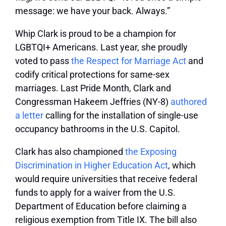
message: we have your back. Always.”
Whip Clark is proud to be a champion for
LGBTQI+ Americans. Last year, she proudly
voted to pass
the Respect for Marriage Act
and
codify critical protections for same-sex
marriages. Last Pride Month, Clark and
Congressman Hakeem Jeffries (NY-8)
authored
a letter
calling for the installation of single-use
occupancy bathrooms in the U.S. Capitol.
Clark has also championed
the Exposing
Discrimination in Higher Education Act
, which
would require universities that receive federal
funds to apply for a waiver from the U.S.
Department of Education before claiming a
religious exemption from Title IX. The bill also