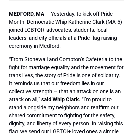
MEDFORD, MA —
Yesterday, to kick off Pride
Month, Democratic Whip Katherine Clark (MA-5)
joined LGBTQI+ advocates, students, local
leaders, and city officials at a Pride flag raising
ceremony in Medford.
“From Stonewall and Compton’s Cafeteria to the
fight for marriage equality and the movement for
trans lives, the story of Pride is one of solidarity.
It reminds us that our freedom lies in our
collective strength — that an attack on one is an
attack on all,”
said Whip Clark.
“I’m proud to
stand alongside my neighbors and reaffirm our
shared commitment to fighting for the safety,
dignity, and liberty of every person. In raising this
flag, we send our LGBTQI+ loved ones a simple