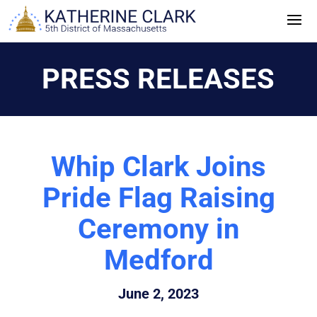
Skip
to
content
PRESS RELEASES
Whip Clark Joins
Pride Flag Raising
Ceremony in
Medford
June 2, 2023