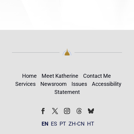
Home
Meet Katherine
Contact Me
Services
Newsroom
Issues
Accessibility
Statement
Follow
Follow
Facebook
Twitter
Instagram
EN
ES
PT
ZH-CN
HT