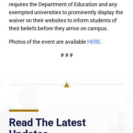
requires the Department of Education and any
exempted universities to prominently display the
waiver on their websites to inform students of
their beliefs before they arrive on campus.
Photos of the event are available
HERE
.
# # #
Read The Latest