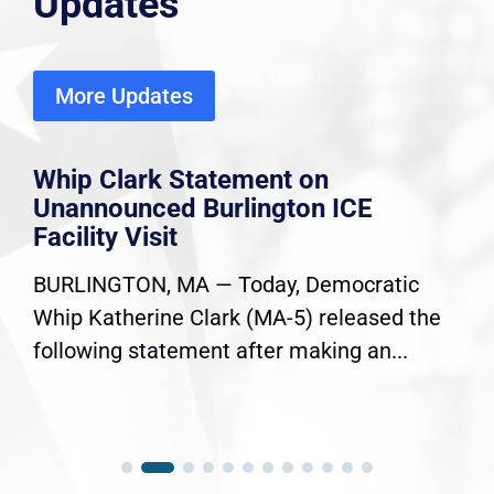
Updates
More Updates
Whip Clark Statement on
Unannounced Burlington ICE
Facility Visit
BURLINGTON, MA — Today, Democratic
Whip Katherine Clark (MA-5) released the
following statement after making an...