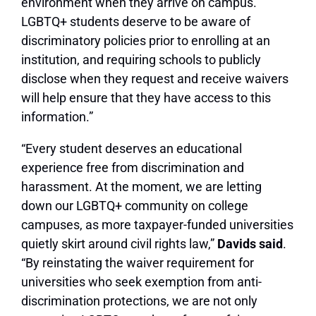
environment when they arrive on campus.
LGBTQ+ students deserve to be aware of
discriminatory policies prior to enrolling at an
institution, and requiring schools to publicly
disclose when they request and receive waivers
will help ensure that they have access to this
information.”
“Every student deserves an educational
experience free from discrimination and
harassment. At the moment, we are letting
down our LGBTQ+ community on college
campuses, as more taxpayer-funded universities
quietly skirt around civil rights law,”
Davids said
.
“By reinstating the waiver requirement for
universities who seek exemption from anti-
discrimination protections, we are not only