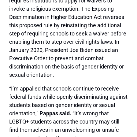
requires institutions to apply for waivers to
invoke a religious exemption. The Exposing
Discrimination in Higher Education Act reverses
this proposed rule by reinstating the additional
step of requiring schools to seek a waiver before
enabling them to step over civil rights laws. In
January 2020, President Joe Biden issued an
Executive Order to prevent and combat
discrimination on the basis of gender identity or
sexual orientation.
“I’m appalled that schools continue to receive
federal funds while openly discriminating against
students based on gender identity or sexual
orientation,”
Pappas said.
“It’s wrong that
LGBTQ+ students across the country may still
find themselves in an unwelcoming or unsafe