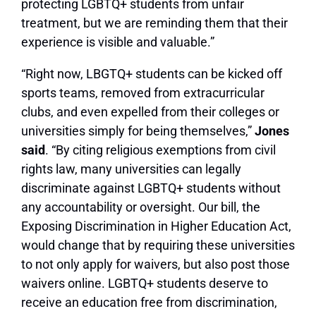
protecting LGBTQ+ students from unfair
treatment, but we are reminding them that their
experience is visible and valuable.”
“Right now, LBGTQ+ students can be kicked off
sports teams, removed from extracurricular
clubs, and even expelled from their colleges or
universities simply for being themselves,”
Jones
said
. “By citing religious exemptions from civil
rights law, many universities can legally
discriminate against LGBTQ+ students without
any accountability or oversight. Our bill, the
Exposing Discrimination in Higher Education Act,
would change that by requiring these universities
to not only apply for waivers, but also post those
waivers online. LGBTQ+ students deserve to
receive an education free from discrimination,