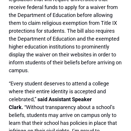
receive federal funds to apply for a waiver from
the Department of Education before allowing
them to claim religious exemption from Title IX
protections for students. The bill also requires
the Department of Education and the exempted
higher education institutions to prominently
display the waiver on their websites in order to
inform students of their beliefs before arriving on
campus.
“Every student deserves to attend a college
where their entire identity is accepted and
celebrated,”
said Assistant Speaker
Clark.
“Without transparency about a school’s
beliefs, students may arrive on campus only to
learn that their school has policies in place that
infringe on their civil rights. I’m proud to