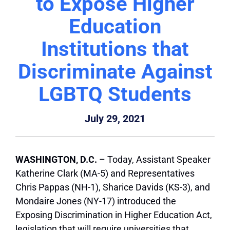
to Expose Higher
Education
Institutions that
Discriminate Against
LGBTQ Students
July 29, 2021
WASHINGTON, D.C.
– Today, Assistant Speaker
Katherine Clark (MA-5) and Representatives
Chris Pappas (NH-1), Sharice Davids (KS-3), and
Mondaire Jones (NY-17) introduced the
Exposing Discrimination in Higher Education Act,
legislation that will require universities that