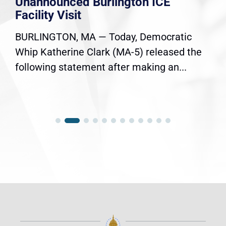
Unannounced Burlington ICE
Facility Visit
BURLINGTON, MA — Today, Democratic
Whip Katherine Clark (MA-5) released the
following statement after making an...