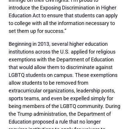
introduce the Exposing Discrimination in Higher
Education Act to ensure that students can apply
to college with all the information necessary to
set them up for success.”
Beginning in 2013, several higher education
institutions across the U.S. applied for religious
exemptions with the Department of Education
that would allow them to discriminate against
LGBTQ students on campus. These exemptions
allow students to be removed from
extracurricular organizations, leadership posts,
sports teams, and even be expelled simply for
being members of the LGBTQ community. During
the Trump administration, the Department of
Education proposed a rule that no longer