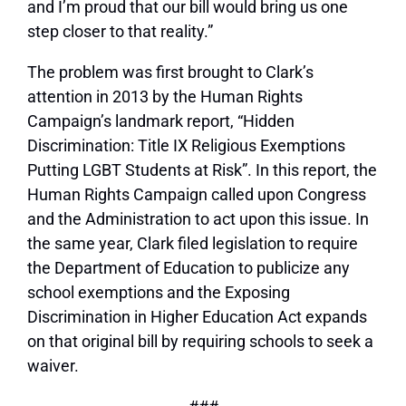
and I’m proud that our bill would bring us one
step closer to that reality.”
The problem was first brought to Clark’s
attention in 2013 by the Human Rights
Campaign’s landmark report, “Hidden
Discrimination: Title IX Religious Exemptions
Putting LGBT Students at Risk”. In this report, the
Human Rights Campaign called upon Congress
and the Administration to act upon this issue. In
the same year, Clark filed legislation to require
the Department of Education to publicize any
school exemptions and the Exposing
Discrimination in Higher Education Act expands
on that original bill by requiring schools to seek a
waiver.