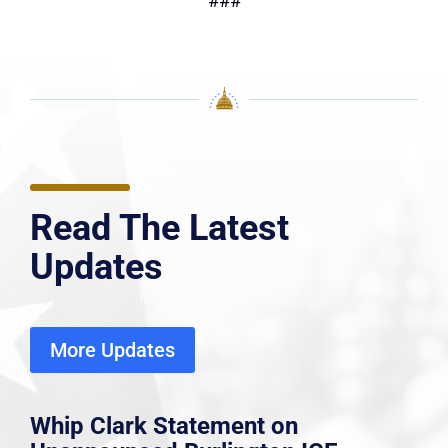
###
Read The Latest
Updates
More Updates
Whip Clark Statement on