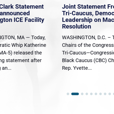
Clark Statement
Joint Statement F
nannounced
Tri-Caucus, Democ
gton ICE Facility
Leadership on Ma
Resolution
GTON, MA — Today,
WASHINGTON, D.C. – 
atic Whip Katherine
Chairs of the Congress
(MA-5) released the
Tri-Caucus—Congressi
ing statement after
Black Caucus (CBC) Ch
an...
Rep. Yvette...