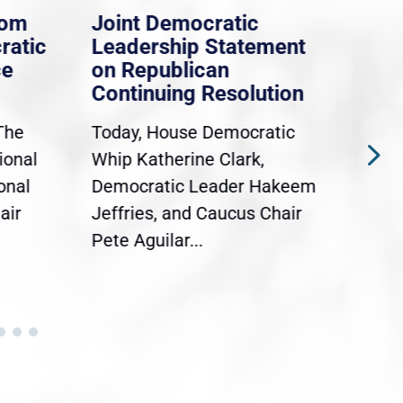
rom
Joint Democratic
Whi
ratic
Leadership Statement
Dem
ce
on Republican
Dre
Continuing Resolution
Hol
The
Today, House Democratic
WAS
ional
Whip Katherine Clark,
Demo
onal
Democratic Leader Hakeem
Clar
air
Jeffries, and Caucus Chair
Sylv
Pete Aguilar...
Cong