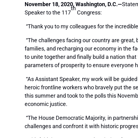
November 18, 2020, Washington, D.C.—
Statem
th
Speaker to the 117
Congress:
“Thank you to my colleagues for the incredible
“The challenges facing our country are great, b
families, and recharging our economy in the fa
to unite together and finally build a nation that
parameters of prosperity to ensure everyone 
“As Assistant Speaker, my work will be guided
heroic frontline workers who bravely put the s
this summer and took to the polls this Novemb
economic justice.
“The House Democratic Majority, in partnership
challenges and confront it with historic progre