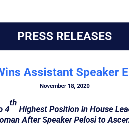
PRESS RELEASES
Wins Assistant Speaker E
November 18, 2020
th
o 4
Highest Position in House Lea
man After Speaker Pelosi to Ascen