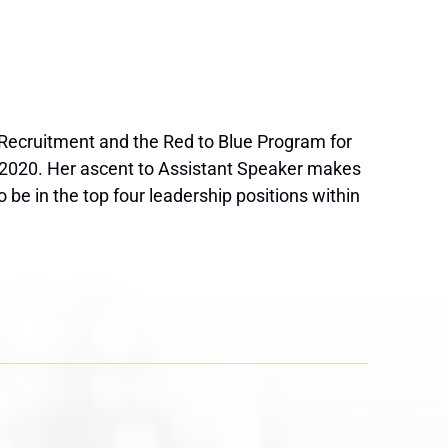
f Recruitment and the Red to Blue Program for
-2020. Her ascent to Assistant Speaker makes
e in the top four leadership positions within