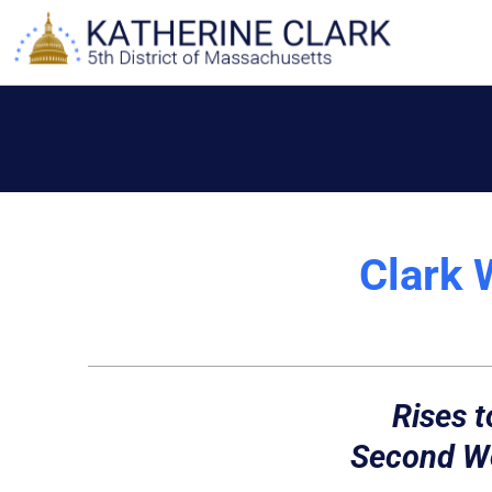
Skip
to
content
Clark 
Rises t
Second Wo