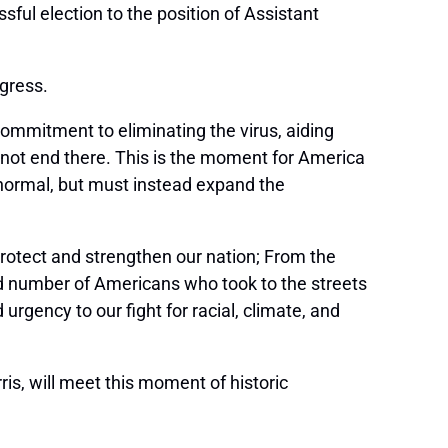
l election to the position of Assistant
gress.
 commitment to eliminating the virus, aiding
annot end there. This is the moment for America
for normal, but must instead expand the
rotect and strengthen our nation; From the
ord number of Americans who took to the streets
gency to our fight for racial, climate, and
is, will meet this moment of historic