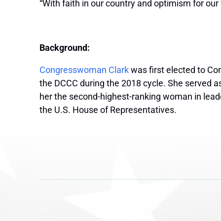
“With faith in our country and optimism for our 
Background:
Congresswoman Clark
was first elected to Co
the DCCC during the 2018 cycle. She served a
her the second-highest-ranking woman in leade
the U.S. House of Representatives.