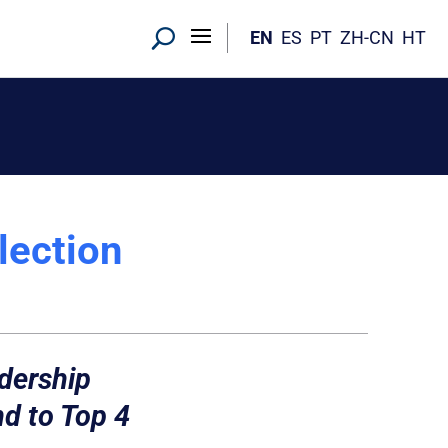
EN
ES
PT
ZH-CN
HT
lection
dership
d to Top 4