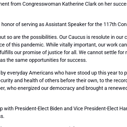
ent from Congresswoman Katherine Clark on her successfu
 honor of serving as Assistant Speaker for the 117th Con
ut so are the possibilities. Our Caucus is resolute in our
ce of this pandemic. While vitally important, our work c
 fulfills our promise of justice for all. We cannot settle 
has the same opportunities for success.
 by everyday Americans who have stood up this year to p
ecurity and health of others before their own, to the rec
er, who energized our democracy and brought a renewed ur
 with President-Elect Biden and Vice President-Elect Harr
ss.