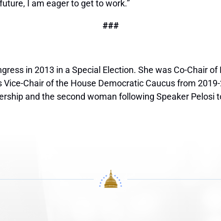
future, I am eager to get to work.”
###
ngress in 2013 in a Special Election. She was Co-Chair o
s Vice-Chair of the House Democratic Caucus from 2019
rship and the second woman following Speaker Pelosi to b