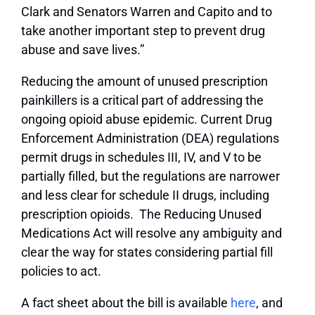
Clark and Senators Warren and Capito and to
take another important step to prevent drug
abuse and save lives.”
Reducing the amount of unused prescription
painkillers is a critical part of addressing the
ongoing opioid abuse epidemic. Current Drug
Enforcement Administration (DEA) regulations
permit drugs in schedules III, IV, and V to be
partially filled, but the regulations are narrower
and less clear for schedule II drugs, including
prescription opioids. The Reducing Unused
Medications Act will resolve any ambiguity and
clear the way for states considering partial fill
policies to act.
A fact sheet about the bill is available
here
, and