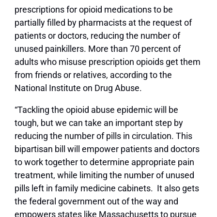
prescriptions for opioid medications to be
partially filled by pharmacists at the request of
patients or doctors, reducing the number of
unused painkillers. More than 70 percent of
adults who misuse prescription opioids get them
from friends or relatives, according to the
National Institute on Drug Abuse.
“Tackling the opioid abuse epidemic will be
tough, but we can take an important step by
reducing the number of pills in circulation. This
bipartisan bill will empower patients and doctors
to work together to determine appropriate pain
treatment, while limiting the number of unused
pills left in family medicine cabinets. It also gets
the federal government out of the way and
empowers states like Massachusetts to pursue