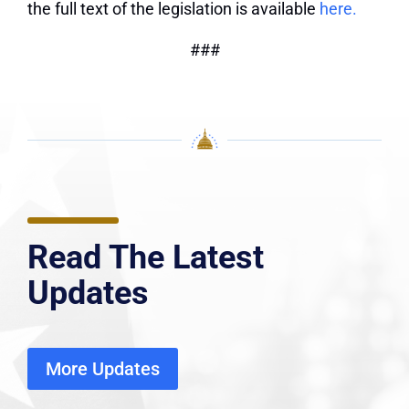
the full text of the legislation is available
here.
###
Read The Latest
Updates
More Updates