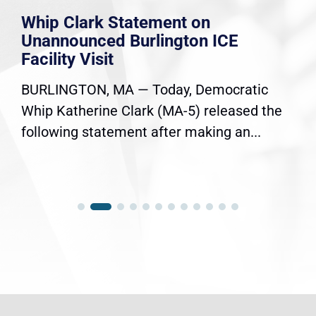
Whip Clark Statement on
Unannounced Burlington ICE
Facility Visit
BURLINGTON, MA — Today, Democratic
Whip Katherine Clark (MA-5) released the
following statement after making an...