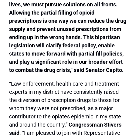
lives, we must pursue solutions on all fronts.
Allowing the partial filling of opioid
prescriptions is one way we can reduce the drug
supply and prevent unused prescriptions from
ending up in the wrong hands. This bipartisan
legislation will clarify federal policy, enable
states to move forward with partial fill policies,
and play a significant role in our broader effort
to combat the drug crisis,”
said Senator Capito.
“Law enforcement, health care and treatment
experts in my district have consistently raised
the diversion of prescription drugs to those for
whom they were not prescribed, as a major
contributor to the opiates epidemic in my state
and around the country,”
Congressman Stivers
said
. “I am pleased to join with Representative