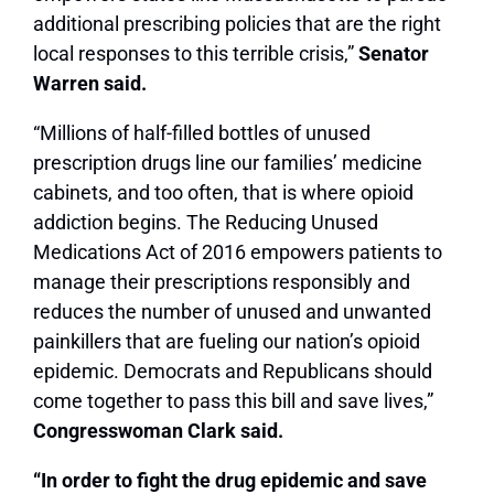
additional prescribing policies that are the right
local responses to this terrible crisis,”
Senator
Warren said.
“Millions of half-filled bottles of unused
prescription drugs line our families’ medicine
cabinets, and too often, that is where opioid
addiction begins. The Reducing Unused
Medications Act of 2016 empowers patients to
manage their prescriptions responsibly and
reduces the number of unused and unwanted
painkillers that are fueling our nation’s opioid
epidemic. Democrats and Republicans should
come together to pass this bill and save lives,”
Congresswoman Clark said.
“In order to fight the drug epidemic and save