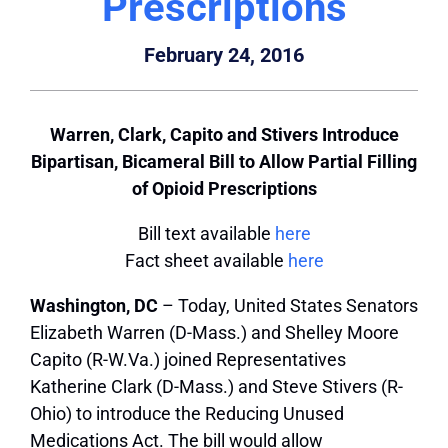
Prescriptions
February 24, 2016
Warren, Clark, Capito and Stivers Introduce
Bipartisan, Bicameral Bill to Allow Partial Filling
of Opioid Prescriptions
Bill text available
here
Fact sheet available
here
Washington, DC
– Today, United States Senators
Elizabeth Warren (D-Mass.) and Shelley Moore
Capito (R-W.Va.) joined Representatives
Katherine Clark (D-Mass.) and Steve Stivers (R-
Ohio) to introduce the Reducing Unused
Medications Act. The bill would allow