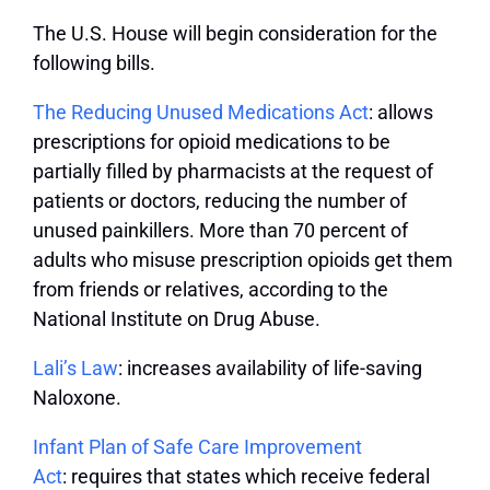
The U.S. House will begin consideration for the
following bills.
The Reducing Unused Medications Act
: a
llows
prescriptions for opioid medications to be
partially filled by pharmacists at the request of
patients or doctors, reducing the number of
unused painkillers. More than 70 percent of
adults who misuse prescription opioids get them
from friends or relatives, according to the
National Institute on Drug Abuse.
Lali’s Law
: increases availability of life-saving
Naloxone.
Infant Plan of Safe Care Improvement
Act
:
requires that states which receive federal