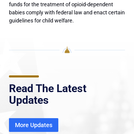
funds for the treatment of opioid-dependent
babies comply with federal law and enact certain
guidelines for child welfare.
Read The Latest
Updates
More Updates