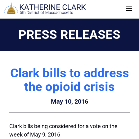
Skip
to
content
PRESS RELEASES
Clark bills to address
the opioid crisis
May 10, 2016
Clark bills being considered for a vote on the
week of May 9, 2016