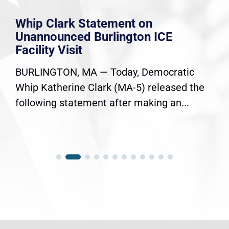
Whip Clark Statement on
Unannounced Burlington ICE
Facility Visit
BURLINGTON, MA — Today, Democratic
Whip Katherine Clark (MA-5) released the
following statement after making an...