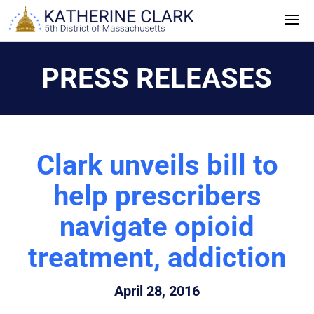
Skip
to
content
PRESS RELEASES
Clark unveils bill to
help prescribers
navigate opioid
treatment, addiction
April 28, 2016