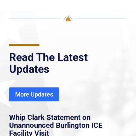
Read The Latest
Updates
More Updates
Whip Clark Statement on
Unannounced Burlington ICE
Facility Visit