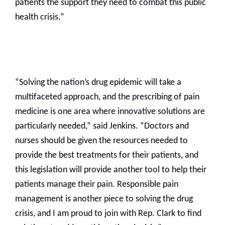
patients the support they need to combat this public
health crisis.”
“Solving the nation’s drug epidemic will take a
multifaceted approach, and the prescribing of pain
medicine is one area where innovative solutions are
particularly needed,” said Jenkins. “Doctors and
nurses should be given the resources needed to
provide the best treatments for their patients, and
this legislation will provide another tool to help their
patients manage their pain. Responsible pain
management is another piece to solving the drug
crisis, and I am proud to join with Rep. Clark to find