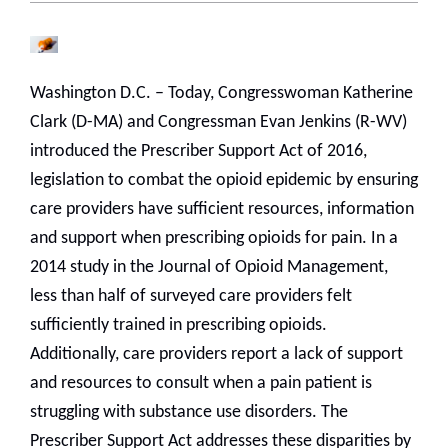
Washington D.C. – Today, Congresswoman Katherine
Clark (D-MA) and Congressman Evan Jenkins (R-WV)
introduced the Prescriber Support Act of 2016,
legislation to combat the opioid epidemic by ensuring
care providers have sufficient resources, information
and support when prescribing opioids for pain. In a
2014 study in the Journal of Opioid Management,
less than half of surveyed care providers felt
sufficiently trained in prescribing opioids.
Additionally, care providers report a lack of support
and resources to consult when a pain patient is
struggling with substance use disorders. The
Prescriber Support Act addresses these disparities by