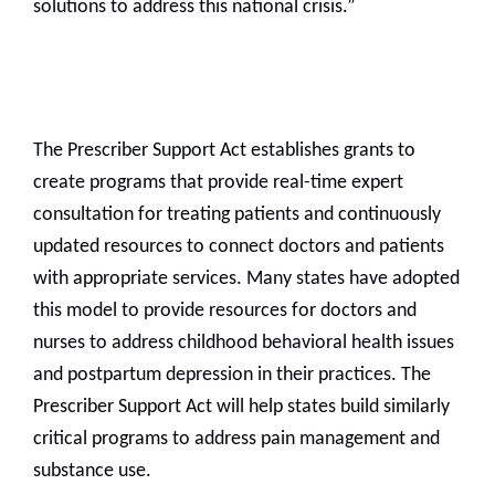
solutions to address this national crisis.”
The Prescriber Support Act establishes grants to
create programs that provide real-time expert
consultation for treating patients and continuously
updated resources to connect doctors and patients
with appropriate services. Many states have adopted
this model to provide resources for doctors and
nurses to address childhood behavioral health issues
and postpartum depression in their practices. The
Prescriber Support Act will help states build similarly
critical programs to address pain management and
substance use.