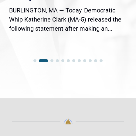
BURLINGTON, MA — Today, Democratic
Whip Katherine Clark (MA-5) released the
following statement after making an...