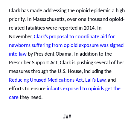
Clark has made addressing the opioid epidemic a high
priority. In Massachusetts, over one thousand opioid-
related fatalities were reported in 2014. In
November,
Clark’s proposal to coordinate aid for
newborns suffering from opioid exposure was signed
into law
by President Obama. In addition to the
Prescriber Support Act, Clark is pushing several of her
measures through the U.S. House, including the
Reducing Unused Medications Act
,
Lali’s Law
, and
efforts to ensure
infants exposed to opioids get the
care
they need.
###