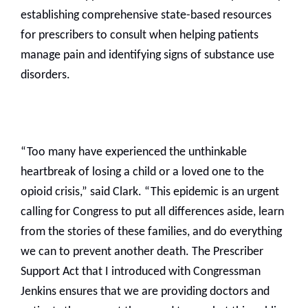
establishing comprehensive state-based resources
for prescribers to consult when helping patients
manage pain and identifying signs of substance use
disorders.
“Too many have experienced the unthinkable
heartbreak of losing a child or a loved one to the
opioid crisis,” said Clark. “This epidemic is an urgent
calling for Congress to put all differences aside, learn
from the stories of these families, and do everything
we can to prevent another death. The Prescriber
Support Act that I introduced with Congressman
Jenkins ensures that we are providing doctors and