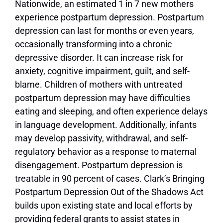
N
ationwide, an estimated 1 in 7 new mothers
experience postpartum depression. Postpartum
depression can last for months or even years,
occasionally transforming into a chronic
depressive disorder. It can increase risk for
anxiety, cognitive impairment, guilt, and self-
blame. Children of mothers with untreated
postpartum depression may have difficulties
eating and sleeping, and often experience delays
in language development. Additionally, infants
may develop passivity, withdrawal, and self-
regulatory behavior as a response to maternal
disengagement. Postpartum depression is
treatable in 90 percent of cases.
Clark’s Bringing
Postpartum Depression Out of the Shadows Act
builds upon existing state and local efforts by
providing federal grants to assist states in