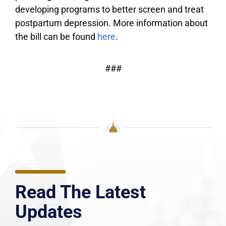
developing programs to better screen and treat
postpartum depression. More information about
the bill can be found
here
.
###
Read The Latest
Updates