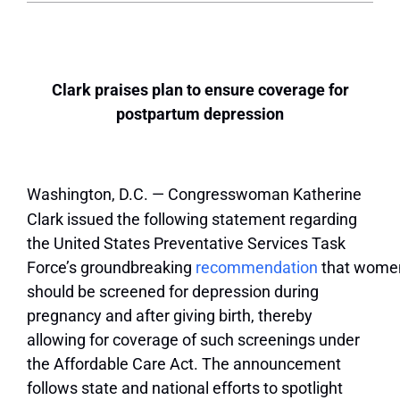
Clark praises plan to ensure coverage for
postpartum depression
Washington, D.C. — Congresswoman Katherine
Clark issued the following statement regarding
the United States Preventative Services Task
Force’s groundbreaking
recommendation
that wome
should be screened for depression during
pregnancy and after giving birth, thereby
allowing for coverage of such screenings under
the Affordable Care Act. The announcement
follows state and national efforts to spotlight