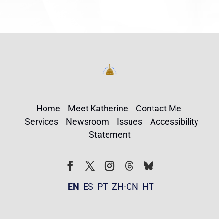
Home
Meet Katherine
Contact Me
Services
Newsroom
Issues
Accessibility
Statement
Follow
Follow
Facebook
Twitter
Instagram
EN
ES
PT
ZH-CN
HT