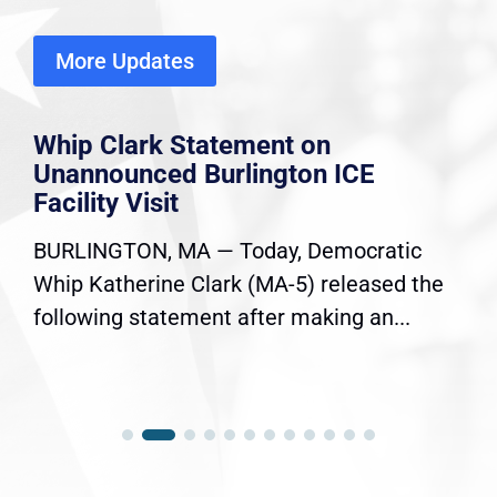
More Updates
Whip Clark Statement on
Unannounced Burlington ICE
Facility Visit
BURLINGTON, MA — Today, Democratic
Whip Katherine Clark (MA-5) released the
following statement after making an...