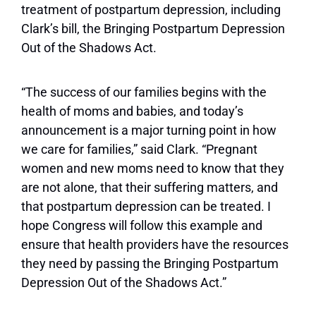
treatment of postpartum depression, including
Clark’s bill, the Bringing Postpartum Depression
Out of the Shadows Act.
“The success of our families begins with the
health of moms and babies, and today’s
announcement is a major turning point in how
we care for families,” said Clark. “Pregnant
women and new moms need to know that they
are not alone, that their suffering matters, and
that postpartum depression can be treated. I
hope Congress will follow this example and
ensure that health providers have the resources
they need by passing the Bringing Postpartum
Depression Out of the Shadows Act.”