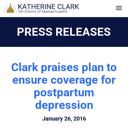
Skip
to
content
PRESS RELEASES
Clark praises plan to
ensure coverage for
postpartum
depression
January 26, 2016