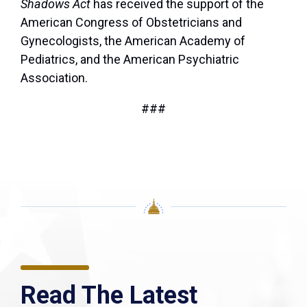
Shadows Act
has received the support of the
American Congress of Obstetricians and
Gynecologists, the American Academy of
Pediatrics, and the American Psychiatric
Association.
###
Read The Latest