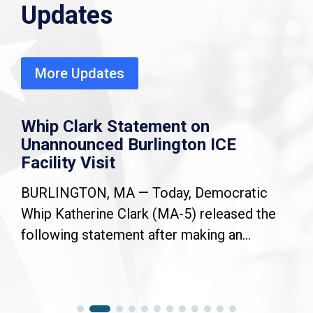
Updates
More Updates
Whip Clark Statement on
Unannounced Burlington ICE
Facility Visit
BURLINGTON, MA — Today, Democratic
Whip Katherine Clark (MA-5) released the
following statement after making an...