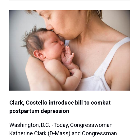
Clark, Costello introduce bill to combat
postpartum depression
Washington, D.C. -Today, Congresswoman
Katherine Clark (D-Mass) and Congressman