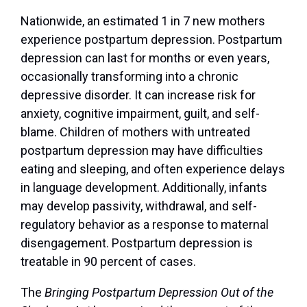
Nationwide, an estimated 1 in 7 new mothers
experience postpartum depression. Postpartum
depression can last for months or even years,
occasionally transforming into a chronic
depressive disorder. It can increase risk for
anxiety, cognitive impairment, guilt, and self-
blame. Children of mothers with untreated
postpartum depression may have difficulties
eating and sleeping, and often experience delays
in language development. Additionally, infants
may develop passivity, withdrawal, and self-
regulatory behavior as a response to maternal
disengagement. Postpartum depression is
treatable in 90 percent of cases.
The
Bringing Postpartum Depression Out of the