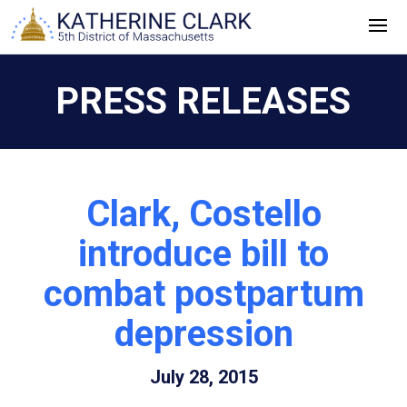
Skip
to
content
PRESS RELEASES
Clark, Costello
introduce bill to
combat postpartum
depression
July 28, 2015