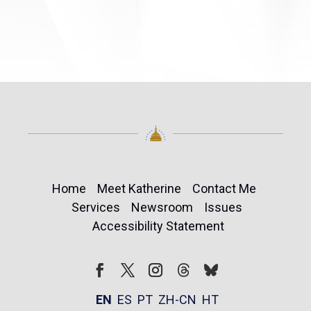
Home
Meet Katherine
Contact Me
Services
Newsroom
Issues
Accessibility Statement
Follow
Follow
Facebook
Twitter
Instagram
EN
ES
PT
ZH-CN
HT