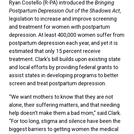
Ryan Costello (R-PA) introduced the
Bringing
Postpartum Depression Out of the Shadows Act
,
legislation to increase and improve screening
and treatment for women with postpartum
depression. At least 400,000 women suffer from
postpartum depression each year, and yet it is
estimated that only 15 percent receive
treatment. Clark’s bill builds upon existing state
and local efforts by providing federal grants to
assist states in developing programs to better
screen and treat postpartum depression.
“We want mothers to know that they are not
alone, their suffering matters, and that needing
help doesn’t make them a bad mom,” said Clark.
“For too long, stigma and silence have been the
biggest barriers to getting women the medical