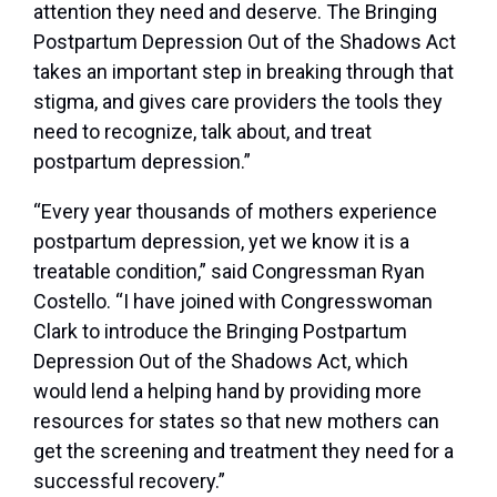
attention they need and deserve. The Bringing
Postpartum Depression Out of the Shadows Act
takes an important step in breaking through that
stigma, and gives care providers the tools they
need to recognize, talk about, and treat
postpartum depression.”
“Every year thousands of mothers experience
postpartum depression, yet we know it is a
treatable condition,” said Congressman Ryan
Costello. “I have joined with Congresswoman
Clark to introduce the Bringing Postpartum
Depression Out of the Shadows Act, which
would lend a helping hand by providing more
resources for states so that new mothers can
get the screening and treatment they need for a
successful recovery.”