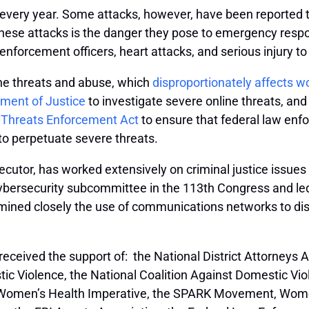
every year. Some attacks, however, have been reported 
ese attacks is the danger they pose to emergency respond
enforcement officers, heart attacks, and serious injury to
ne threats and abuse, which
disproportionately affects w
tment of Justice
to investigate severe online threats, and
ne Threats Enforcement Act
to ensure that federal law enf
 to perpetuate severe threats.
ecutor, has worked extensively on criminal justice issue
rsecurity subcommittee in the 113th Congress and led the
xamined closely the use of communications networks to di
eceived the support of: the National District Attorneys A
 Violence, the National Coalition Against Domestic Violen
k Women’s Health Imperative, the SPARK Movement, Wom