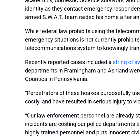
academics, domestic violence survivors, and cel
identity as they contact emergency responder
armed S.W.A.T. team raided his home after an 
While federal law prohibits using the telecommu
emergency situations is not currently prohibite
telecommunications system to knowingly trans
Recently reported cases included a
string of s
departments in Framingham and Ashland were al
Counties in Pennsylvania.
“Perpetrators of these hoaxes purposefully us
costly, and have resulted in serious injury to v
“Our law enforcement personnel are already st
incidents are costing our police departments ti
highly trained personnel and puts innocent civili