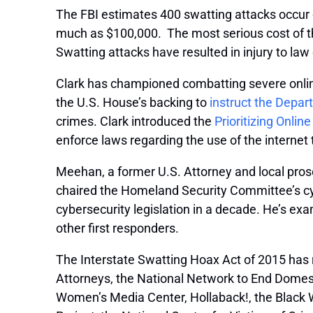
The FBI estimates 400 swatting attacks occur 
much as $100,000. The most serious cost of th
Swatting attacks have resulted in injury to law 
Clark has championed combatting severe onli
the U.S. House’s backing to
instruct the Depar
crimes. Clark introduced the
Prioritizing Onli
enforce laws regarding the use of the internet
Meehan, a former U.S. Attorney and local pros
chaired the Homeland Security Committee’s cybe
cybersecurity legislation in a decade. He’s e
other first responders.
The Interstate Swatting Hoax Act of 2015 has r
Attorneys, the National Network to End Domestic
Women’s Media Center, Hollaback!, the Blac