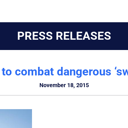
PRESS RELEASES
s to combat dangerous ‘s
November 18, 2015