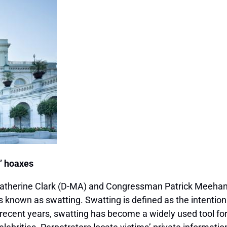
g’ hoaxes
herine Clark (D-MA) and Congressman Patrick Meehan (
ks known as swatting. Swatting is defined as the intenti
recent years, swatting has become a widely used tool for 