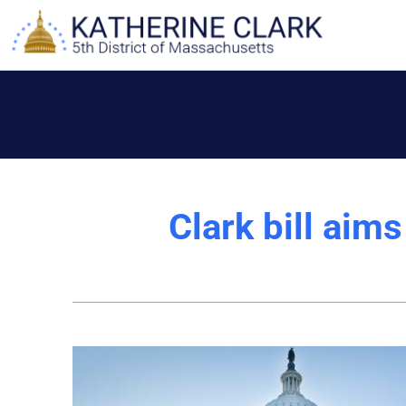
Skip
to
content
Clark bill aim