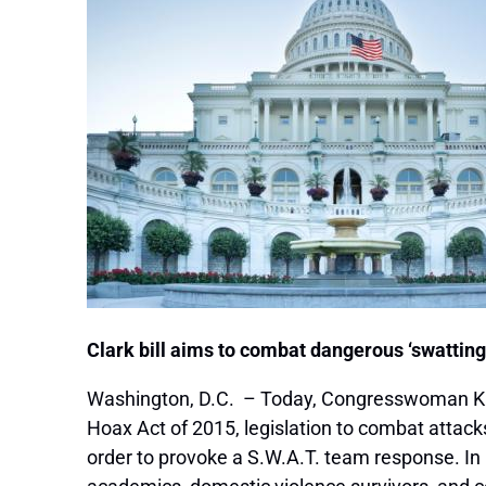
Clark bill aims to combat dangerous ‘swattin
Washington, D.C. – Today, Congresswoman Kat
Hoax Act of 2015, legislation to combat attac
order to provoke a S.W.A.T. team response. In 