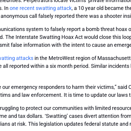
ebrities. Perpetrators locate victims’ private informatio
s. In
one recent swatting attack
, a 10 year old became th
anonymous call falsely reported there was a shooter ins
nications system to falsely report a bomb threat hoax or a
d. The Interstate Swatting Hoax Act would close this loop
mit false information with the intent to cause an emer
watting attacks
in the MetroWest region of Massachusetts.
l reported within a six month period. Similar incident
e our emergency responders to harm their victims,” said 
ictims and law enforcement. It is time to update our laws 
ruggling to protect our communities with limited resourc
me and tax dollars. ‘Swatting’ cases divert attention from 
ans at risk. This legislation updates federal statute and m