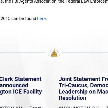
ime, the FBI Agents Association, the Federal Law Enforce
of 2015 can be found
here
.
Clark Statement
Joint Statement F
nannounced
Tri-Caucus, Democ
gton ICE Facility
Leadership on Ma
Resolution