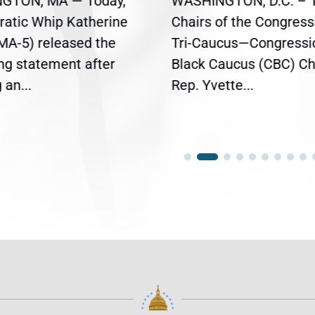
GTON, MA — Today,
WASHINGTON, D.C. – 
atic Whip Katherine
Chairs of the Congress
(MA-5) released the
Tri-Caucus—Congressi
ing statement after
Black Caucus (CBC) Ch
an...
Rep. Yvette...