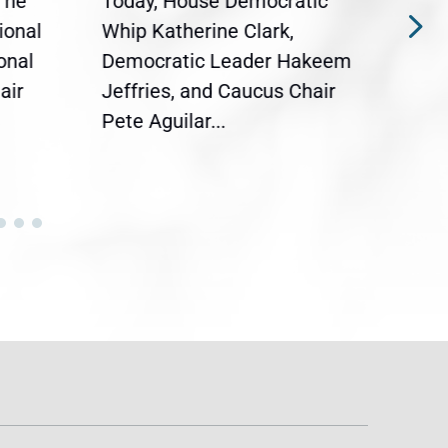
The
Today, House Democratic
WAS
ional
Whip Katherine Clark,
Demo
onal
Democratic Leader Hakeem
Clar
air
Jeffries, and Caucus Chair
Sylv
Pete Aguilar...
Cong