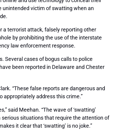
n online and use technology to conceal their
e unintended victim of swatting when an
ide.
 terrorist attack, falsely reporting other
hole by prohibiting the use of the interstate
gency law enforcement response.
 Several cases of bogus calls to police
s have been reported in Delaware and Chester
Clark. “These false reports are dangerous and
to appropriately address this crime.”
es,” said Meehan. “The wave of ‘swatting’
serious situations that require the attention of
akes it clear that ‘swatting’ is no joke.”