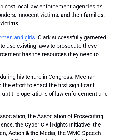
to cost local law enforcement agencies as
ers, innocent victims, and their families.
 victims.
omen and girls
. Clark successfully garnered
 to use existing laws to prosecute these
orcement has the resources they need to
s during his tenure in Congress. Meehan
 effort to enact the first significant
srupt the operations of law enforcement and
ssociation, the Association of Prosecuting
ce, the Cyber Civil Rights Initiative, the
en, Action & the Media, the WMC Speech