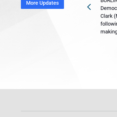
BURLIN
More Updates
ra
Gov. Maura Healey is urging
Democr
ent
the U.S. Senate to pass
Clark 
are
legislation extending
follow
reme
Temporary Protected Status
making 
(TPS) for...