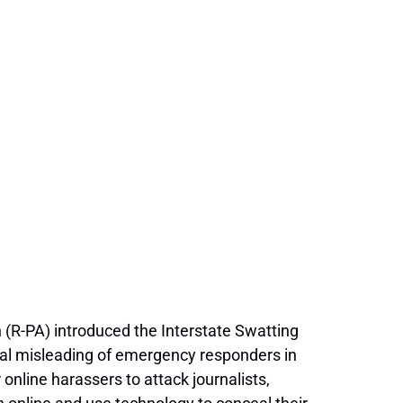
R-PA) introduced the Interstate Swatting
onal misleading of emergency responders in
online harassers to attack journalists,