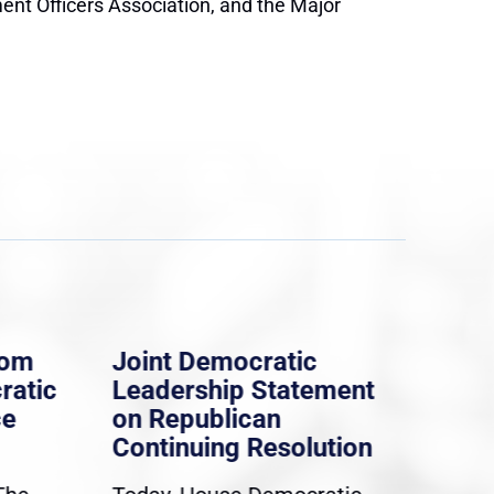
ment Officers Association, and the Major
rom
Joint Democratic
Whi
ratic
Leadership Statement
Dem
ce
on Republican
Dre
Continuing Resolution
Hol