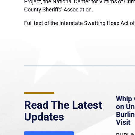
Project, the National Center for Victims of Cr
County Sheriffs’ Association.
Full text of the Interstate Swatting Hoax Act 
e
MassLive: Healey urges
Whip 
Read The Latest
’re
senate to extend Haitian
on U
to
protections, warns of
Burlin
Updates
economic, healthcare
Visit
disruption