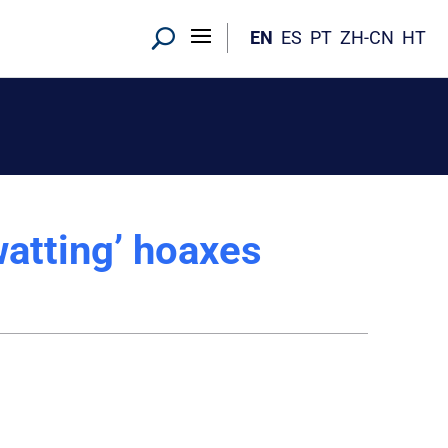
EN
ES
PT
ZH-CN
HT
watting’ hoaxes