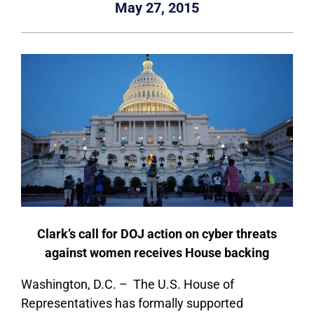
May 27, 2015
Clark’s call for DOJ action on cyber threats
against women receives House backing
Washington, D.C. – The U.S. House of
Representatives has formally supported