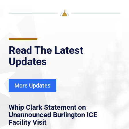
Read The Latest
Updates
More Updates
Whip Clark Statement on
Unannounced Burlington ICE
Facility Visit