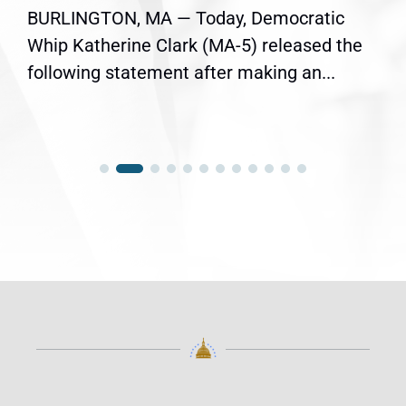
BURLINGTON, MA — Today, Democratic
Whip Katherine Clark (MA-5) released the
following statement after making an...