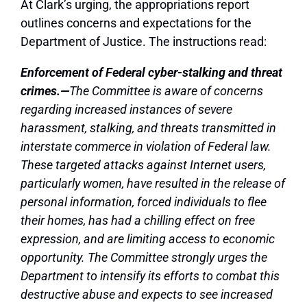
At Clark’s urging, the appropriations report
outlines concerns and expectations for the
Department of Justice. The instructions read:
Enforcement of Federal cyber-stalking and threat
crimes.—
The Committee is aware of concerns
regarding increased instances of severe
harassment, stalking, and threats transmitted in
interstate commerce in violation of Federal law.
These targeted attacks against Internet users,
particularly women, have resulted in the release of
personal information, forced individuals to flee
their homes, has had a chilling effect on free
expression, and are limiting access to economic
opportunity. The Committee strongly urges the
Department to intensify its efforts to combat this
destructive abuse and expects to see increased