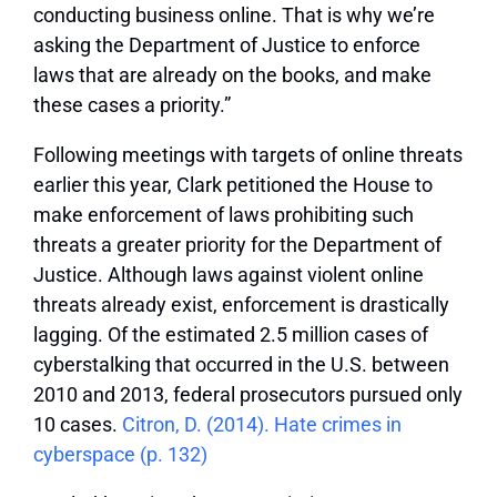
conducting business online. That is why we’re
asking the Department of Justice to enforce
laws that are already on the books, and make
these cases a priority.”
Following meetings with targets of online threats
earlier this year, Clark petitioned the House to
make enforcement of laws prohibiting such
threats a greater priority for the Department of
Justice. Although laws against violent online
threats already exist, enforcement is drastically
lagging. Of the estimated 2.5 million cases of
cyberstalking that occurred in the U.S. between
2010 and 2013, federal prosecutors pursued only
10 cases.
Citron, D. (2014). Hate crimes in
cyberspace (p. 132)