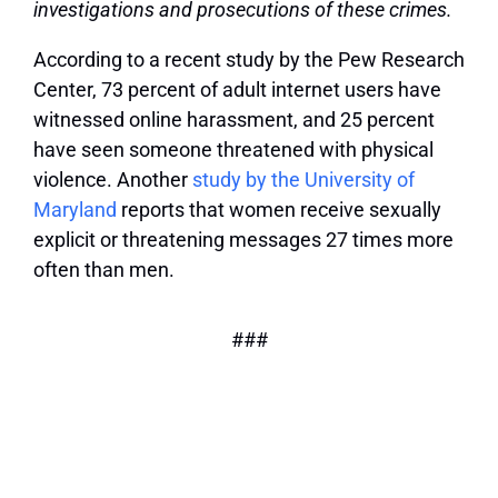
investigations and prosecutions of these crimes.
According to a recent study by the Pew Research
Center, 73 percent of adult internet users have
witnessed online harassment, and 25 percent
have seen someone threatened with physical
violence. Another
study by the University of
Maryland
reports that women receive sexually
explicit or threatening messages 27 times more
often than men.
###