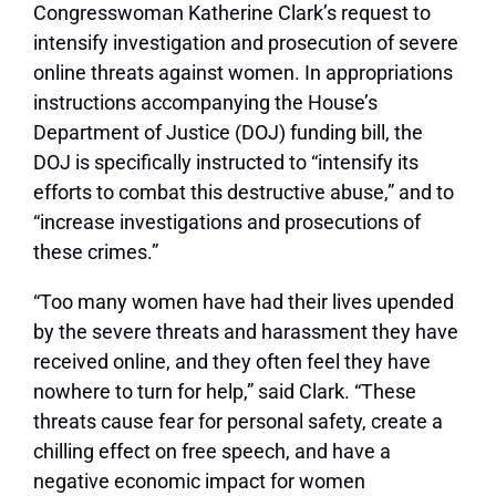
Congresswoman Katherine Clark’s request to
intensify investigation and prosecution of severe
online threats against women. In appropriations
instructions accompanying the House’s
Department of Justice (DOJ) funding bill, the
DOJ is specifically instructed to “intensify its
efforts to combat this destructive abuse,” and to
“increase investigations and prosecutions of
these crimes.”
“Too many women have had their lives upended
by the severe threats and harassment they have
received online, and they often feel they have
nowhere to turn for help,” said Clark. “These
threats cause fear for personal safety, create a
chilling effect on free speech, and have a
negative economic impact for women