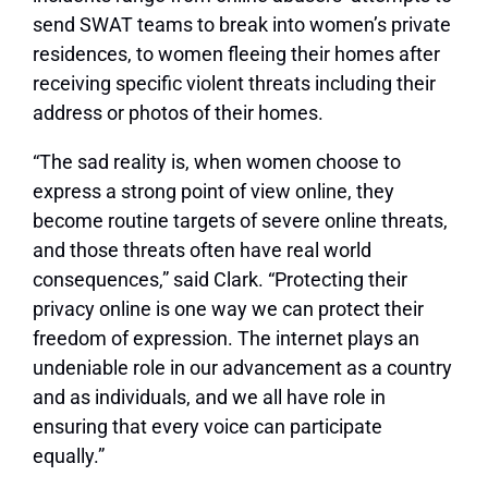
send SWAT teams to break into women’s private
residences, to women fleeing their homes after
receiving specific violent threats including their
address or photos of their homes.
“The sad reality is, when women choose to
express a strong point of view online, they
become routine targets of severe online threats,
and those threats often have real world
consequences,” said Clark. “Protecting their
privacy online is one way we can protect their
freedom of expression. The internet plays an
undeniable role in our advancement as a country
and as individuals, and we all have role in
ensuring that every voice can participate
equally.”