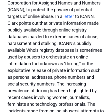
Corporation for Assigned Names and Numbers
(ICANN), to protect the privacy of potential
targets of online abuse. In a
letter
to ICANN,
Clark points out that private information made
publicly available through online registry
databases has led to extreme cases of abuse,
harassment and stalking. ICANN’s publicly
available Whois registry database is sometimes
used by abusers to orchestrate an online
intimidation tactic known as “doxing,” or the
exploitative release of private information such
as personal addresses, phone numbers and
social security numbers. The increasing
prevalence of doxing has been highlighted by
recent cases involving women journalists,
feminists and technology professionals. The
incidents range from online abusers’ attempts to