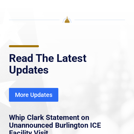
Read The Latest
Updates
More Updates
Whip Clark Statement on
Unannounced Burlington ICE
Facility Visit