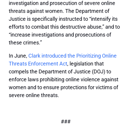
investigation and prosecution of severe online
threats against women. The Department of
Justice is specifically instructed to “intensify its
efforts to combat this destructive abuse,” and to
“increase investigations and prosecutions of
these crimes.”
In June,
Clark introduced the Prioritizing Online
Threats Enforcement Act
, legislation that
compels the Department of Justice (DOJ) to
enforce laws prohibiting online violence against
women and to ensure protections for victims of
severe online threats.
###