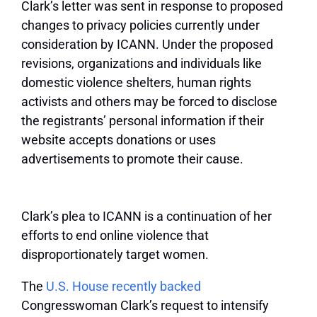
Clark’s letter was sent in response to proposed
changes to privacy policies currently under
consideration by ICANN. Under the proposed
revisions, organizations and individuals like
domestic violence shelters, human rights
activists and others may be forced to disclose
the registrants’ personal information if their
website accepts donations or uses
advertisements to promote their cause.
Clark’s plea to ICANN is a continuation of her
efforts to end online violence that
disproportionately target women.
The
U.S. House recently backed
Congresswoman Clark’s request to intensify