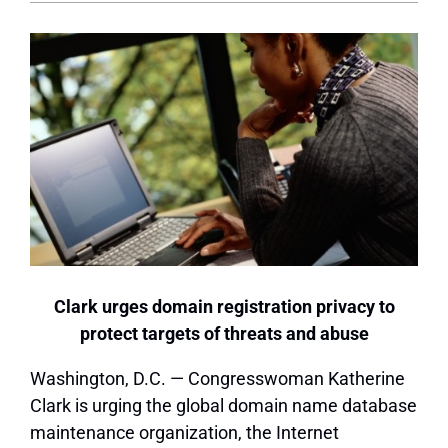
Clark urges domain registration privacy to
protect targets of threats and abuse
Washington, D.C. — Congresswoman Katherine
Clark is urging the global domain name database
maintenance organization, the Internet