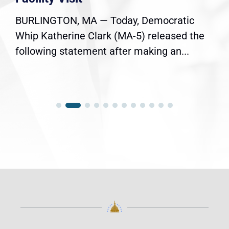
BURLINGTON, MA — Today, Democratic
Whip Katherine Clark (MA-5) released the
following statement after making an...