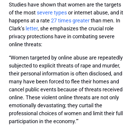
Studies have shown that women are the targets
of the most
severe types
or internet abuse, and it
happens at a rate
27 times greater
than men. In
Clark’s
letter
, she emphasizes the crucial role
privacy protections have in combating severe
online threats:
“Women targeted by online abuse are repeatedly
subjected to explicit threats of rape and murder,
their personal information is often disclosed, and
many have been forced to flee their homes and
cancel public events because of threats received
online. These violent online threats are not only
emotionally devastating; they curtail the
professional choices of women and limit their full
participation in the economy.'”