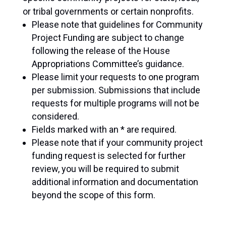
or tribal governments or certain nonprofits.
Please note that guidelines for Community
Project Funding are subject to change
following the release of the House
Appropriations Committee’s guidance.
Please limit your requests to one program
per submission. Submissions that include
requests for multiple programs will not be
considered.
Fields marked with an * are required.
Please note that if your community project
funding request is selected for further
review, you will be required to submit
additional information and documentation
beyond the scope of this form.