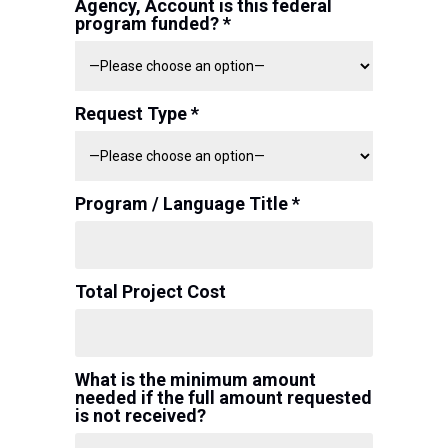
Agency, Account is this federal
program funded? *
Request Type *
Program / Language Title *
Total Project Cost
What is the minimum amount
needed if the full amount requested
is not received?