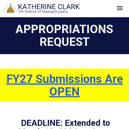
Skip
to
content
APPROPRIATIONS
REQUEST
FY27 Submissions Are
OPEN
DEADLINE: Extended to