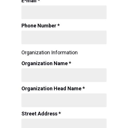
E-mail *
Phone Number *
Organization Information
Organization Name *
Organization Head Name *
Street Address *