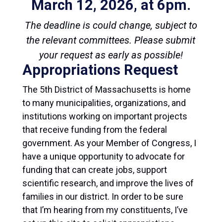
March 12, 2026, at 6pm.
The deadline is could change, subject to
the relevant committees. Please submit
your request as early as possible!
Appropriations Request
The 5th District of Massachusetts is home
to many municipalities, organizations, and
institutions working on important projects
that receive funding from the federal
government. As your Member of Congress, I
have a unique opportunity to advocate for
funding that can create jobs, support
scientific research, and improve the lives of
families in our district. In order to be sure
that I’m hearing from my constituents, I’ve