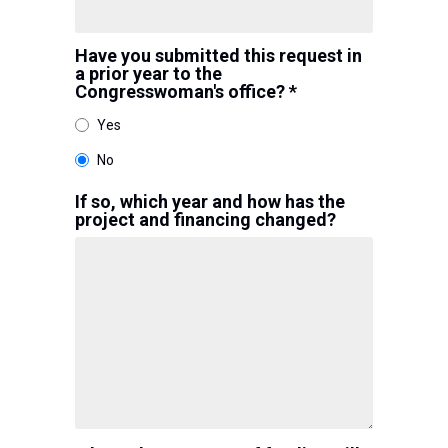
Have you submitted this request in
a prior year to the
Congresswoman's office? *
Yes
No
If so, which year and how has the
project and financing changed?