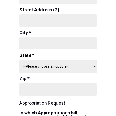
Street Address (2)
City *
State *
Zip *
Appropriation Request
In which Appropriations bill,