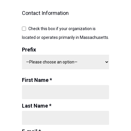
Contact Information
Check this box if your organization is
located or operates primarily in Massachusetts.
Prefix
First Name *
Last Name *