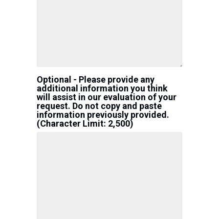
Optional - Please provide any
additional information you think
will assist in our evaluation of your
request. Do not copy and paste
information previously provided.
(Character Limit: 2,500)