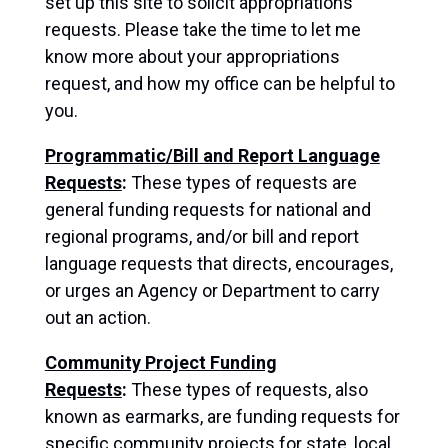
set up this site to solicit appropriations
requests. Please take the time to let me
know more about your appropriations
request, and how my office can be helpful to
you.
Programmatic/Bill and Report Language
Requests
:
These types of requests are
general funding requests for national and
regional programs, and/or bill and report
language requests that directs, encourages,
or urges an Agency or Department to carry
out an action.
Community Project Funding
Requests
:
These types of requests, also
known as earmarks, are funding requests for
specific community projects for state, local,