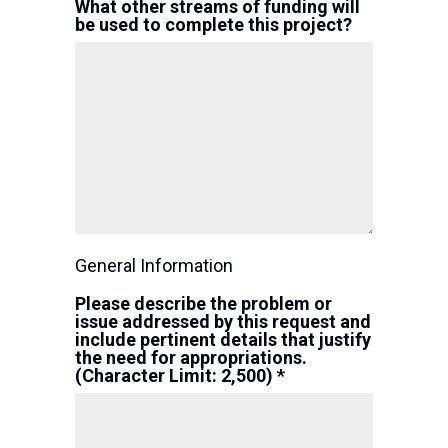
What other streams of funding will
be used to complete this project?
General Information
Please describe the problem or
issue addressed by this request and
include pertinent details that justify
the need for appropriations.
(Character Limit: 2,500) *