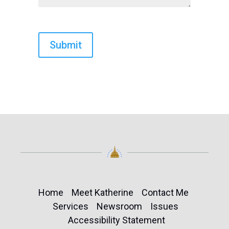
Home
Meet Katherine
Contact Me
Services
Newsroom
Issues
Accessibility Statement