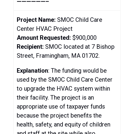
——————–
Project Name:
SMOC Child Care
Center HVAC Project
Amount Requested:
$900,000
Recipient:
SMOC located at 7 Bishop
Street, Framingham, MA 01702.
Explanation
: The funding would be
used by the SMOC Child Care Center
to upgrade the HVAC system within
their facility. The project is an
appropriate use of taxpayer funds
because the project benefits the
health, safety, and equity of children
and staff at the site while also