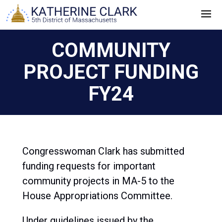
Skip
to
content
COMMUNITY
PROJECT FUNDING
FY24
Congresswoman Clark has submitted
funding requests for important
community projects in MA-5 to the
House Appropriations Committee.
Under guidelines issued by the