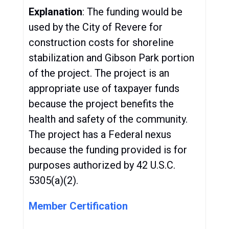
Explanation
: The funding would be
used by the City of Revere for
construction costs for shoreline
stabilization and Gibson Park portion
of the project. The project is an
appropriate use of taxpayer funds
because the project benefits the
health and safety of the community.
The project has a Federal nexus
because the funding provided is for
purposes authorized by 42 U.S.C.
5305(a)(2).
Member Certification