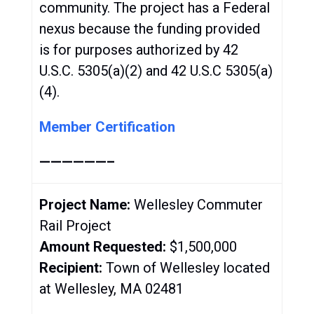
community. The project has a Federal
nexus because the funding provided
is for purposes authorized by 42
U.S.C. 5305(a)(2) and 42 U.S.C 5305(a)
(4).
Member Certification
——————–
Project Name:
Wellesley Commuter
Rail Project
Amount Requested:
$1,500,000
Recipient:
Town of Wellesley located
at Wellesley, MA 02481