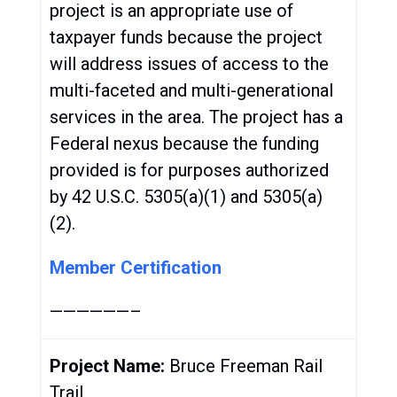
project is an appropriate use of
taxpayer funds because the project
will address issues of access to the
multi-faceted and multi-generational
services in the area. The project has a
Federal nexus because the funding
provided is for purposes authorized
by 42 U.S.C. 5305(a)(1) and 5305(a)
(2).
Member Certification
——————–
Project Name:
Bruce Freeman Rail
Trail