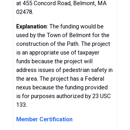
at 455 Concord Road, Belmont, MA
02478.
Explanation
: The funding would be
used by the Town of Belmont for the
construction of the Path. The project
is an appropriate use of taxpayer
funds because the project will
address issues of pedestrian safety in
the area. The project has a Federal
nexus because the funding provided
is for purposes authorized by 23 USC
133.
Member Certification