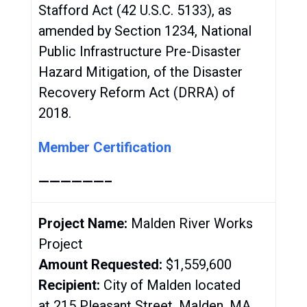
Stafford Act (42 U.S.C. 5133), as
amended by Section 1234, National
Public Infrastructure Pre-Disaster
Hazard Mitigation, of the Disaster
Recovery Reform Act (DRRA) of
2018.
Member Certification
——————–
Project Name:
Malden River Works
Project
Amount Requested:
$1,559,600
Recipient:
City of Malden located
at 215 Pleasant Street, Malden, MA