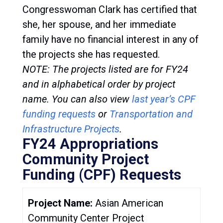
Congresswoman Clark has certified that
she, her spouse, and her immediate
family have no financial interest in any of
the projects she has requested.
NOTE: The projects listed are for FY24
and in alphabetical order by project
name.
You can also view
last year’s CPF
funding request
s
or
Transportation and
Infrastructure Projects
.
FY24 Appropriations
Community Project
Funding (CPF) Requests
Project Name:
Asian American
Community Center Project