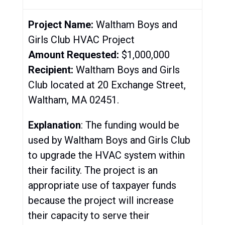
Project Name:
Waltham Boys and
Girls Club HVAC Project
Amount Requested:
$1,000,000
Recipient:
Waltham Boys and Girls
Club located at 20 Exchange Street,
Waltham, MA 02451.
Explanation
: The funding would be
used by Waltham Boys and Girls Club
to upgrade the HVAC system within
their facility. The project is an
appropriate use of taxpayer funds
because the project will increase
their capacity to serve their