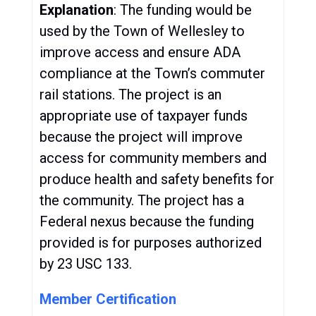
Explanation
: The funding would be
used by the Town of Wellesley to
improve access and ensure ADA
compliance at the Town’s commuter
rail stations. The project is an
appropriate use of taxpayer funds
because the project will improve
access for community members and
produce health and safety benefits for
the community. The project has a
Federal nexus because the funding
provided is for purposes authorized
by 23 USC 133.
Member Certification