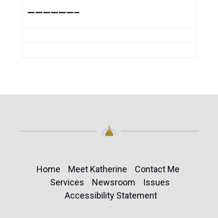
——————–
Home
Meet Katherine
Contact Me
Services
Newsroom
Issues
Accessibility Statement