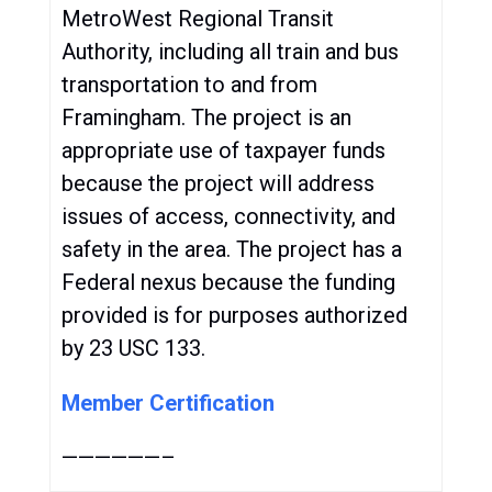
MetroWest Regional Transit
Authority, including all train and bus
transportation to and from
Framingham. The project is an
appropriate use of taxpayer funds
because the project will address
issues of access, connectivity, and
safety in the area. The project has a
Federal nexus because the funding
provided is for purposes authorized
by 23 USC 133.
Member Certification
——————–