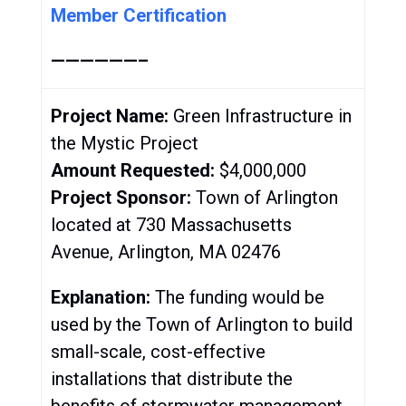
Member Certification
——————–
Project Name:
Green Infrastructure in
the Mystic Project
Amount Requested:
$4,000,000
Project Sponsor:
Town of Arlington
located at
730 Massachusetts
Avenue, Arlington, MA 02476
Explanation:
The funding would be
used by the Town of Arlington to
build
small-scale, cost-effective
installations that distribute the