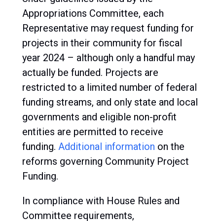
Appropriations Committee, each
Representative may request funding for
projects in their community for fiscal
year 2024 – although only a handful may
actually be funded. Projects are
restricted to a limited number of federal
funding streams, and only state and local
governments and eligible non-profit
entities are permitted to receive
funding.
Additional information
on the
reforms governing Community Project
Funding.
In compliance with House Rules and
Committee requirements,