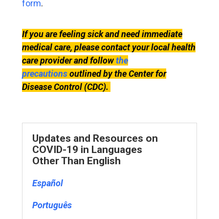
form
.
If you are feeling sick and need immediate
medical care, please contact your local health
care provider and follow
the
precautions
outlined by the Center for
Disease Control (CDC).
Updates and Resources on
COVID-19 in Languages
Other Than English
Español
Português