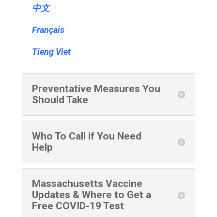
中文
Français
Tieng Viet
Preventative Measures You
Should Take
Who To Call if You Need
Help
Massachusetts Vaccine
Updates & Where to Get a
Free COVID-19 Test