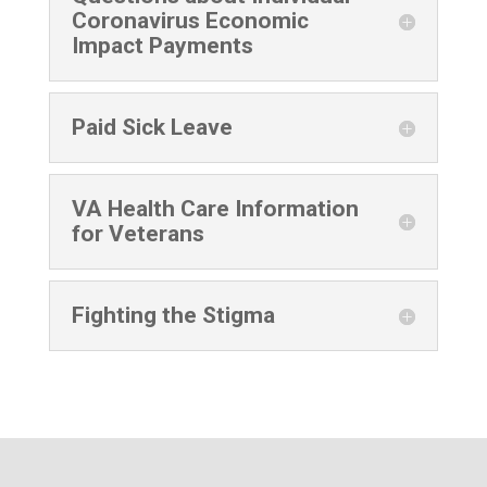
Coronavirus Economic
Impact Payments
Paid Sick Leave
VA Health Care Information
for Veterans
Fighting the Stigma