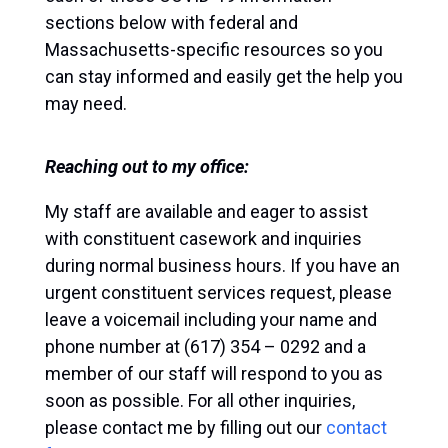
sections below with federal and
Massachusetts-specific resources so you
can stay informed and easily get the help you
may need.
Reaching out to my office:
My staff are available and eager to assist
with constituent casework and inquiries
during normal business hours. If you have an
urgent constituent services request, please
leave a voicemail including your name and
phone number at (617) 354 – 0292 and a
member of our staff will respond to you as
soon as possible. For all other inquiries,
please contact me by filling out our
contact