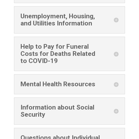
Unemployment, Housing,
and Utilities Information
Help to Pay for Funeral
Costs for Deaths Related
to COVID-19
Mental Health Resources
Information about Social
Security
Questions about Individual