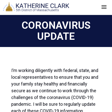
Skip
to
content
CORONAVIRUS
UPDATE
I’m working diligently with federal, state, and
local representatives to ensure that you and
your family stay healthy and financially
secure as we continue to work through the
challenges of the coronavirus (COVID-19)
pandemic. I will be sure to regularly update
each of these COVID-19 information