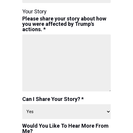
Your Story
Please share your story about how
you were affected by Trump's
actions. *
Can I Share Your Story? *
Would You Like To Hear More From
Me?