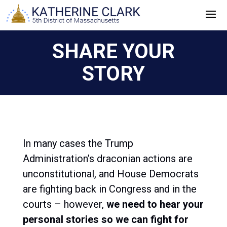
Skip
to
content
SHARE YOUR
STORY
In many cases the Trump
Administration’s draconian actions are
unconstitutional, and House Democrats
are fighting back in Congress and in the
courts – however,
we need to hear your
personal stories so we can fight for