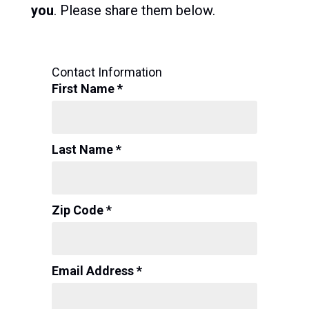
you
. Please share them below.
Contact Information
First Name *
Last Name *
Zip Code *
Email Address *