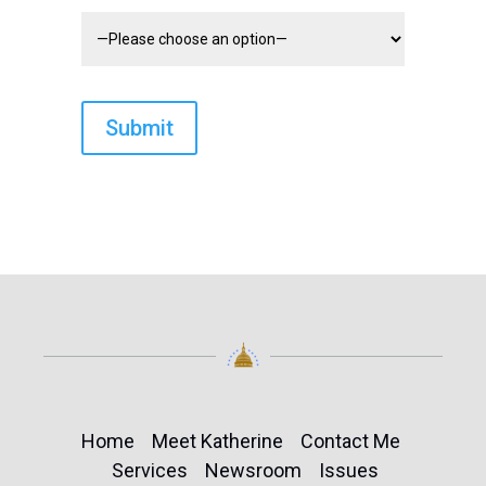
Home
Meet Katherine
Contact Me
Services
Newsroom
Issues