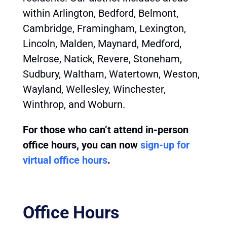
within Arlington, Bedford, Belmont,
Cambridge, Framingham, Lexington,
Lincoln, Malden, Maynard, Medford,
Melrose, Natick, Revere, Stoneham,
Sudbury, Waltham, Watertown, Weston,
Wayland, Wellesley, Winchester,
Winthrop, and Woburn.
For those who can’t attend in-person
office hours, you can now
sign-up for
virtual office hours
.
Office Hours