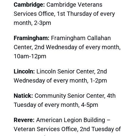
Cambridge:
Cambridge Veterans
Services Office, 1st Thursday of every
month, 2-3pm
Framingham:
Framingham Callahan
Center, 2nd Wednesday of every month,
10am-12pm
Lincoln:
Lincoln Senior Center, 2nd
Wednesday of every month, 1-2pm
Natick:
Community Senior Center, 4th
Tuesday of every month, 4-5pm
Revere:
American Legion Building –
Veteran Services Office, 2nd
Tues
day of