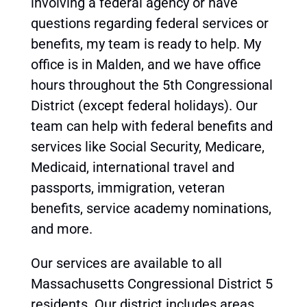
involving a federal agency or have
questions regarding federal services or
benefits, my team is ready to help. My
office is in Malden, and we have office
hours throughout the 5th Congressional
District (except federal holidays). Our
team can help with federal benefits and
services like Social Security, Medicare,
Medicaid, international travel and
passports, immigration, veteran
benefits, service academy nominations,
and more.
Our services are available to all
Massachusetts Congressional District 5
residents. Our district includes areas