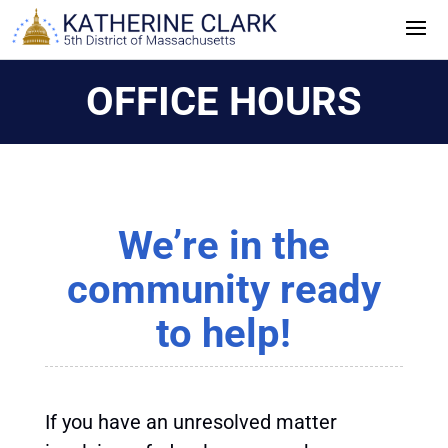
Skip
to
content
OFFICE HOURS
We’re in the
community ready
to help!
If you have an unresolved matter