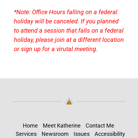
*Note: Office Hours falling on a federal
holiday will be canceled. If you planned
to attend a session that falls on a federal
holiday, please join at a different location
or sign up for a virutal meeting.
Home
Meet Katherine
Contact Me
Services
Newsroom
Issues
Accessibility