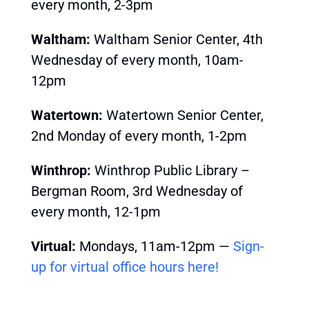
every month, 2-3pm
Waltham:
Waltham Senior Center, 4th
Wednesday of every month, 10am-
12pm
Watertown:
Watertown Senior Center,
2nd Monday of every month, 1-2pm
Winthrop:
Winthrop Public Library –
Bergman Room, 3rd
Wednesday of
every month, 12-1pm
Virtual:
Mondays, 11am-12pm —
Sign-
up for virtual office hours here!