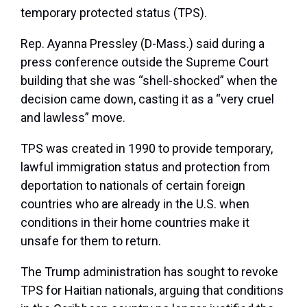
temporary protected status (TPS).
Rep. Ayanna Pressley (D-Mass.) said during a
press conference outside the Supreme Court
building that she was “shell-shocked” when the
decision came down, casting it as a “very cruel
and lawless” move.
TPS was created in 1990 to provide temporary,
lawful immigration status and protection from
deportation to nationals of certain foreign
countries who are already in the U.S. when
conditions in their home countries make it
unsafe for them to return.
The Trump administration has sought to revoke
TPS for Haitian nationals, arguing that conditions