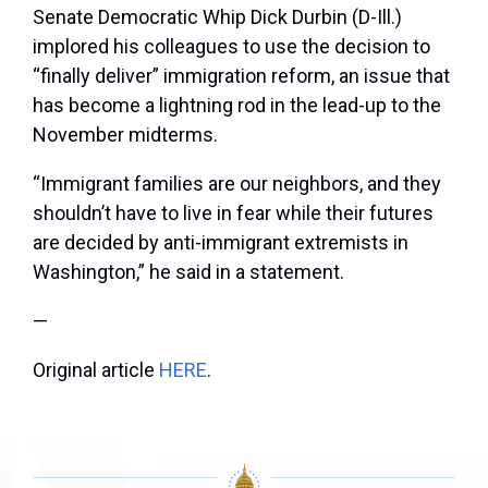
Senate Democratic Whip Dick Durbin (D-Ill.)
implored his colleagues to use the decision to
“finally deliver” immigration reform, an issue that
has become a lightning rod in the lead-up to the
November midterms.
“Immigrant families are our neighbors, and they
shouldn’t have to live in fear while their futures
are decided by anti-immigrant extremists in
Washington,” he said in a statement.
—
Original article
HERE
.