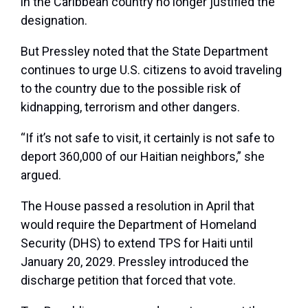
in the Caribbean country no longer justified the
designation.
But Pressley noted that the State Department
continues to urge U.S. citizens to avoid traveling
to the country due to the possible risk of
kidnapping, terrorism and other dangers.
“If it’s not safe to visit, it certainly is not safe to
deport 360,000 of our Haitian neighbors,” she
argued.
The House passed a resolution in April that
would require the Department of Homeland
Security (DHS) to extend TPS for Haiti until
January 20, 2029. Pressley introduced the
discharge petition that forced that vote.