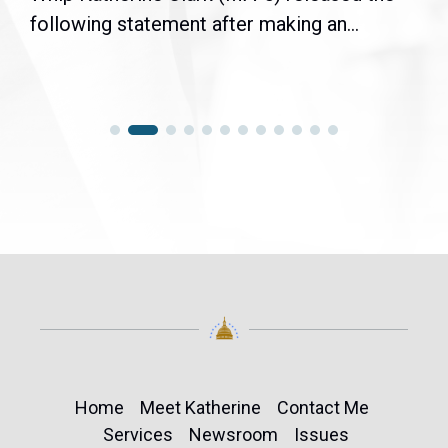
following statement after making an...
Home
Meet Katherine
Contact Me
Services
Newsroom
Issues