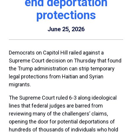
end deportation
protections
June 25, 2026
Democrats on Capitol Hill railed against a
Supreme Court decision on Thursday that found
the Trump administration can strip temporary
legal protections from Haitian and Syrian
migrants.
The Supreme Court ruled 6-3 along ideological
lines that federal judges are barred from
reviewing many of the challengers’ claims,
opening the door for potential deportations of
hundreds of thousands of individuals who hold