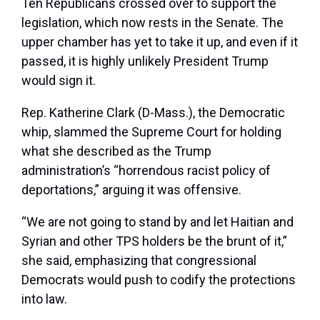
Ten Republicans crossed over to support the
legislation, which now rests in the Senate. The
upper chamber has yet to take it up, and even if it
passed, it is highly unlikely President Trump
would sign it.
Rep. Katherine Clark (D-Mass.), the Democratic
whip, slammed the Supreme Court for holding
what she described as the Trump
administration’s “horrendous racist policy of
deportations,” arguing it was offensive.
“We are not going to stand by and let Haitian and
Syrian and other TPS holders be the brunt of it,”
she said, emphasizing that congressional
Democrats would push to codify the protections
into law.