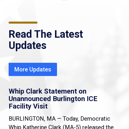
Read The Latest
Updates
More Updates
Whip Clark Statement on
Unannounced Burlington ICE
Facility Visit
BURLINGTON, MA — Today, Democratic
Whip Katherine Clark (MA-5) released the