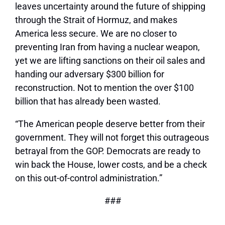
leaves uncertainty around the future of shipping
through the Strait of Hormuz, and makes
America less secure. We are no closer to
preventing Iran from having a nuclear weapon,
yet we are lifting sanctions on their oil sales and
handing our adversary $300 billion for
reconstruction. Not to mention the over $100
billion that has already been wasted.
“The American people deserve better from their
government. They will not forget this outrageous
betrayal from the GOP. Democrats are ready to
win back the House, lower costs, and be a check
on this out-of-control administration.”
###