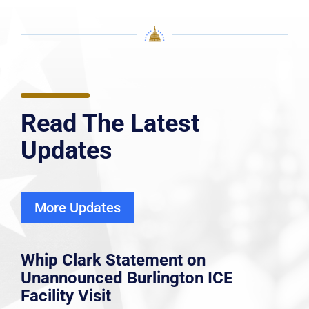
Read The Latest
Updates
More Updates
Whip Clark Statement on
Unannounced Burlington ICE
Facility Visit