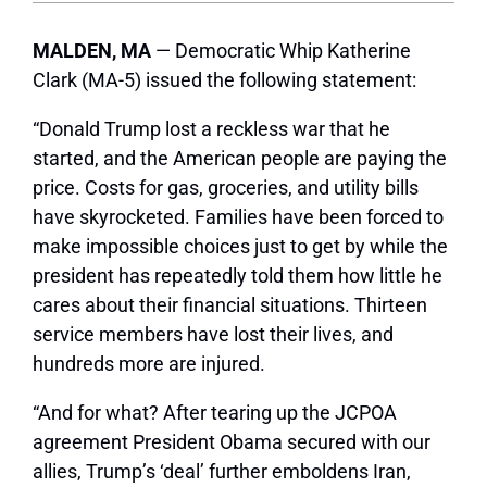
MALDEN, MA
— Democratic Whip Katherine
Clark (MA-5) issued the following statement:
“Donald Trump lost a reckless war that he
started, and the American people are paying the
price. Costs for gas, groceries, and utility bills
have skyrocketed. Families have been forced to
make impossible choices just to get by while the
president has repeatedly told them how little he
cares about their financial situations. Thirteen
service members have lost their lives, and
hundreds more are injured.
“And for what? After tearing up the JCPOA
agreement President Obama secured with our
allies, Trump’s ‘deal’ further emboldens Iran,