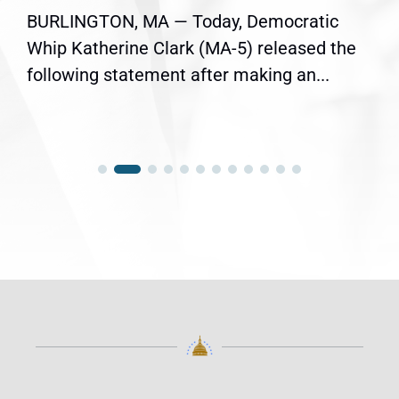
BURLINGTON, MA — Today, Democratic
Whip Katherine Clark (MA-5) released the
following statement after making an...