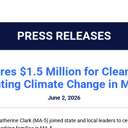
PRESS RELEASES
es $1.5 Million for Clea
hting Climate Change in 
June 2, 2026
herine Clark (MA-5) joined state and local leaders to cel