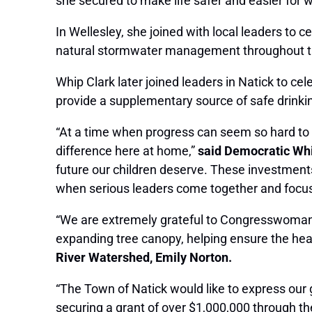
she secured to make life safer and easier for 
In Wellesley, she joined with local leaders to
natural stormwater management throughout t
Whip Clark later joined leaders in Natick to ce
provide a supplementary source of safe drinkin
“At a time when progress can seem so hard to 
difference here at home,”
said Democratic Whi
future our children deserve. These investment
when serious leaders come together and focus 
“We are extremely grateful to Congresswoman Cl
expanding tree canopy, helping ensure the healt
River Watershed, Emily Norton.
“The Town of Natick would like to express our
securing a grant of over $1,000,000 through th