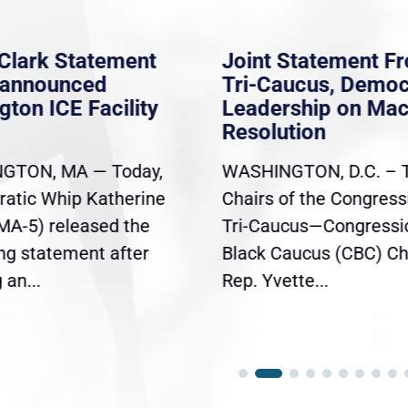
Clark Statement
Joint Statement F
nannounced
Tri-Caucus, Democ
gton ICE Facility
Leadership on Ma
Resolution
GTON, MA — Today,
WASHINGTON, D.C. – 
atic Whip Katherine
Chairs of the Congress
(MA-5) released the
Tri-Caucus—Congressi
ing statement after
Black Caucus (CBC) Ch
an...
Rep. Yvette...