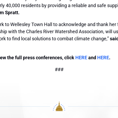
arly 40,000 residents by providing a reliable and safe su
am Spratt.
rk to Wellesley Town Hall to acknowledge and thank her 
ship with the Charles River Watershed Association, will 
ork to find local solutions to combat climate change,”
sai
view the full press conferences, click
HERE
and
HERE
.
###