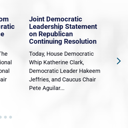
rom
Joint Democratic
Whi
ratic
Leadership Statement
Dem
ce
on Republican
Dre
Continuing Resolution
Hol
The
Today, House Democratic
WAS
ional
Whip Katherine Clark,
Demo
onal
Democratic Leader Hakeem
Clar
air
Jeffries, and Caucus Chair
Sylv
Pete Aguilar...
Cong