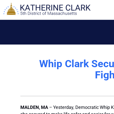
Skip
to
content
Whip Clark Secur
Fig
MALDEN, MA
– Yesterday, Democratic Whip Kat