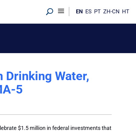
EN
ES
PT
ZH-CN
HT
n Drinking Water,
MA-5
ebrate $1.5 million in federal investments that