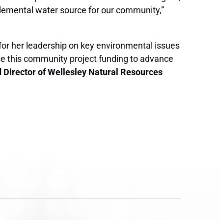
pplemental water source for our community,”
for her leadership on key environmental issues
use this community project funding to advance
d Director of Wellesley Natural Resources