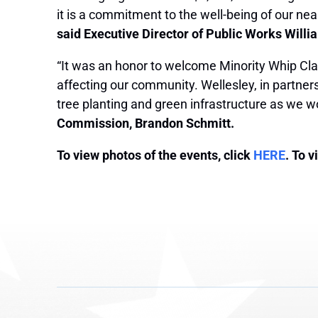
it is a commitment to the well-being of our ne
said Executive Director of Public Works Willi
“It was an honor to welcome Minority Whip Cla
affecting our community. Wellesley, in partner
tree planting and green infrastructure as we w
Commission, Brandon Schmitt.
To view photos of the events, click
HERE
. To 