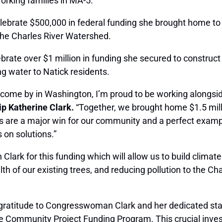
working families in MA-5.
 celebrate $500,000 in federal funding she brought home t
he Charles River Watershed.
lebrate over $1 million in funding she secured to construc
g water to Natick residents.
come by in Washington, I’m proud to be working alongsid
p Katherine Clark.
“Together, we brought home $1.5 millio
s are a major win for our community and a perfect examp
on solutions.”
ark for this funding which will allow us to build climate
h of our existing trees, and reducing pollution to the Cha
 gratitude to Congresswoman Clark and her dedicated sta
e Community Project Funding Program. This crucial invest