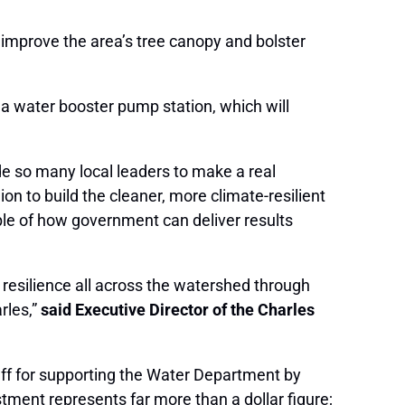
o improve the area’s tree canopy and bolster
t a water booster pump station, which will
e so many local leaders to make a real
n to build the cleaner, more climate-resilient
le of how government can deliver results
 resilience all across the watershed through
rles,”
said Executive Director of the Charles
ff for supporting the Water Department by
ment represents far more than a dollar figure;