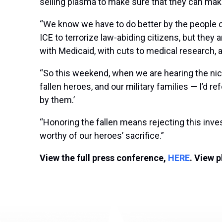
selling plasma to make sure that they can mak
“We know we have to do better by the people of
ICE to terrorize law-abiding citizens, but they a
with Medicaid, with cuts to medical research, a
“So this weekend, when we are hearing the nice
fallen heroes, and our military families — I’d r
by them.’
“Honoring the fallen means rejecting this invest
worthy of our heroes’ sacrifice.”
View the full press conference,
HERE
. View 