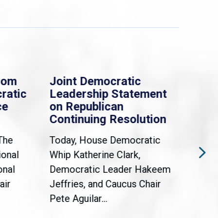
rom
Joint Democratic
Whi
ratic
Leadership Statement
Dem
ce
on Republican
Dre
Continuing Resolution
Hol
The
Today, House Democratic
WAS
ional
Whip Katherine Clark,
Demo
onal
Democratic Leader Hakeem
Clar
air
Jeffries, and Caucus Chair
Sylv
Pete Aguilar...
Cong