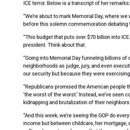
ICE terror. Below is a transcript of her remarks:
“We’re about to mark Memorial Day, where we w
before this solemn commemoration debating t
“This budget that puts over $70 billion into ICE
president. Think about that.
“Going into Memorial Day funneling billions of d
neighborhoods as judge, jury, and even executio
our security but because they were exercising
“Republicans promised the American people th
‘the worst of the worst.’ Instead, we’ve seen
kidnapping and brutalization of their neighbors
“And this week, we’re seeing the GOP do everyt
income but between childcare, her mortgage, a