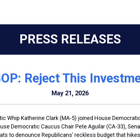
PRESS RELEASES
OP: Reject This Investme
May 21, 2026
c Whip Katherine Clark (MA-5) joined House Democratic
e Democratic Caucus Chair Pete Aguilar (CA-33), Senato
s to denounce Republicans’ reckless budget that hikes 