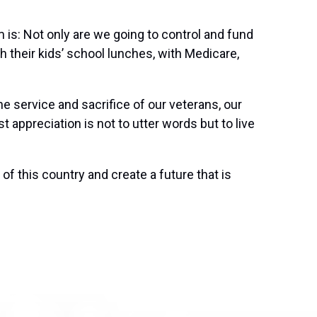
 is: Not only are we going to control and fund
ith their kids’ school lunches, with Medicare,
e service and sacrifice of our veterans, our
t appreciation is not to utter words but to live
of this country and create a future that is