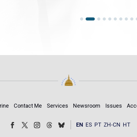
rine
Contact Me
Services
Newsroom
Issues
Acc
Follow
Follow
EN
ES
PT
ZH-CN
HT
Facebook
Twitter
Instagram