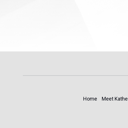
Home
Meet Kathe