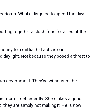
freedoms. What a disgrace to spend the days
utting together a slush fund for allies of the
money to a militia that acts in our
ad daylight. Not because they posed a threat to
r own government. They’ve witnessed the
 the mom I met recently. She makes a good
 they are simply not making it. He is now