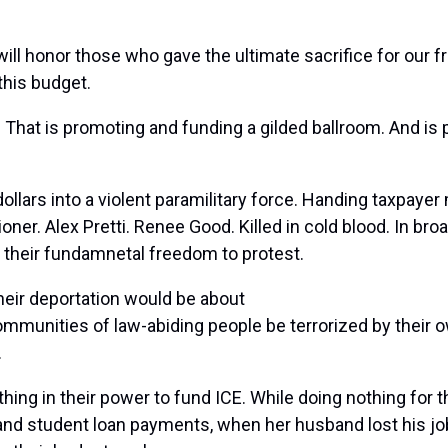
ill honor those who gave the ultimate sacrifice for our 
his budget.
. That is promoting and funding a gilded ballroom. And is p
ollars into a violent paramilitary force. Handing taxpayer 
ner. Alex Pretti. Renee Good. Killed in cold blood. In bro
 their fundamnetal freedom to protest.
eir deportation would be about
 communities of law-abiding people be terrorized by thei
.
hing in their power to fund ICE. While doing nothing for
nd student loan payments, when her husband lost his job,