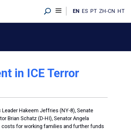
EN
ES
PT
ZH-CN
HT
nt in ICE Terror
 Leader Hakeem Jeffries (NY-8), Senate
r Brian Schatz (D-HI), Senator Angela
costs for working families and further funds