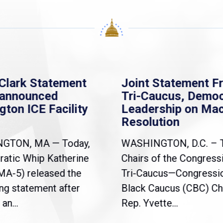
Clark Statement
Joint Statement F
nannounced
Tri-Caucus, Democ
gton ICE Facility
Leadership on Ma
Resolution
NGTON, MA — Today,
WASHINGTON, D.C. – 
atic Whip Katherine
Chairs of the Congress
(MA-5) released the
Tri-Caucus—Congressi
ng statement after
Black Caucus (CBC) Ch
an...
Rep. Yvette...