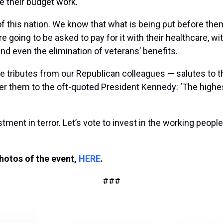
e their budget work.
 this nation. We know that what is being put before them
re going to be asked to pay for it with their healthcare, w
nd even the elimination of veterans’ benefits.
 tributes from our Republican colleagues — salutes to th
efer them to the oft-quoted President Kennedy: ‘The highes
ment in terror. Let’s vote to invest in the working people 
photos of the event,
HERE
.
###