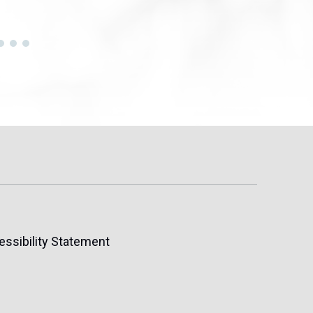
essibility Statement