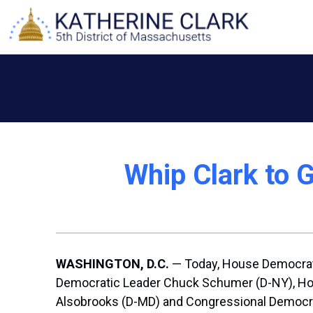
Skip
to
content
Whip Clark to G
WASHINGTON, D.C.
— Today, House Democrati
Democratic Leader Chuck Schumer (D-NY), Hous
Alsobrooks (D-MD) and Congressional Democrat