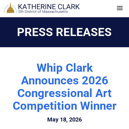
Skip
to
content
PRESS RELEASES
Whip Clark
Announces 2026
Congressional Art
Competition Winner
May 18, 2026