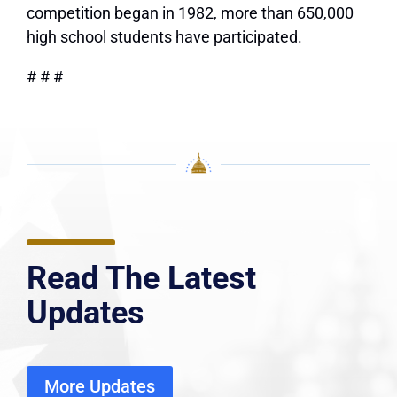
competition began in 1982, more than 650,000
high school students have participated.
# # #
Read The Latest
Updates
More Updates