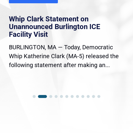
Whip Clark Statement on
Unannounced Burlington ICE
Facility Visit
BURLINGTON, MA — Today, Democratic
Whip Katherine Clark (MA-5) released the
following statement after making an...