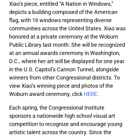
Xiao’s piece, entitled “A Nation in Windows,”
depicts a building composed of the American
flag, with 16 windows representing diverse
communities across the United States. Xiao was
honored at a private ceremony at the Woburn
Public Library last month. She will be recognized
at an annual awards ceremony in Washington,
D.C., where her art will be displayed for one year
in the U.S. Capitol’s Cannon Tunnel, alongside
winners from other Congressional districts. To
view Xiao’s winning piece and photos of the
Woburn award ceremony, click
HERE
.
Each spring, the Congressional Institute
sponsors a nationwide high school visual art
competition to recognize and encourage young
artistic talent across the country. Since the