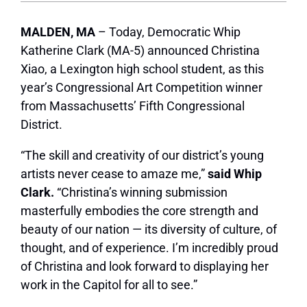
MALDEN, MA
– Today, Democratic Whip
Katherine Clark (MA-5) announced Christina
Xiao, a Lexington high school student, as this
year’s Congressional Art Competition winner
from Massachusetts’ Fifth Congressional
District.
“The skill and creativity of our district’s young
artists never cease to amaze me,”
said Whip
Clark.
“Christina’s winning submission
masterfully embodies the core strength and
beauty of our nation — its diversity of culture, of
thought, and of experience. I’m incredibly proud
of Christina and look forward to displaying her
work in the Capitol for all to see.”