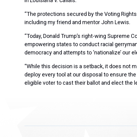
in
Louisiana v. Callais
:
“The protections secured by the Voting Rights 
including my friend and mentor John Lewis.
“Today, Donald Trump’s right-wing Supreme Co
empowering states to conduct racial gerrymand
democracy and attempts to ‘nationalize’ our elec
“While this decision is a setback, it does not 
deploy every tool at our disposal to ensure 
eligible voter to cast their ballot and elect the 