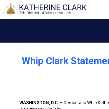
Skip
to
content
Whip Clark Statemen
WASHINGTON, D.C.
– Democratic Whip Katheri