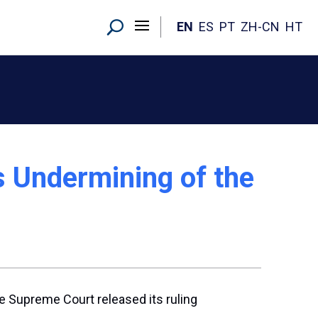
EN
ES
PT
ZH-CN
HT
s Undermining of the
e Supreme Court released its ruling