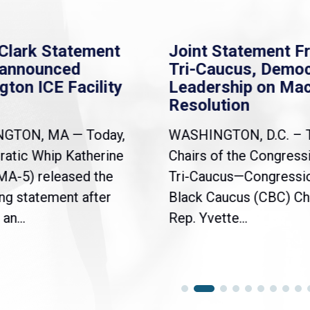
Clark Statement
Joint Statement F
nannounced
Tri-Caucus, Democ
gton ICE Facility
Leadership on Ma
Resolution
NGTON, MA — Today,
WASHINGTON, D.C. – 
atic Whip Katherine
Chairs of the Congress
(MA-5) released the
Tri-Caucus—Congressi
ng statement after
Black Caucus (CBC) Ch
an...
Rep. Yvette...