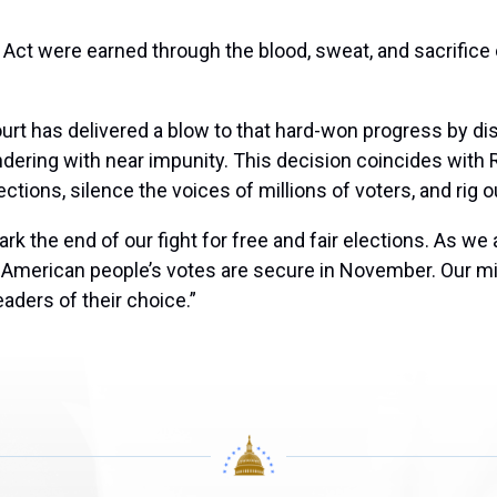
Act were earned through the blood, sweat, and sacrifice o
urt has delivered a blow to that hard-won progress by d
ering with near impunity. This decision coincides with
tions, silence the voices of millions of voters, and rig ou
mark the end of our fight for free and fair elections. As
the American people’s votes are secure in November. Our
leaders of their choice.”