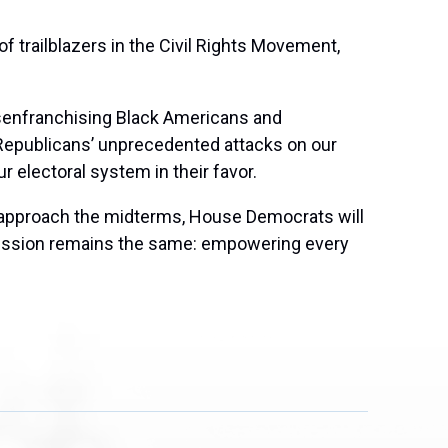
f trailblazers in the Civil Rights Movement,
isenfranchising Black Americans and
 Republicans’ unprecedented attacks on our
r electoral system in their favor.
 we approach the midterms, House Democrats will
 mission remains the same: empowering every