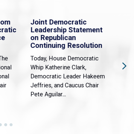
rom
Joint Democratic
Whi
ratic
Leadership Statement
Dem
ce
on Republican
Dre
Continuing Resolution
Hol
The
Today, House Democratic
WAS
ional
Whip Katherine Clark,
Demo
onal
Democratic Leader Hakeem
Clar
air
Jeffries, and Caucus Chair
Sylv
Pete Aguilar...
Cong