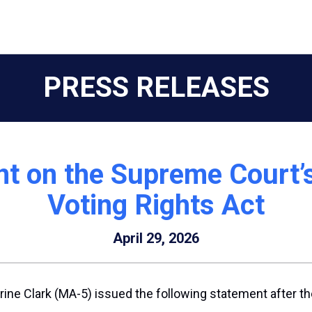
PRESS RELEASES
t on the Supreme Court’
Voting Rights Act
April 29, 2026
ne Clark (MA-5) issued the following statement after th