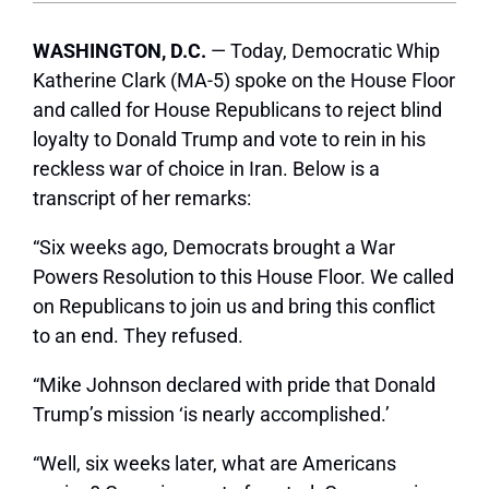
WASHINGTON, D.C.
— Today, Democratic Whip
Katherine Clark (MA-5) spoke on the House Floor
and called for House Republicans to reject blind
loyalty to Donald Trump and vote to rein in his
reckless war of choice in Iran. Below is a
transcript of her remarks:
“Six weeks ago, Democrats brought a War
Powers Resolution to this House Floor. We called
on Republicans to join us and bring this conflict
to an end. They refused.
“Mike Johnson declared with pride that Donald
Trump’s mission ‘is nearly accomplished.’
“Well, six weeks later, what are Americans