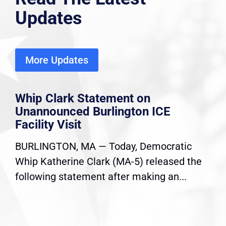
Updates
More Updates
Whip Clark Statement on
Unannounced Burlington ICE
Facility Visit
BURLINGTON, MA — Today, Democratic
Whip Katherine Clark (MA-5) released the
following statement after making an...