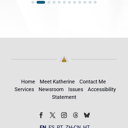
Home
Meet Katherine
Contact Me
Services
Newsroom
Issues
Accessibility
Statement
Follow
Follow
Facebook
Twitter
Instagram
EN
ES
PT
ZH-CN
HT