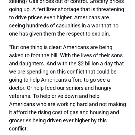
seeing? Gas prices out of control. Grocery prices
going up. A fertilizer shortage that is threatening
to drive prices even higher. Americans are
seeing hundreds of casualties in a war that no
one has given them the respect to explain.
“But one thing is clear: Americans are being
asked to foot the bill. With the lives of their sons
and daughters. And with the $2 billion a day that
we are spending on this conflict that could be
going to help Americans afford to go see a
doctor. Or help feed our seniors and hungry
veterans. To help drive down and help
Americans who are working hard and not making
it afford the rising cost of gas and housing and
groceries being driven ever higher by this
conflict.