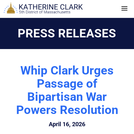
Skip
to
content
PRESS RELEASES
Whip Clark Urges
Passage of
Bipartisan War
Powers Resolution
April 16, 2026