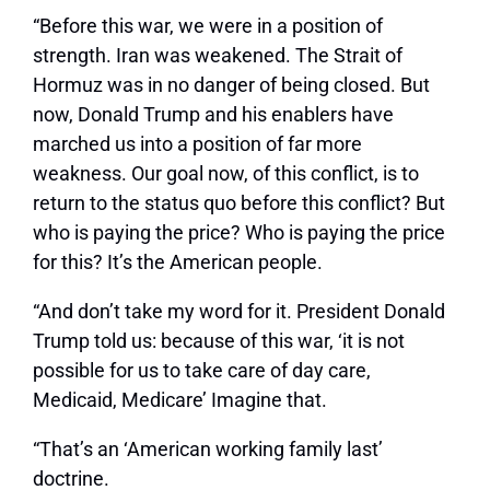
“Before this war, we were in a position of
strength. Iran was weakened. The Strait of
Hormuz was in no danger of being closed. But
now, Donald Trump and his enablers have
marched us into a position of far more
weakness. Our goal now, of this conflict, is to
return to the status quo before this conflict? But
who is paying the price? Who is paying the price
for this? It’s the American people.
“And don’t take my word for it. President Donald
Trump told us: because of this war, ‘it is not
possible for us to take care of day care,
Medicaid, Medicare’ Imagine that.
“That’s an ‘American working family last’
doctrine.