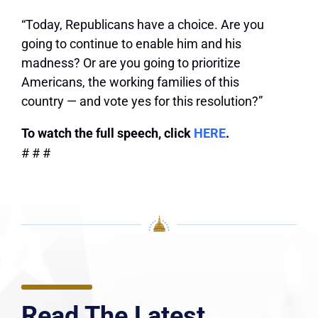
“Today, Republicans have a choice. Are you
going to continue to enable him and his
madness? Or are you going to prioritize
Americans, the working families of this
country — and vote yes for this resolution?”
To watch the full speech, click
HERE
.
# # #
Read The Latest