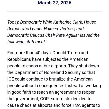
March 27, 2026
Today,
Democratic Whip Katherine Clark,
House
Democratic Leader Hakeem Jeffries, and
Democratic Caucus Chair Pete Aguilar issued the
following statement:
For more than 40 days, Donald Trump and
Republicans have subjected the American
people to chaos at our airports. They shut down
the Department of Homeland Security so that
ICE could continue to brutalize the American
people without consequence. Instead of working
in good faith to reach an agreement to reopen
the government, GOP extremists decided to
cause chaos at airports and force TSA agents to