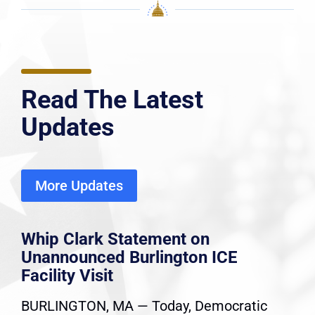
Read The Latest
Updates
More Updates
Whip Clark Statement on
Unannounced Burlington ICE
Facility Visit
BURLINGTON, MA — Today, Democratic