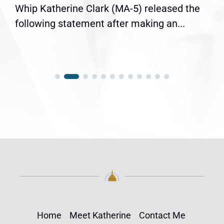
Whip Katherine Clark (MA-5) released the
following statement after making an...
Home
Meet Katherine
Contact Me