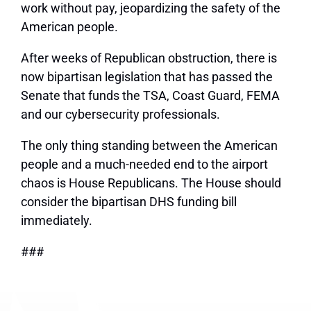
work without pay, jeopardizing the safety of the
American people.
After weeks of Republican obstruction, there is
now bipartisan legislation that has passed the
Senate that funds the TSA, Coast Guard, FEMA
and our cybersecurity professionals.
The only thing standing between the American
people and a much-needed end to the airport
chaos is House Republicans. The House should
consider the bipartisan DHS funding bill
immediately.
###