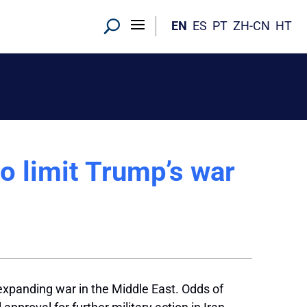
EN
ES
PT
ZH-CN
HT
to limit Trump’s war
expanding war in the Middle East. Odds of