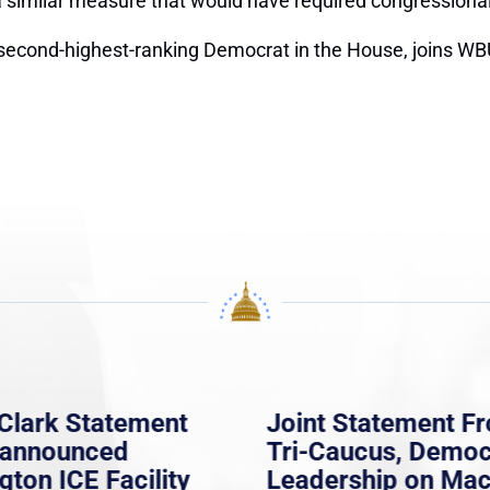
similar measure that would have required congressional ap
second-highest-ranking Democrat in the House, joins WBU
Clark Statement
Joint Statement F
nannounced
Tri-Caucus, Democ
gton ICE Facility
Leadership on Ma