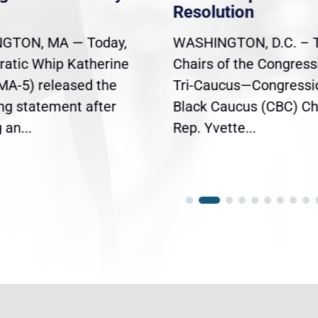
Resolution
GTON, MA — Today,
WASHINGTON, D.C. – 
atic Whip Katherine
Chairs of the Congress
(MA-5) released the
Tri-Caucus—Congressi
ing statement after
Black Caucus (CBC) Ch
an...
Rep. Yvette...