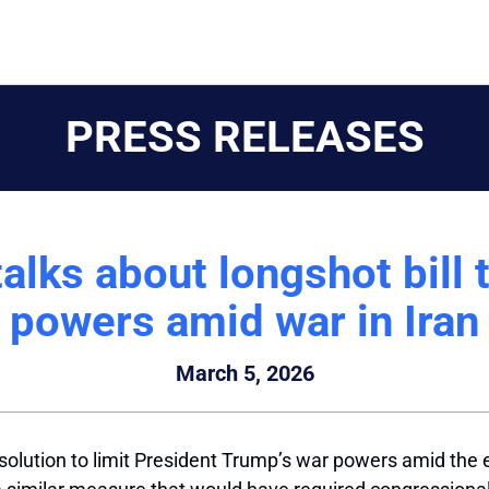
PRESS RELEASES
lks about longshot bill 
powers amid war in Iran
March 5, 2026
solution to limit President Trump’s war powers amid the 