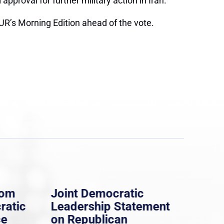
proval for further military action in Iran.
R’s Morning Edition ahead of the vote.
rom
Joint Democratic
Whi
ratic
Leadership Statement
Dem
ce
on Republican
Dre