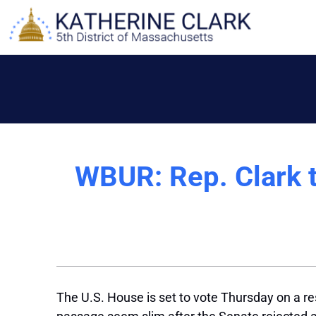
Skip
to
content
WBUR: Rep. Clark ta
The U.S. House is set to vote Thursday on a re