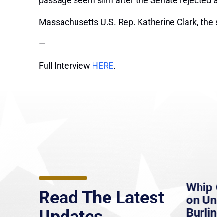
passage seem slim after the Senate rejected a 
Massachusetts U.S. Rep. Katherine Clark, the 
—
Full Interview
HERE
.
e
MassLive: Healey urges
Whip 
Read The Latest
’re
senate to extend Haitian
on U
to
protections, warns of
Burlin
Updates