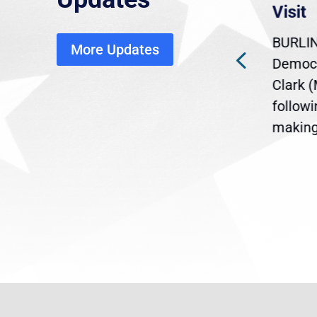
economic, healthcare
Visit
disruption
BURLIN
More Updates
ra
Gov. Maura Healey is urging
Democr
ent
the U.S. Senate to pass
Clark 
are
legislation extending
follow
reme
Temporary Protected Status
making 
(TPS) for...