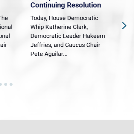
Continuing Resolution
Hol
The
Today, House Democratic
WAS
ional
Whip Katherine Clark,
Demo
onal
Democratic Leader Hakeem
Clar
air
Jeffries, and Caucus Chair
Sylv
Pete Aguilar...
Cong