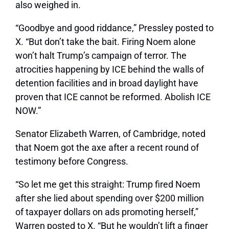
also weighed in.
“Goodbye and good riddance,” Pressley posted to
X. “But don’t take the bait. Firing Noem alone
won’t halt Trump’s campaign of terror. The
atrocities happening by ICE behind the walls of
detention facilities and in broad daylight have
proven that ICE cannot be reformed. Abolish ICE
NOW.”
Senator Elizabeth Warren, of Cambridge, noted
that Noem got the axe after a recent round of
testimony before Congress.
“So let me get this straight: Trump fired Noem
after she lied about spending over $200 million
of taxpayer dollars on ads promoting herself,”
Warren posted to X. “But he wouldn’t lift a finger