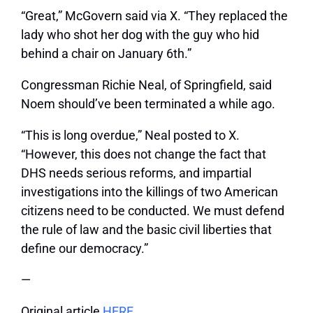
“Great,” McGovern said via X. “They replaced the
lady who shot her dog with the guy who hid
behind a chair on January 6th.”
Congressman Richie Neal, of Springfield, said
Noem should’ve been terminated a while ago.
“This is long overdue,” Neal posted to X.
“However, this does not change the fact that
DHS needs serious reforms, and impartial
investigations into the killings of two American
citizens need to be conducted. We must defend
the rule of law and the basic civil liberties that
define our democracy.”
—
Original article
HERE
.