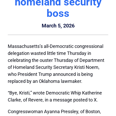
homeland security
boss
March 5, 2026
Massachusetts’s all-Democratic congressional
delegation wasted little time Thursday in
celebrating the ouster Thursday of Department
of Homeland Security Secretary Kristi Noem,
who President Trump announced is being
replaced by an Oklahoma lawmaker.
“Bye, Kristi,” wrote Democratic Whip Katherine
Clarke, of Revere, in a message posted to X.
Congresswoman Ayanna Pressley, of Boston,