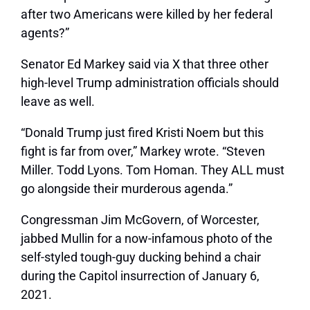
after two Americans were killed by her federal
agents?”
Senator Ed Markey said via X that three other
high-level Trump administration officials should
leave as well.
“Donald Trump just fired Kristi Noem but this
fight is far from over,” Markey wrote. “Steven
Miller. Todd Lyons. Tom Homan. They ALL must
go alongside their murderous agenda.”
Congressman Jim McGovern, of Worcester,
jabbed Mullin for a now-infamous photo of the
self-styled tough-guy ducking behind a chair
during the Capitol insurrection of January 6,
2021.