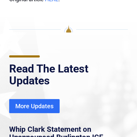
Read The Latest
Updates
More Updates
Whip Clark Statement on