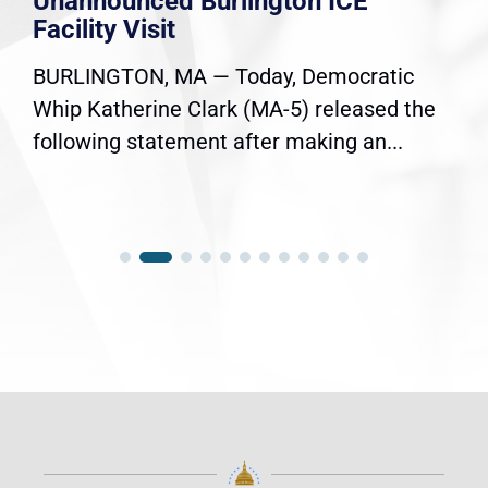
Unannounced Burlington ICE
Facility Visit
BURLINGTON, MA — Today, Democratic
Whip Katherine Clark (MA-5) released the
following statement after making an...