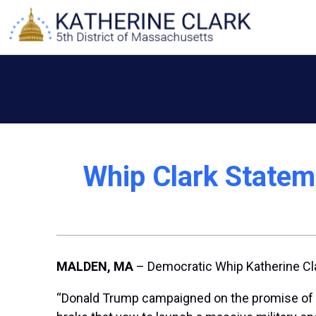
Skip
to
content
Whip Clark Statem
MALDEN, MA
– Democratic Whip Katherine Cla
“Donald Trump campaigned on the promise of ‘no