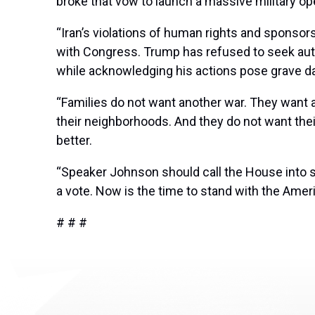
broke that vow to launch a massive military ope
“Iran’s violations of human rights and sponsors
with Congress. Trump has refused to seek autho
while acknowledging his actions pose grave d
“Families do not want another war. They want a 
their neighborhoods. And they do not want the
better.
“Speaker Johnson should call the House into s
a vote. Now is the time to stand with the Amer
# # #