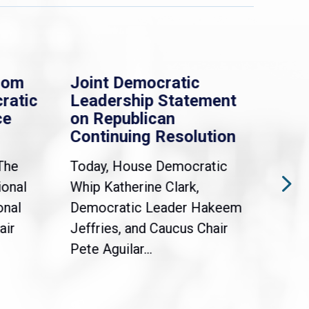
rom
Joint Democratic
Whi
ratic
Leadership Statement
Dem
ce
on Republican
Dre
Continuing Resolution
Hol
The
Today, House Democratic
WAS
ional
Whip Katherine Clark,
Demo
onal
Democratic Leader Hakeem
Clar
air
Jeffries, and Caucus Chair
Sylv
Pete Aguilar...
Cong