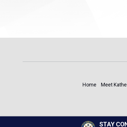
Home
Meet Kathe
STAY CO