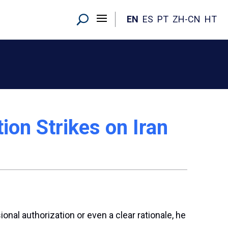
EN
ES
PT
ZH-CN
HT
on Strikes on Iran
nal authorization or even a clear rationale, he