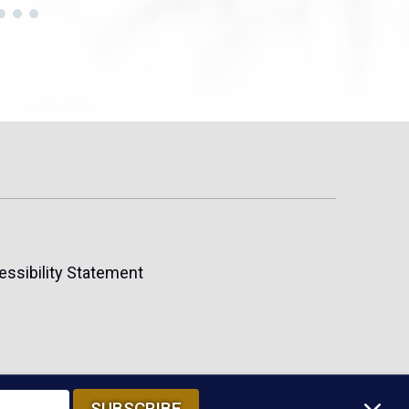
essibility Statement
SUBSCRIBE