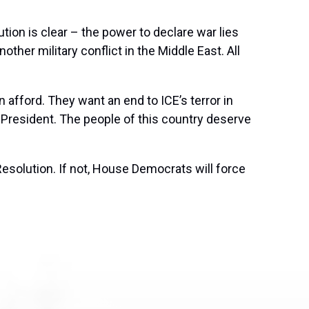
tion is clear – the power to declare war lies
her military conflict in the Middle East. All
 afford. They want an end to ICE’s terror in
 President. The people of this country deserve
esolution. If not, House Democrats will force