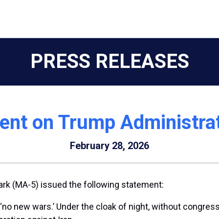
PRESS RELEASES
ent on Trump Administrati
February 28, 2026
rk (MA-5) issued the following statement:
 new wars.’ Under the cloak of night, without congressio