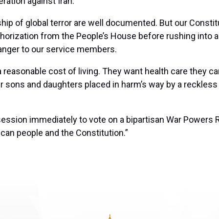
ration against Iran.
hip of global terror are well documented. But our Constitu
rization from the People’s House before rushing into anot
anger to our service members.
reasonable cost of living. They want health care they can
ir sons and daughters placed in harm’s way by a reckless
ession immediately to vote on a bipartisan War Powers R
ican people and the Constitution.”