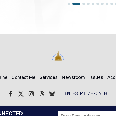
rine
Contact Me
Services
Newsroom
Issues
Acc
Follow
Follow
EN
ES
PT
ZH-CN
HT
Facebook
Twitter
Instagram
NNECTED