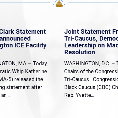
Clark Statement
Joint Statement F
nannounced
Tri-Caucus, Democ
gton ICE Facility
Leadership on Ma
Resolution
NGTON, MA — Today,
WASHINGTON, D.C. – 
atic Whip Katherine
Chairs of the Congress
(MA-5) released the
Tri-Caucus—Congressi
ng statement after
Black Caucus (CBC) Ch
an...
Rep. Yvette...