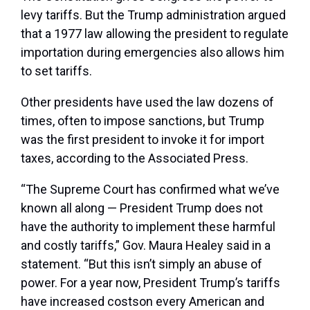
levy tariffs. But the Trump administration argued
that a 1977 law allowing the president to regulate
importation during emergencies also allows him
to set tariffs.
Other presidents have used the law dozens of
times, often to impose sanctions, but Trump
was the first president to invoke it for import
taxes, according to the Associated Press.
“The Supreme Court has confirmed what we’ve
known all along — President Trump does not
have the authority to implement these harmful
and costly tariffs,” Gov. Maura Healey said in a
statement. “But this isn’t simply an abuse of
power. For a year now, President Trump’s tariffs
have increased costson every American and