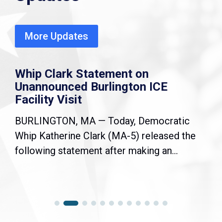
More Updates
Whip Clark Statement on
Unannounced Burlington ICE
Facility Visit
BURLINGTON, MA — Today, Democratic
Whip Katherine Clark (MA-5) released the
following statement after making an...