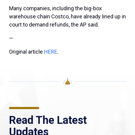
Many companies, including the big-box
warehouse chain Costco, have already lined up in
court to demand refunds, the AP said.
—
Original article
HERE
.
Read The Latest
Updates