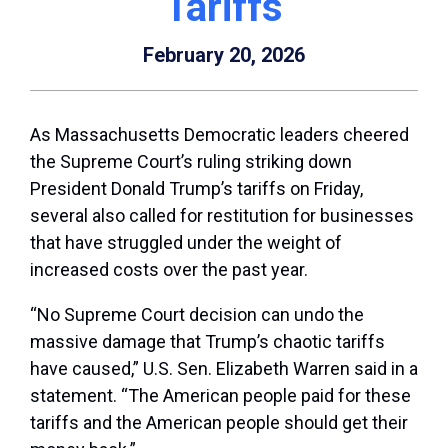
Tariffs
February 20, 2026
As Massachusetts Democratic leaders cheered
the Supreme Court’s ruling striking down
President Donald Trump’s tariffs on Friday,
several also called for restitution for businesses
that have struggled under the weight of
increased costs over the past year.
“No Supreme Court decision can undo the
massive damage that Trump’s chaotic tariffs
have caused,” U.S. Sen. Elizabeth Warren said in a
statement. “The American people paid for these
tariffs and the American people should get their