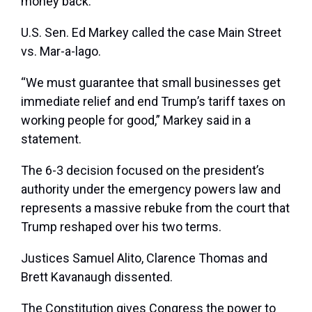
money back.”
U.S. Sen. Ed Markey called the case Main Street
vs. Mar-a-lago.
“We must guarantee that small businesses get
immediate relief and end Trump’s tariff taxes on
working people for good,” Markey said in a
statement.
The 6-3 decision focused on the president’s
authority under the emergency powers law and
represents a massive rebuke from the court that
Trump reshaped over his two terms.
Justices Samuel Alito, Clarence Thomas and
Brett Kavanaugh dissented.
The Constitution gives Congress the power to