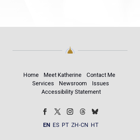
Home
Meet Katherine
Contact Me
Services
Newsroom
Issues
Accessibility Statement
Follow
Follow
Facebook
Twitter
Instagram
EN
ES
PT
ZH-CN
HT