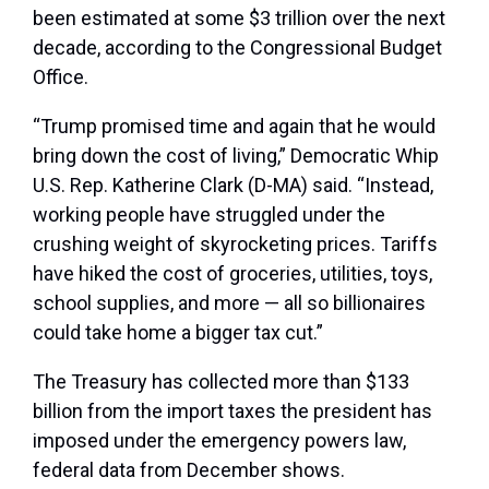
been estimated at some $3 trillion over the next
decade, according to the Congressional Budget
Office.
“Trump promised time and again that he would
bring down the cost of living,” Democratic Whip
U.S. Rep. Katherine Clark (D-MA) said. “Instead,
working people have struggled under the
crushing weight of skyrocketing prices. Tariffs
have hiked the cost of groceries, utilities, toys,
school supplies, and more — all so billionaires
could take home a bigger tax cut.”
The Treasury has collected more than $133
billion from the import taxes the president has
imposed under the emergency powers law,
federal data from December shows.