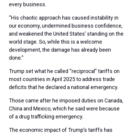
every business.
“His chaotic approach has caused instability in
our economy, undermined business confidence,
and weakened the United States’ standing on the
world stage. So, while this is a welcome
development, the damage has already been
done.”
Trump set what he called “reciprocal” tariffs on
most countries in April 2025 to address trade
deficits that he declared a national emergency.
Those came after he imposed duties on Canada,
China and Mexico, which he said were because
of a drug trafficking emergency.
The economic impact of Trump’s tariffs has