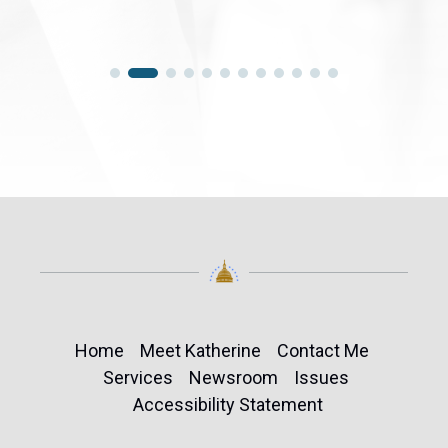
Home
Meet Katherine
Contact Me
Services
Newsroom
Issues
Accessibility Statement