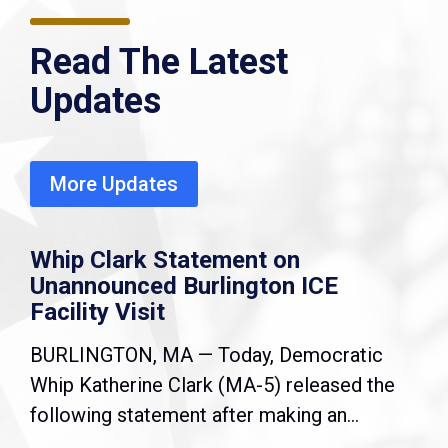
Read The Latest
Updates
More Updates
Whip Clark Statement on
Unannounced Burlington ICE
Facility Visit
BURLINGTON, MA — Today, Democratic
Whip Katherine Clark (MA-5) released the
following statement after making an...