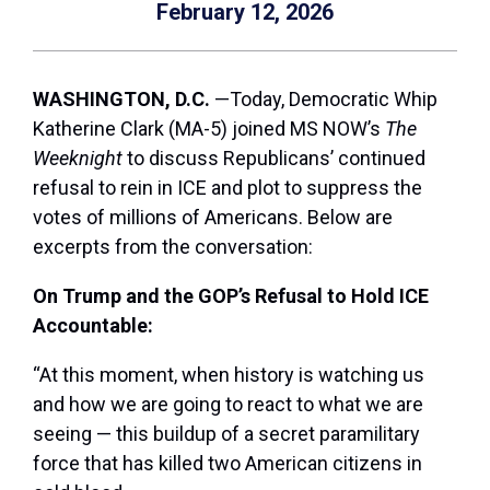
February 12, 2026
WASHINGTON, D.C.
—Today, Democratic Whip
Katherine Clark (MA-5) joined MS NOW’s
The
Weeknight
to discuss Republicans’ continued
refusal to rein in ICE and plot to suppress the
votes of millions of Americans. Below are
excerpts from the conversation:
On Trump and the GOP’s Refusal to Hold ICE
Accountable:
“At this moment, when history is watching us
and how we are going to react to what we are
seeing — this buildup of a secret paramilitary
force that has killed two American citizens in