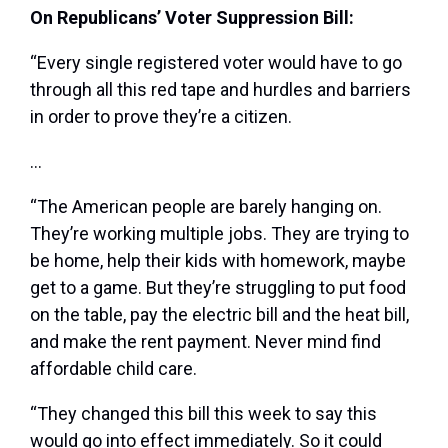
On Republicans’ Voter Suppression Bill:
“Every single registered voter would have to go
through all this red tape and hurdles and barriers
in order to prove they’re a citizen.
…
“The American people are barely hanging on.
They’re working multiple jobs. They are trying to
be home, help their kids with homework, maybe
get to a game. But they’re struggling to put food
on the table, pay the electric bill and the heat bill,
and make the rent payment. Never mind find
affordable child care.
“They changed this bill this week to say this
would go into effect immediately. So it could