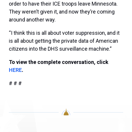
order to have their ICE troops leave Minnesota.
They weren’t given it, and now they’re coming
around another way.
“I think this is all about voter suppression, and it
is all about getting the private data of American
citizens into the DHS surveillance machine.”
To view the complete conversation, click
HERE
.
# # #