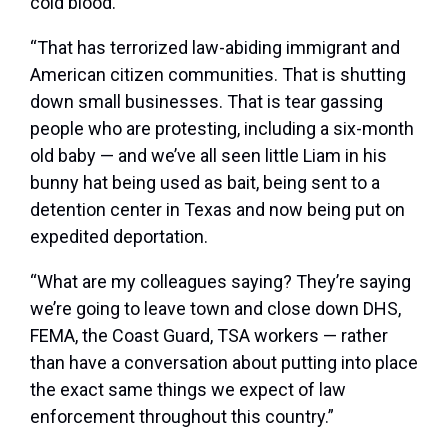
cold blood.
“That has terrorized law-abiding immigrant and
American citizen communities. That is shutting
down small businesses. That is tear gassing
people who are protesting, including a six-month
old baby — and we’ve all seen little Liam in his
bunny hat being used as bait, being sent to a
detention center in Texas and now being put on
expedited deportation.
“What are my colleagues saying? They’re saying
we’re going to leave town and close down DHS,
FEMA, the Coast Guard, TSA workers — rather
than have a conversation about putting into place
the exact same things we expect of law
enforcement throughout this country.”