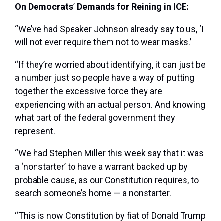
On Democrats’ Demands for Reining in ICE:
“We’ve had Speaker Johnson already say to us, ‘I
will not ever require them not to wear masks.’
“If they’re worried about identifying, it can just be
a number just so people have a way of putting
together the excessive force they are
experiencing with an actual person. And knowing
what part of the federal government they
represent.
“We had Stephen Miller this week say that it was
a ‘nonstarter’ to have a warrant backed up by
probable cause, as our Constitution requires, to
search someone’s home — a nonstarter.
“This is now Constitution by fiat of Donald Trump