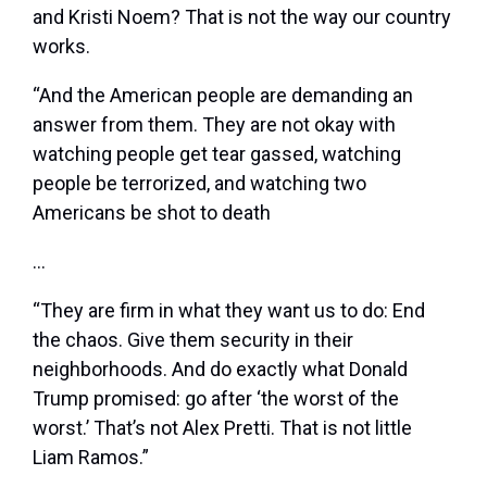
and Kristi Noem? That is not the way our country
works.
“And the American people are demanding an
answer from them. They are not okay with
watching people get tear gassed, watching
people be terrorized, and watching two
Americans be shot to death
…
“They are firm in what they want us to do: End
the chaos. Give them security in their
neighborhoods. And do exactly what Donald
Trump promised: go after ‘the worst of the
worst.’ That’s not Alex Pretti. That is not little
Liam Ramos.”