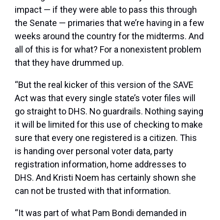
impact — if they were able to pass this through
the Senate — primaries that we’re having in a few
weeks around the country for the midterms. And
all of this is for what? For a nonexistent problem
that they have drummed up.
“But the real kicker of this version of the SAVE
Act was that every single state’s voter files will
go straight to DHS. No guardrails. Nothing saying
it will be limited for this use of checking to make
sure that every one registered is a citizen. This
is handing over personal voter data, party
registration information, home addresses to
DHS. And Kristi Noem has certainly shown she
can not be trusted with that information.
“It was part of what Pam Bondi demanded in